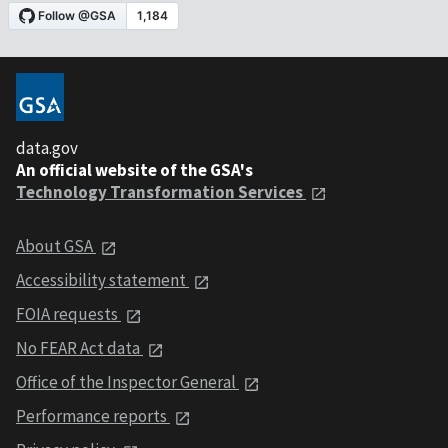
data.gov
An official website of the GSA's
Technology Transformation Services
About GSA
Accessibility statement
FOIA requests
No FEAR Act data
Office of the Inspector General
Performance reports