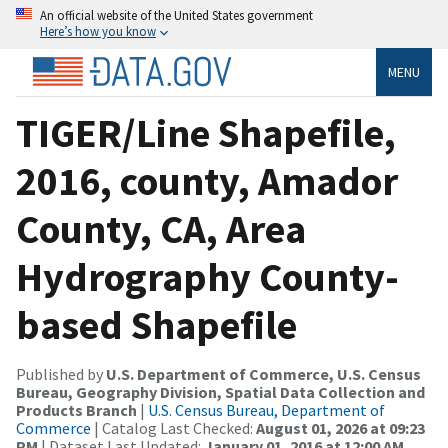
An official website of the United States government
Here’s how you know
MENU
TIGER/Line Shapefile,
2016, county, Amador
County, CA, Area
Hydrography County-
based Shapefile
Published by
U.S. Department of Commerce, U.S. Census
Bureau, Geography Division, Spatial Data Collection and
Products Branch
|
U.S. Census Bureau, Department of
Commerce
| Catalog Last Checked:
August 01, 2026 at 09:23
PM
| Dataset Last Updated:
January 01, 2016 at 12:00 AM