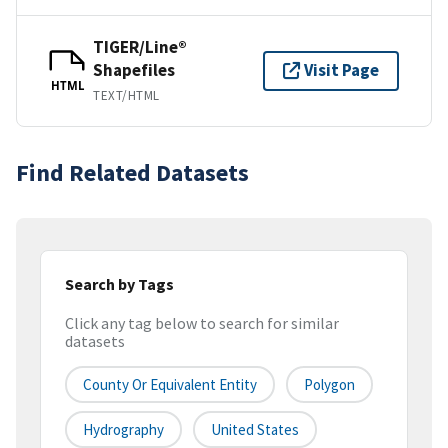
TIGER/Line®
Shapefiles
Visit Page
HTML
TEXT/HTML
Find Related Datasets
Search by Tags
Click any tag below to search for similar
datasets
County Or Equivalent Entity
Polygon
Hydrography
United States