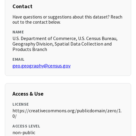
Contact
Have questions or suggestions about this dataset? Reach
out to the contact below.
NAME
U.S. Department of Commerce, U.S. Census Bureau,
Geography Division, Spatial Data Collection and
Products Branch
EMAIL
geo.geography@census.gov
Access & Use
LICENSE
https://creativecommons.org/publicdomain/zero/1.
0/
ACCESS LEVEL
non-public