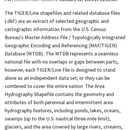
The TIGER/Line shapefiles and related database files
(.dbf) are an extract of selected geographic and
cartographic information from the U.S. Census
Bureau's Master Address File / Topologically Integrated
Geographic Encoding and Referencing (MAF/TIGER)
Database (MTDB). The MTDB represents a seamless
national file with no overlaps or gaps between parts,
however, each TIGER/Line File is designed to stand
alone as an independent data set, or they can be
combined to cover the entire nation. The Area
Hydrography Shapefile contains the geometry and
attributes of both perennial and intermittent area
hydrography features, including ponds, lakes, oceans,
swamps (up to the U.S. nautical three-mile limit),
glaciers, and the area covered by large rivers, streams,