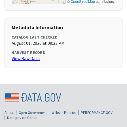
©
OpenStreetMap
contributors
Metadata Information
CATALOG LAST CHECKED
August 01, 2026 at 09:23 PM
HARVEST RECORD
View Raw Data
About
Open Government
Website Policies
PERFORMANCE.GOV
Data.gov on Github