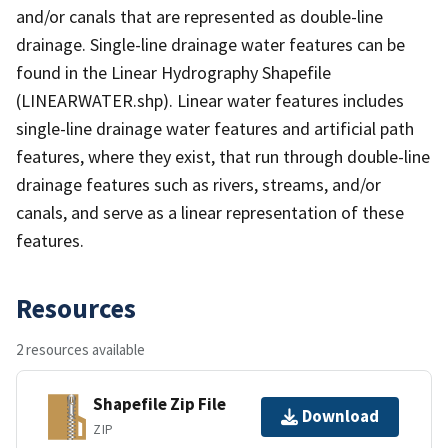
and/or canals that are represented as double-line
drainage. Single-line drainage water features can be
found in the Linear Hydrography Shapefile
(LINEARWATER.shp). Linear water features includes
single-line drainage water features and artificial path
features, where they exist, that run through double-line
drainage features such as rivers, streams, and/or
canals, and serve as a linear representation of these
features.
Resources
2 resources available
Shapefile Zip File
Download
ZIP