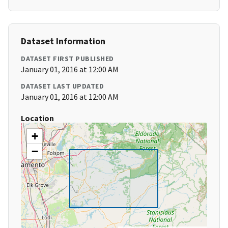
Dataset Information
DATASET FIRST PUBLISHED
January 01, 2016 at 12:00 AM
DATASET LAST UPDATED
January 01, 2016 at 12:00 AM
Location
+
−