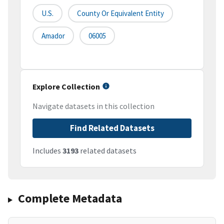
U.S.
County Or Equivalent Entity
Amador
06005
Explore Collection
Navigate datasets in this collection
Find Related Datasets
Includes
3193
related datasets
Complete Metadata