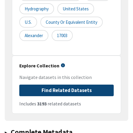
Hydrography
United States
U.S.
County Or Equivalent Entity
Alexander
17003
Explore Collection
Navigate datasets in this collection
Find Related Datasets
Includes
3193
related datasets
Complete Metadata