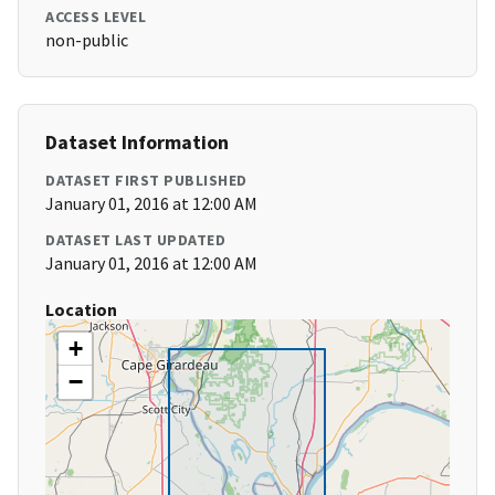
ACCESS LEVEL
non-public
Dataset Information
DATASET FIRST PUBLISHED
January 01, 2016 at 12:00 AM
DATASET LAST UPDATED
January 01, 2016 at 12:00 AM
Location
+
−