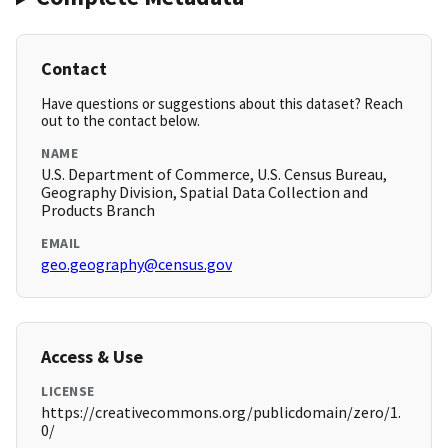
Contact
Have questions or suggestions about this dataset? Reach
out to the contact below.
NAME
U.S. Department of Commerce, U.S. Census Bureau,
Geography Division, Spatial Data Collection and
Products Branch
EMAIL
geo.geography@census.gov
Access & Use
LICENSE
https://creativecommons.org/publicdomain/zero/1.
0/