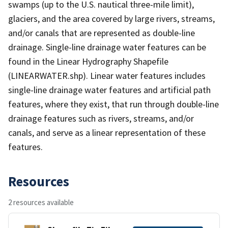
swamps (up to the U.S. nautical three-mile limit),
glaciers, and the area covered by large rivers, streams,
and/or canals that are represented as double-line
drainage. Single-line drainage water features can be
found in the Linear Hydrography Shapefile
(LINEARWATER.shp). Linear water features includes
single-line drainage water features and artificial path
features, where they exist, that run through double-line
drainage features such as rivers, streams, and/or
canals, and serve as a linear representation of these
features.
Resources
2 resources available