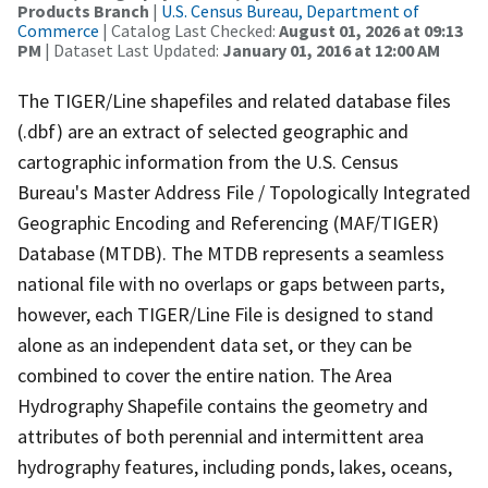
Products Branch
|
U.S. Census Bureau, Department of
Commerce
| Catalog Last Checked:
August 01, 2026 at 09:13
PM
| Dataset Last Updated:
January 01, 2016 at 12:00 AM
The TIGER/Line shapefiles and related database files
(.dbf) are an extract of selected geographic and
cartographic information from the U.S. Census
Bureau's Master Address File / Topologically Integrated
Geographic Encoding and Referencing (MAF/TIGER)
Database (MTDB). The MTDB represents a seamless
national file with no overlaps or gaps between parts,
however, each TIGER/Line File is designed to stand
alone as an independent data set, or they can be
combined to cover the entire nation. The Area
Hydrography Shapefile contains the geometry and
attributes of both perennial and intermittent area
hydrography features, including ponds, lakes, oceans,