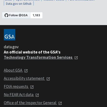
Data.gov on Github
data.gov
An official website of the GSA's
Technology Transformation Services
About GSA
Accessibility statement
FOIA requests
No FEAR Act data
Office of the Inspector General