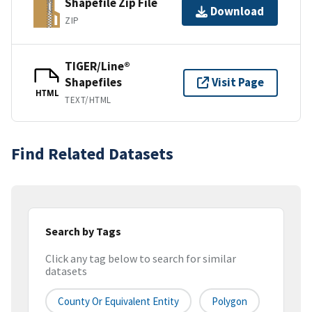
Shapefile Zip File
Download
ZIP
TIGER/Line®
Shapefiles
Visit Page
HTML
TEXT/HTML
Find Related Datasets
Search by Tags
Click any tag below to search for similar
datasets
County Or Equivalent Entity
Polygon