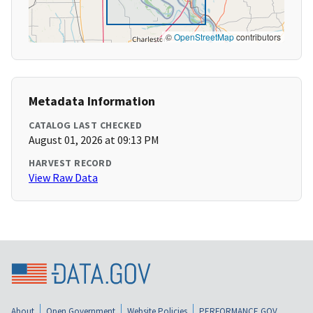
©
OpenStreetMap
contributors
Metadata Information
CATALOG LAST CHECKED
August 01, 2026 at 09:13 PM
HARVEST RECORD
View Raw Data
About
Open Government
Website Policies
PERFORMANCE.GOV