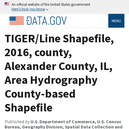
An official website of the United States government
Here’s how you know
MENU
TIGER/Line Shapefile,
2016, county,
Alexander County, IL,
Area Hydrography
County-based
Shapefile
Published by
U.S. Department of Commerce, U.S. Census
Bureau, Geography Division, Spatial Data Collection and