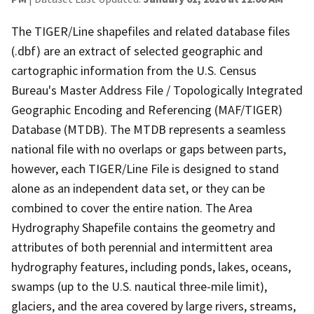
The TIGER/Line shapefiles and related database files
(.dbf) are an extract of selected geographic and
cartographic information from the U.S. Census
Bureau's Master Address File / Topologically Integrated
Geographic Encoding and Referencing (MAF/TIGER)
Database (MTDB). The MTDB represents a seamless
national file with no overlaps or gaps between parts,
however, each TIGER/Line File is designed to stand
alone as an independent data set, or they can be
combined to cover the entire nation. The Area
Hydrography Shapefile contains the geometry and
attributes of both perennial and intermittent area
hydrography features, including ponds, lakes, oceans,
swamps (up to the U.S. nautical three-mile limit),
glaciers, and the area covered by large rivers, streams,