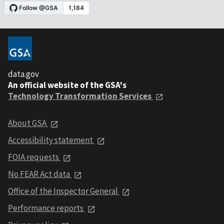
data.gov
An official website of the GSA's
Technology Transformation Services
About GSA
Accessibility statement
FOIA requests
No FEAR Act data
Office of the Inspector General
Performance reports