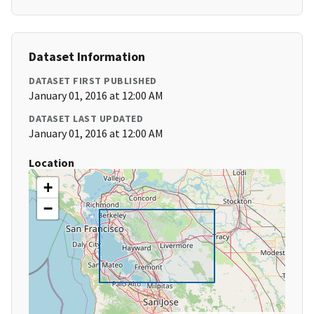
Dataset Information
DATASET FIRST PUBLISHED
January 01, 2016 at 12:00 AM
DATASET LAST UPDATED
January 01, 2016 at 12:00 AM
Location
+
−