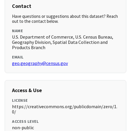
Contact
Have questions or suggestions about this dataset? Reach
out to the contact below.
NAME
U.S. Department of Commerce, U.S. Census Bureau,
Geography Division, Spatial Data Collection and
Products Branch
EMAIL
geo.geography@census.gov
Access & Use
LICENSE
https://creativecommons.org/publicdomain/zero/1.
0/
ACCESS LEVEL
non-public