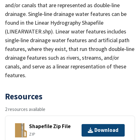
and/or canals that are represented as double-line
drainage. Single-line drainage water features can be
found in the Linear Hydrography Shapefile
(LINEARWATER.shp). Linear water features includes
single-line drainage water features and artificial path
features, where they exist, that run through double-line
drainage features such as rivers, streams, and/or
canals, and serve as a linear representation of these
features.
Resources
2 resources available
Shapefile Zip File
Download
ZIP