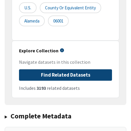
U.S.
County Or Equivalent Entity
Alameda
06001
Explore Collection
Navigate datasets in this collection
Find Related Datasets
Includes
3193
related datasets
Complete Metadata