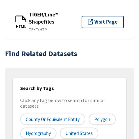
TIGER/Line®
Shapefiles
Visit Page
HTML
TEXT/HTML
Find Related Datasets
Search by Tags
Click any tag below to search for similar
datasets
County Or Equivalent Entity
Polygon
Hydrography
United States