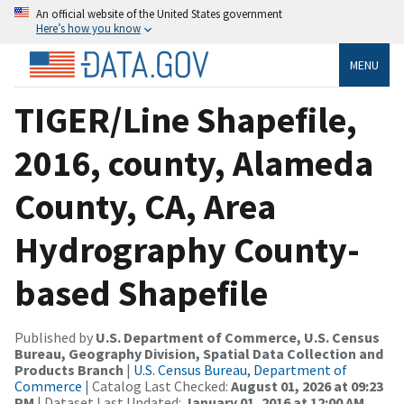
An official website of the United States government
Here’s how you know
MENU
TIGER/Line Shapefile,
2016, county, Alameda
County, CA, Area
Hydrography County-
based Shapefile
Published by
U.S. Department of Commerce, U.S. Census
Bureau, Geography Division, Spatial Data Collection and
Products Branch
|
U.S. Census Bureau, Department of
Commerce
| Catalog Last Checked:
August 01, 2026 at 09:23
PM
| Dataset Last Updated:
January 01, 2016 at 12:00 AM