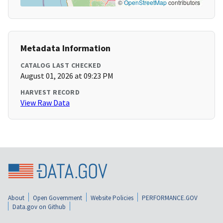
©
OpenStreetMap
contributors
Metadata Information
CATALOG LAST CHECKED
August 01, 2026 at 09:23 PM
HARVEST RECORD
View Raw Data
About
Open Government
Website Policies
PERFORMANCE.GOV
Data.gov on Github