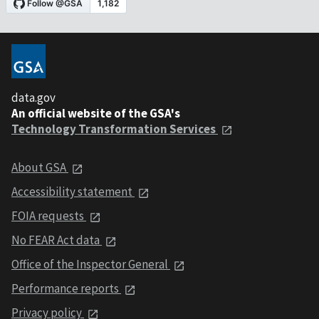
data.gov
An official website of the GSA's
Technology Transformation Services
About GSA
Accessibility statement
FOIA requests
No FEAR Act data
Office of the Inspector General
Performance reports
Privacy policy