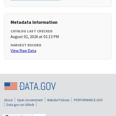
Metadata Information
CATALOG LAST CHECKED
August 01, 2026 at 01:13 PM
HARVEST RECORD
View Raw Data
About
Open Government
Website Policies
PERFORMANCE.GOV
Data.gov on Github