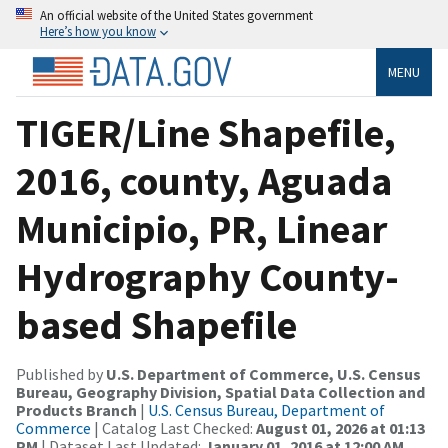
An official website of the United States government
Here’s how you know
MENU
TIGER/Line Shapefile,
2016, county, Aguada
Municipio, PR, Linear
Hydrography County-
based Shapefile
Published by
U.S. Department of Commerce, U.S. Census
Bureau, Geography Division, Spatial Data Collection and
Products Branch
|
U.S. Census Bureau, Department of
Commerce
| Catalog Last Checked:
August 01, 2026 at 01:13
PM
| Dataset Last Updated:
January 01, 2016 at 12:00 AM