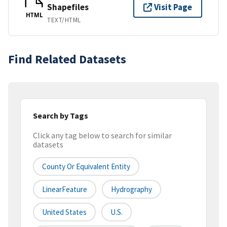
Shapefiles
Visit Page
HTML
TEXT/HTML
Find Related Datasets
Search by Tags
Click any tag below to search for similar
datasets
County Or Equivalent Entity
LinearFeature
Hydrography
United States
U.S.