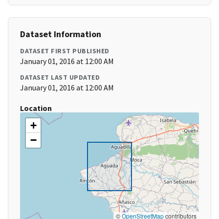
Dataset Information
DATASET FIRST PUBLISHED
January 01, 2016 at 12:00 AM
DATASET LAST UPDATED
January 01, 2016 at 12:00 AM
Location
+
−
©
OpenStreetMap
contributors