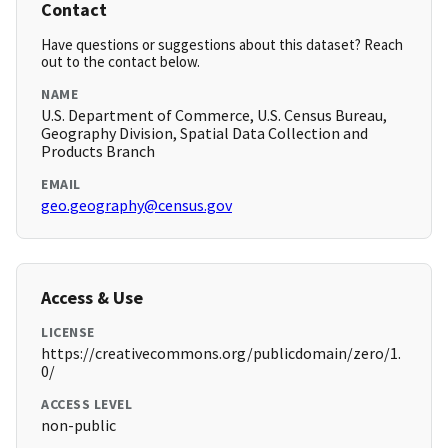
Contact
Have questions or suggestions about this dataset? Reach
out to the contact below.
NAME
U.S. Department of Commerce, U.S. Census Bureau,
Geography Division, Spatial Data Collection and
Products Branch
EMAIL
geo.geography@census.gov
Access & Use
LICENSE
https://creativecommons.org/publicdomain/zero/1.
0/
ACCESS LEVEL
non-public