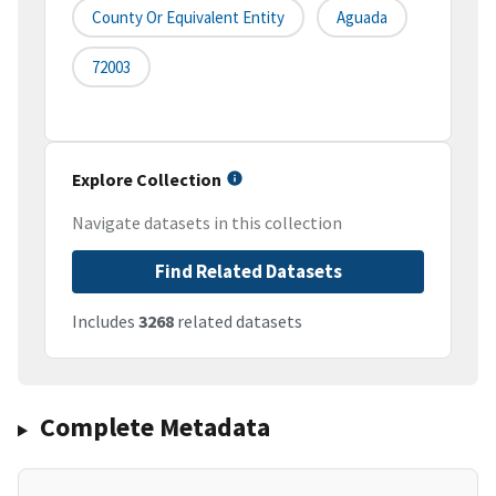
County Or Equivalent Entity
Aguada
72003
Explore Collection
Navigate datasets in this collection
Find Related Datasets
Includes
3268
related datasets
Complete Metadata