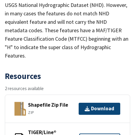
USGS National Hydrographic Dataset (NHD). However,
in many cases the features do not match NHD
equivalent feature and will not carry the NHD
metadata codes. These features have a MAF/TIGER
Feature Classification Code (MTFCC) beginning with an
"H" to indicate the super class of Hydrographic
Features.
Resources
2 resources available
Shapefile Zip File
Download
ZIP
TIGER/Line®