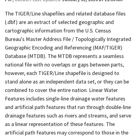
The TIGER/Line shapefiles and related database files
(.dbf) are an extract of selected geographic and
cartographic information from the U.S. Census
Bureau's Master Address File / Topologically Integrated
Geographic Encoding and Referencing (MAF/TIGER)
Database (MTDB). The MTDB represents a seamless
national file with no overlaps or gaps between parts,
however, each TIGER/Line shapefile is designed to
stand alone as an independent data set, or they can be
combined to cover the entire nation. Linear Water
Features includes single-line drainage water features
and artificial path features that run through double-line
drainage features such as rivers and streams, and serve
as a linear representation of these features. The
artificial path features may correspond to those in the