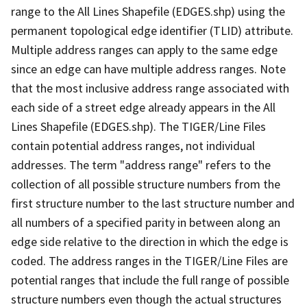
range to the All Lines Shapefile (EDGES.shp) using the
permanent topological edge identifier (TLID) attribute.
Multiple address ranges can apply to the same edge
since an edge can have multiple address ranges. Note
that the most inclusive address range associated with
each side of a street edge already appears in the All
Lines Shapefile (EDGES.shp). The TIGER/Line Files
contain potential address ranges, not individual
addresses. The term "address range" refers to the
collection of all possible structure numbers from the
first structure number to the last structure number and
all numbers of a specified parity in between along an
edge side relative to the direction in which the edge is
coded. The address ranges in the TIGER/Line Files are
potential ranges that include the full range of possible
structure numbers even though the actual structures