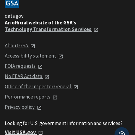
data.gov
An official website of the GSA's
Technology Transformation Services
About GSA
Accessibility statement
FOIA requests
No FEAR Act data
Office of the Inspector General
Performance reports
Privacy policy
Looking for U.S. government information and services?
Visit USA.gov