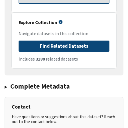
Explore Collection
Navigate datasets in this collection
Find Related Datasets
Includes
3180
related datasets
Complete Metadata
Contact
Have questions or suggestions about this dataset? Reach
out to the contact below.