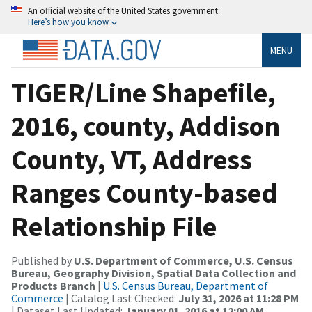
An official website of the United States government
Here’s how you know
MENU
TIGER/Line Shapefile,
2016, county, Addison
County, VT, Address
Ranges County-based
Relationship File
Published by
U.S. Department of Commerce, U.S. Census
Bureau, Geography Division, Spatial Data Collection and
Products Branch
|
U.S. Census Bureau, Department of
Commerce
| Catalog Last Checked:
July 31, 2026 at 11:28 PM
| Dataset Last Updated:
January 01, 2016 at 12:00 AM