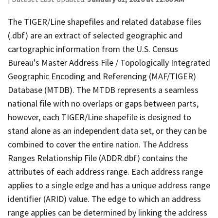
The TIGER/Line shapefiles and related database files
(.dbf) are an extract of selected geographic and
cartographic information from the U.S. Census
Bureau's Master Address File / Topologically Integrated
Geographic Encoding and Referencing (MAF/TIGER)
Database (MTDB). The MTDB represents a seamless
national file with no overlaps or gaps between parts,
however, each TIGER/Line shapefile is designed to
stand alone as an independent data set, or they can be
combined to cover the entire nation. The Address
Ranges Relationship File (ADDR.dbf) contains the
attributes of each address range. Each address range
applies to a single edge and has a unique address range
identifier (ARID) value. The edge to which an address
range applies can be determined by linking the address