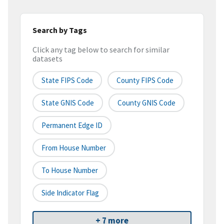
Search by Tags
Click any tag below to search for similar
datasets
State FIPS Code
County FIPS Code
State GNIS Code
County GNIS Code
Permanent Edge ID
From House Number
To House Number
Side Indicator Flag
+ 7 more