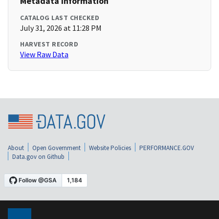
Metadata Information
CATALOG LAST CHECKED
July 31, 2026 at 11:28 PM
HARVEST RECORD
View Raw Data
About
Open Government
Website Policies
PERFORMANCE.GOV
Data.gov on Github