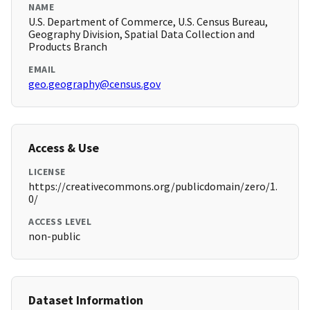
NAME
U.S. Department of Commerce, U.S. Census Bureau,
Geography Division, Spatial Data Collection and
Products Branch
EMAIL
geo.geography@census.gov
Access & Use
LICENSE
https://creativecommons.org/publicdomain/zero/1.
0/
ACCESS LEVEL
non-public
Dataset Information