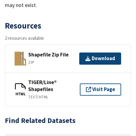
may not exist.
Resources
2 resources available
Shapefile Zip File
Download
ZIP
TIGER/Line®
Shapefiles
Visit Page
HTML
TEXT/HTML
Find Related Datasets