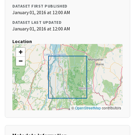
DATASET FIRST PUBLISHED
January 01, 2016 at 12:00 AM
DATASET LAST UPDATED
January 01, 2016 at 12:00 AM
Location
+
−
©
OpenStreetMap
contributors