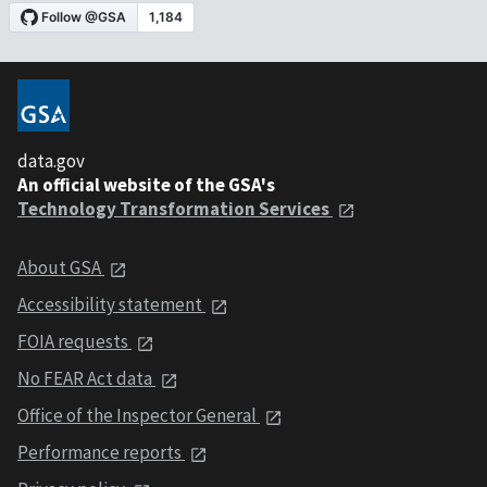
data.gov
An official website of the GSA's
Technology Transformation Services
About GSA
Accessibility statement
FOIA requests
No FEAR Act data
Office of the Inspector General
Performance reports