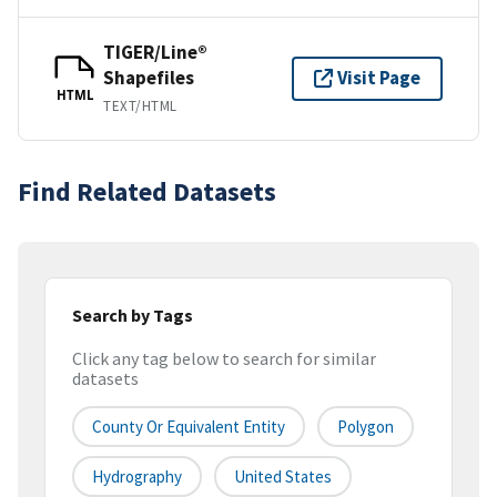
TIGER/Line®
Shapefiles
Visit Page
HTML
TEXT/HTML
Find Related Datasets
Search by Tags
Click any tag below to search for similar
datasets
County Or Equivalent Entity
Polygon
Hydrography
United States