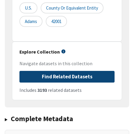
U.S.
County Or Equivalent Entity
Adams
42001
Explore Collection
Navigate datasets in this collection
Find Related Datasets
Includes
3193
related datasets
Complete Metadata