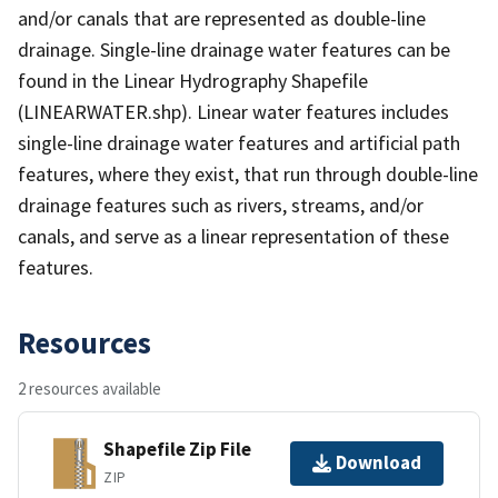
and/or canals that are represented as double-line
drainage. Single-line drainage water features can be
found in the Linear Hydrography Shapefile
(LINEARWATER.shp). Linear water features includes
single-line drainage water features and artificial path
features, where they exist, that run through double-line
drainage features such as rivers, streams, and/or
canals, and serve as a linear representation of these
features.
Resources
2 resources available
Shapefile Zip File
Download
ZIP