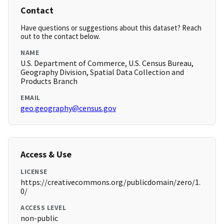
Contact
Have questions or suggestions about this dataset? Reach
out to the contact below.
NAME
U.S. Department of Commerce, U.S. Census Bureau,
Geography Division, Spatial Data Collection and
Products Branch
EMAIL
geo.geography@census.gov
Access & Use
LICENSE
https://creativecommons.org/publicdomain/zero/1.
0/
ACCESS LEVEL
non-public