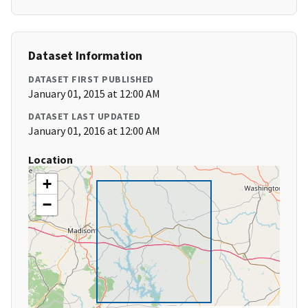
Dataset Information
DATASET FIRST PUBLISHED
January 01, 2015 at 12:00 AM
DATASET LAST UPDATED
January 01, 2016 at 12:00 AM
Location
+
−