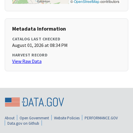
©
OpenStreetMap
contributors
Metadata Information
CATALOG LAST CHECKED
August 01, 2026 at 08:34 PM
HARVEST RECORD
View Raw Data
About
Open Government
Website Policies
PERFORMANCE.GOV
Data.gov on Github