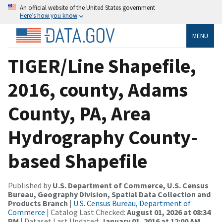
An official website of the United States government
Here’s how you know
MENU
TIGER/Line Shapefile,
2016, county, Adams
County, PA, Area
Hydrography County-
based Shapefile
Published by
U.S. Department of Commerce, U.S. Census
Bureau, Geography Division, Spatial Data Collection and
Products Branch
|
U.S. Census Bureau, Department of
Commerce
| Catalog Last Checked:
August 01, 2026 at 08:34
PM
| Dataset Last Updated:
January 01, 2016 at 12:00 AM