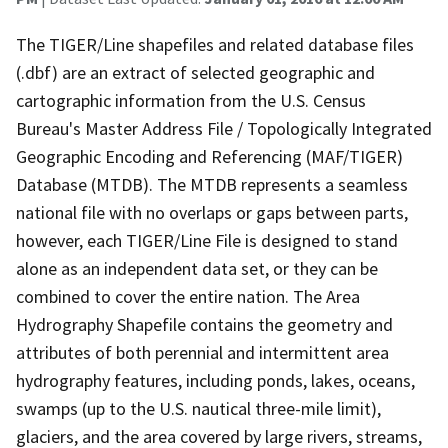
The TIGER/Line shapefiles and related database files
(.dbf) are an extract of selected geographic and
cartographic information from the U.S. Census
Bureau's Master Address File / Topologically Integrated
Geographic Encoding and Referencing (MAF/TIGER)
Database (MTDB). The MTDB represents a seamless
national file with no overlaps or gaps between parts,
however, each TIGER/Line File is designed to stand
alone as an independent data set, or they can be
combined to cover the entire nation. The Area
Hydrography Shapefile contains the geometry and
attributes of both perennial and intermittent area
hydrography features, including ponds, lakes, oceans,
swamps (up to the U.S. nautical three-mile limit),
glaciers, and the area covered by large rivers, streams,