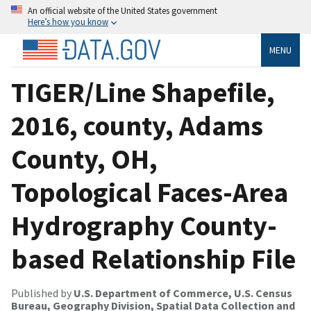
An official website of the United States government
Here’s how you know
MENU
TIGER/Line Shapefile,
2016, county, Adams
County, OH,
Topological Faces-Area
Hydrography County-
based Relationship File
Published by
U.S. Department of Commerce, U.S. Census
Bureau, Geography Division, Spatial Data Collection and