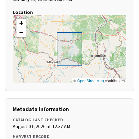
Location
+
−
©
OpenStreetMap
contributors
Metadata Information
CATALOG LAST CHECKED
August 01, 2026 at 12:37 AM
HARVEST RECORD