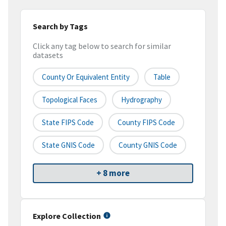
Search by Tags
Click any tag below to search for similar
datasets
County Or Equivalent Entity
Table
Topological Faces
Hydrography
State FIPS Code
County FIPS Code
State GNIS Code
County GNIS Code
+ 8 more
Explore Collection