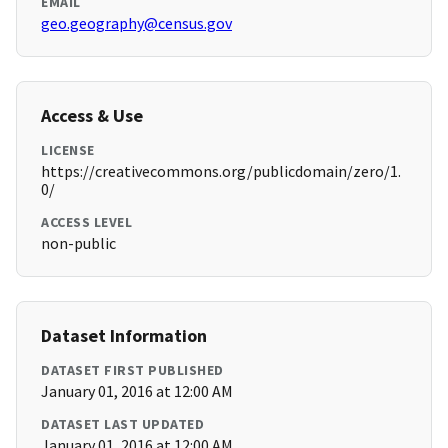
EMAIL
geo.geography@census.gov
Access & Use
LICENSE
https://creativecommons.org/publicdomain/zero/1.
0/
ACCESS LEVEL
non-public
Dataset Information
DATASET FIRST PUBLISHED
January 01, 2016 at 12:00 AM
DATASET LAST UPDATED
January 01, 2016 at 12:00 AM