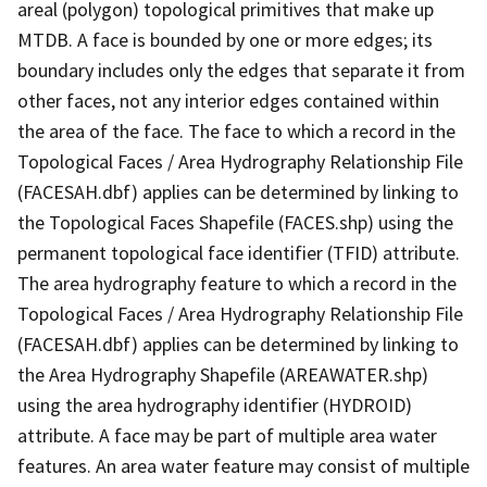
areal (polygon) topological primitives that make up
MTDB. A face is bounded by one or more edges; its
boundary includes only the edges that separate it from
other faces, not any interior edges contained within
the area of the face. The face to which a record in the
Topological Faces / Area Hydrography Relationship File
(FACESAH.dbf) applies can be determined by linking to
the Topological Faces Shapefile (FACES.shp) using the
permanent topological face identifier (TFID) attribute.
The area hydrography feature to which a record in the
Topological Faces / Area Hydrography Relationship File
(FACESAH.dbf) applies can be determined by linking to
the Area Hydrography Shapefile (AREAWATER.shp)
using the area hydrography identifier (HYDROID)
attribute. A face may be part of multiple area water
features. An area water feature may consist of multiple