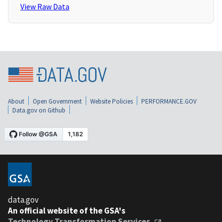
View Raw Data
About
Open Government
Website Policies
PERFORMANCE.GOV
Data.gov on Github
data.gov
An official website of the GSA's
Technology Transformation Services