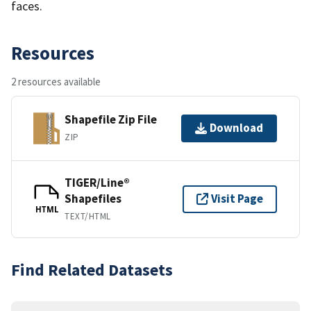
faces.
Resources
2 resources available
Shapefile Zip File
Download
ZIP
TIGER/Line®
Shapefiles
Visit Page
HTML
TEXT/HTML
Find Related Datasets