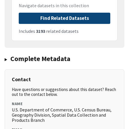
Navigate datasets in this collection
Find Related Datasets
Includes
3193
related datasets
Complete Metadata
Contact
Have questions or suggestions about this dataset? Reach
out to the contact below.
NAME
U.S. Department of Commerce, U.S. Census Bureau,
Geography Division, Spatial Data Collection and
Products Branch