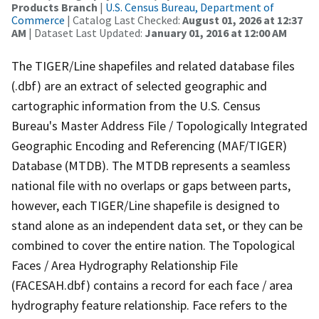
Products Branch
|
U.S. Census Bureau, Department of
Commerce
| Catalog Last Checked:
August 01, 2026 at 12:37
AM
| Dataset Last Updated:
January 01, 2016 at 12:00 AM
The TIGER/Line shapefiles and related database files
(.dbf) are an extract of selected geographic and
cartographic information from the U.S. Census
Bureau's Master Address File / Topologically Integrated
Geographic Encoding and Referencing (MAF/TIGER)
Database (MTDB). The MTDB represents a seamless
national file with no overlaps or gaps between parts,
however, each TIGER/Line shapefile is designed to
stand alone as an independent data set, or they can be
combined to cover the entire nation. The Topological
Faces / Area Hydrography Relationship File
(FACESAH.dbf) contains a record for each face / area
hydrography feature relationship. Face refers to the