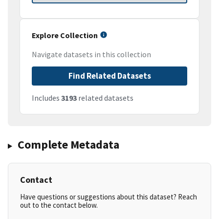
Explore Collection
Navigate datasets in this collection
Find Related Datasets
Includes
3193
related datasets
Complete Metadata
Contact
Have questions or suggestions about this dataset? Reach
out to the contact below.