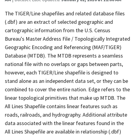
The TIGER/Line shapefiles and related database files
(.dbf) are an extract of selected geographic and
cartographic information from the U.S. Census
Bureau's Master Address File / Topologically Integrated
Geographic Encoding and Referencing (MAF/TIGER)
Database (MTDB). The MTDB represents a seamless
national file with no overlaps or gaps between parts,
however, each TIGER/Line shapefile is designed to
stand alone as an independent data set, or they can be
combined to cover the entire nation. Edge refers to the
linear topological primitives that make up MTDB. The
All Lines Shapefile contains linear features such as
roads, railroads, and hydrography. Additional attribute
data associated with the linear features found in the
All Lines Shapefile are available in relationship (.dbf)