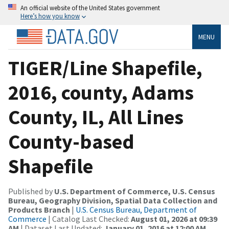
An official website of the United States government
Here’s how you know
MENU
TIGER/Line Shapefile,
2016, county, Adams
County, IL, All Lines
County-based
Shapefile
Published by
U.S. Department of Commerce, U.S. Census
Bureau, Geography Division, Spatial Data Collection and
Products Branch
|
U.S. Census Bureau, Department of
Commerce
| Catalog Last Checked:
August 01, 2026 at 09:39
AM
| Dataset Last Updated:
January 01, 2016 at 12:00 AM