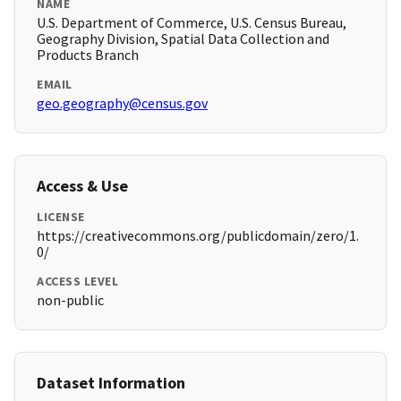
NAME
U.S. Department of Commerce, U.S. Census Bureau,
Geography Division, Spatial Data Collection and
Products Branch
EMAIL
geo.geography@census.gov
Access & Use
LICENSE
https://creativecommons.org/publicdomain/zero/1.
0/
ACCESS LEVEL
non-public
Dataset Information