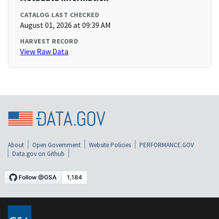
CATALOG LAST CHECKED
August 01, 2026 at 09:39 AM
HARVEST RECORD
View Raw Data
About
Open Government
Website Policies
PERFORMANCE.GOV
Data.gov on Github