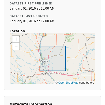
DATASET FIRST PUBLISHED
January 01, 2016 at 12:00 AM
DATASET LAST UPDATED
January 01, 2016 at 12:00 AM
Location
+
−
©
OpenStreetMap
contributors
Metadata Information