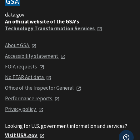
data.gov
An official website of the GSA's
Technology Transformation Services
About GSA
Accessibility statement
FOIA requests
No FEAR Act data
Office of the Inspector General
Performance reports
Privacy policy
Looking for U.S. government information and services?
Visit USA.gov