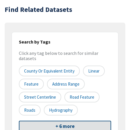
Find Related Datasets
Search by Tags
Click any tag below to search for similar
datasets
County Or Equivalent Entity
Linear
Feature
Address Range
Street Centerline
Road Feature
Roads
Hydrography
+ 6 more