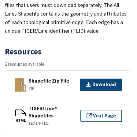
files that users must download separately. The All
Lines Shapefile contains the geometry and attributes
of each topological primitive edge. Each edge has a
unique TIGER/Line identifier (TLID) value.
Resources
2 resources available
Shapefile Zip File
Download
ZIP
TIGER/Line®
Shapefiles
Visit Page
HTML
TEXT/HTML