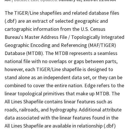
The TIGER/Line shapefiles and related database files
(.dbf) are an extract of selected geographic and
cartographic information from the U.S. Census
Bureau's Master Address File / Topologically Integrated
Geographic Encoding and Referencing (MAF/TIGER)
Database (MTDB). The MTDB represents a seamless
national file with no overlaps or gaps between parts,
however, each TIGER/Line shapefile is designed to
stand alone as an independent data set, or they can be
combined to cover the entire nation. Edge refers to the
linear topological primitives that make up MTDB. The
All Lines Shapefile contains linear features such as
roads, railroads, and hydrography. Additional attribute
data associated with the linear features found in the
All Lines Shapefile are available in relationship (.dbf)