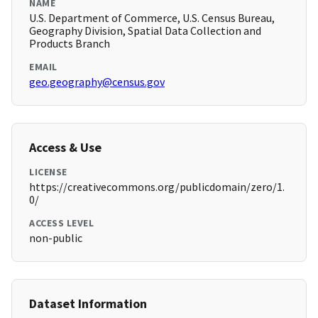
NAME
U.S. Department of Commerce, U.S. Census Bureau,
Geography Division, Spatial Data Collection and
Products Branch
EMAIL
geo.geography@census.gov
Access & Use
LICENSE
https://creativecommons.org/publicdomain/zero/1.
0/
ACCESS LEVEL
non-public
Dataset Information