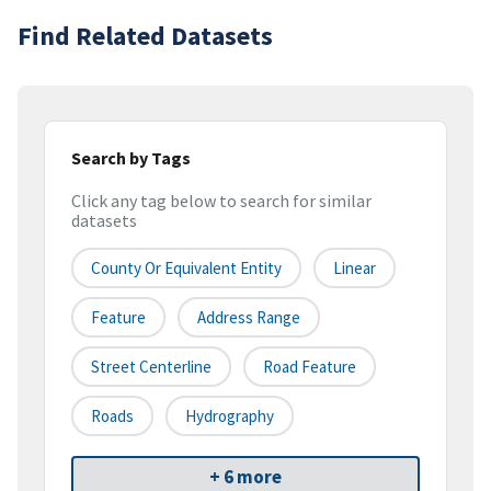
Find Related Datasets
Search by Tags
Click any tag below to search for similar
datasets
County Or Equivalent Entity
Linear
Feature
Address Range
Street Centerline
Road Feature
Roads
Hydrography
+ 6 more