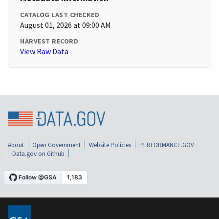
CATALOG LAST CHECKED
August 01, 2026 at 09:00 AM
HARVEST RECORD
View Raw Data
About
Open Government
Website Policies
PERFORMANCE.GOV
Data.gov on Github