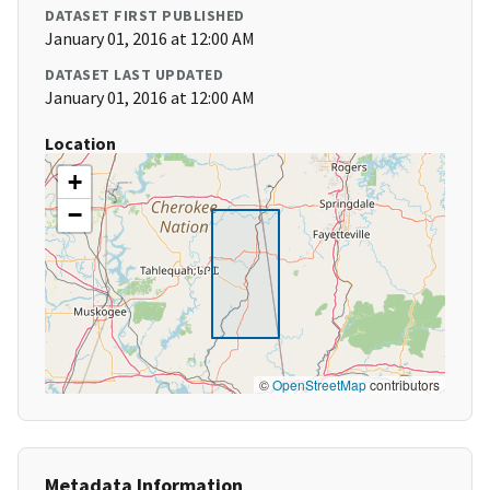
DATASET FIRST PUBLISHED
January 01, 2016 at 12:00 AM
DATASET LAST UPDATED
January 01, 2016 at 12:00 AM
Location
+
−
©
OpenStreetMap
contributors
Metadata Information