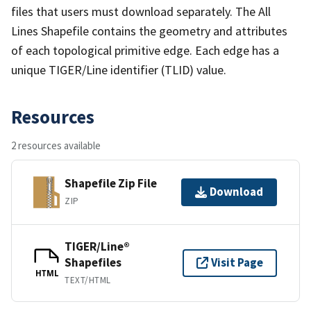
files that users must download separately. The All
Lines Shapefile contains the geometry and attributes
of each topological primitive edge. Each edge has a
unique TIGER/Line identifier (TLID) value.
Resources
2 resources available
Shapefile Zip File
Download
ZIP
TIGER/Line®
Shapefiles
Visit Page
HTML
TEXT/HTML