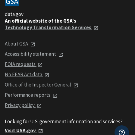
data.gov
An official website of the GSA's
Technology Transformation Services
About GSA
Accessibility statement
FOIA requests
No FEAR Act data
Office of the Inspector General
Performance reports
Privacy policy
Looking for U.S. government information and services?
Visit USA.gov