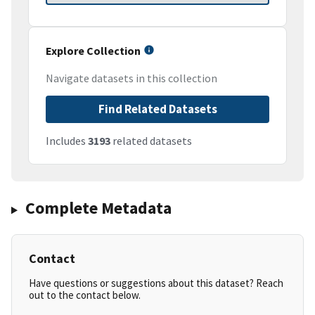
Explore Collection
Navigate datasets in this collection
Find Related Datasets
Includes
3193
related datasets
Complete Metadata
Contact
Have questions or suggestions about this dataset? Reach
out to the contact below.