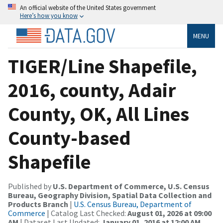
An official website of the United States government
Here’s how you know
MENU
TIGER/Line Shapefile,
2016, county, Adair
County, OK, All Lines
County-based
Shapefile
Published by
U.S. Department of Commerce, U.S. Census
Bureau, Geography Division, Spatial Data Collection and
Products Branch
|
U.S. Census Bureau, Department of
Commerce
| Catalog Last Checked:
August 01, 2026 at 09:00
AM
| Dataset Last Updated:
January 01, 2016 at 12:00 AM