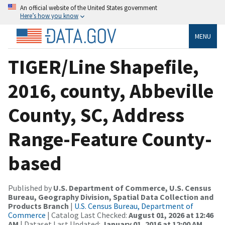
An official website of the United States government
Here’s how you know
MENU
TIGER/Line Shapefile,
2016, county, Abbeville
County, SC, Address
Range-Feature County-
based
Published by
U.S. Department of Commerce, U.S. Census
Bureau, Geography Division, Spatial Data Collection and
Products Branch
|
U.S. Census Bureau, Department of
Commerce
| Catalog Last Checked:
August 01, 2026 at 12:46
AM
| Dataset Last Updated:
January 01, 2016 at 12:00 AM