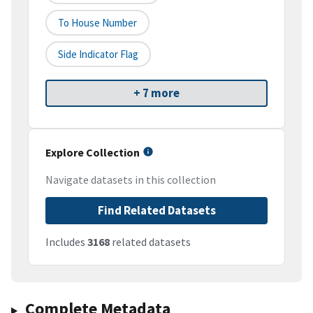
To House Number
Side Indicator Flag
+ 7 more
Explore Collection
Navigate datasets in this collection
Find Related Datasets
Includes
3168
related datasets
Complete Metadata