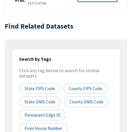
HTML
TEXT/HTML
Find Related Datasets
Search by Tags
Click any tag below to search for similar
datasets
State FIPS Code
County FIPS Code
State GNIS Code
County GNIS Code
Permanent Edge ID
From House Number