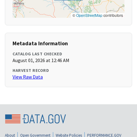
©
OpenStreetMap
contributors
Metadata Information
CATALOG LAST CHECKED
August 01, 2026 at 12:46 AM
HARVEST RECORD
View Raw Data
About
Open Government
Website Policies
PERFORMANCE.GOV