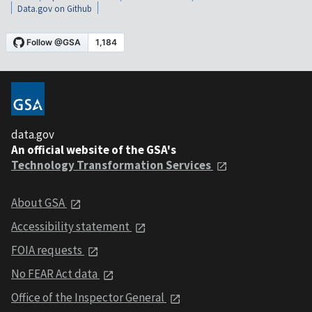
Data.gov on Github
data.gov
An official website of the GSA's
Technology Transformation Services
About GSA
Accessibility statement
FOIA requests
No FEAR Act data
Office of the Inspector General