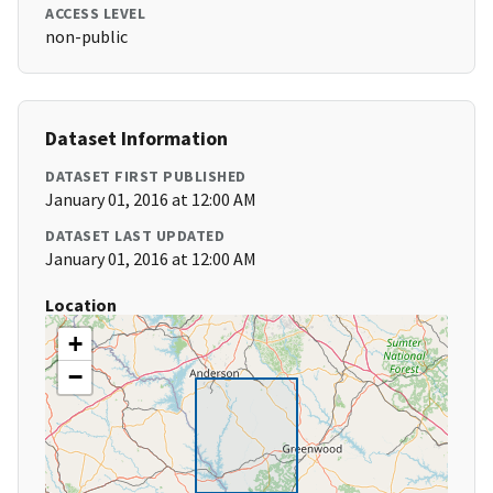
ACCESS LEVEL
non-public
Dataset Information
DATASET FIRST PUBLISHED
January 01, 2016 at 12:00 AM
DATASET LAST UPDATED
January 01, 2016 at 12:00 AM
Location
+
−