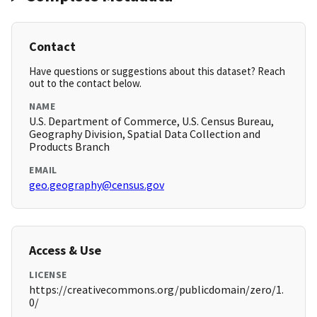
Contact
Have questions or suggestions about this dataset? Reach
out to the contact below.
NAME
U.S. Department of Commerce, U.S. Census Bureau,
Geography Division, Spatial Data Collection and
Products Branch
EMAIL
geo.geography@census.gov
Access & Use
LICENSE
https://creativecommons.org/publicdomain/zero/1.
0/