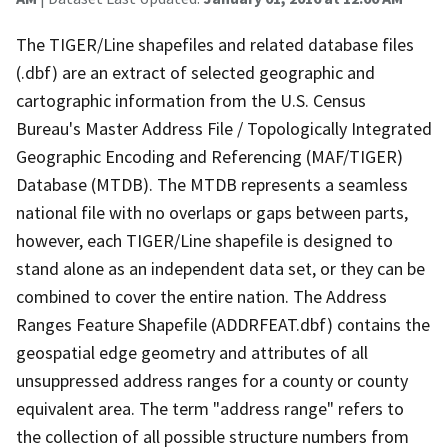
The TIGER/Line shapefiles and related database files
(.dbf) are an extract of selected geographic and
cartographic information from the U.S. Census
Bureau's Master Address File / Topologically Integrated
Geographic Encoding and Referencing (MAF/TIGER)
Database (MTDB). The MTDB represents a seamless
national file with no overlaps or gaps between parts,
however, each TIGER/Line shapefile is designed to
stand alone as an independent data set, or they can be
combined to cover the entire nation. The Address
Ranges Feature Shapefile (ADDRFEAT.dbf) contains the
geospatial edge geometry and attributes of all
unsuppressed address ranges for a county or county
equivalent area. The term "address range" refers to
the collection of all possible structure numbers from