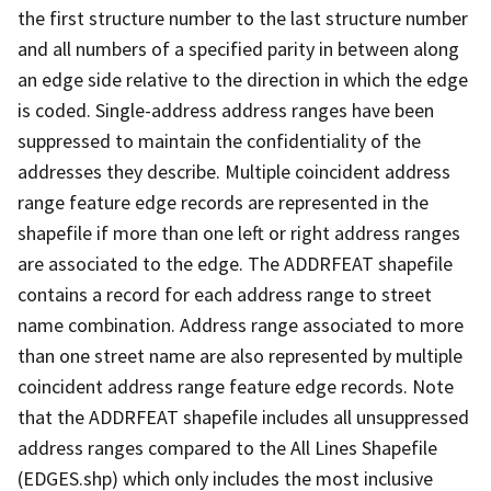
the first structure number to the last structure number
and all numbers of a specified parity in between along
an edge side relative to the direction in which the edge
is coded. Single-address address ranges have been
suppressed to maintain the confidentiality of the
addresses they describe. Multiple coincident address
range feature edge records are represented in the
shapefile if more than one left or right address ranges
are associated to the edge. The ADDRFEAT shapefile
contains a record for each address range to street
name combination. Address range associated to more
than one street name are also represented by multiple
coincident address range feature edge records. Note
that the ADDRFEAT shapefile includes all unsuppressed
address ranges compared to the All Lines Shapefile
(EDGES.shp) which only includes the most inclusive