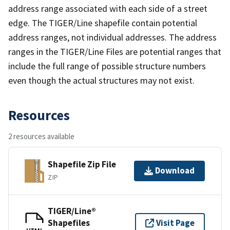
address range associated with each side of a street
edge. The TIGER/Line shapefile contain potential
address ranges, not individual addresses. The address
ranges in the TIGER/Line Files are potential ranges that
include the full range of possible structure numbers
even though the actual structures may not exist.
Resources
2 resources available
Shapefile Zip File
Download
ZIP
TIGER/Line®
Shapefiles
Visit Page