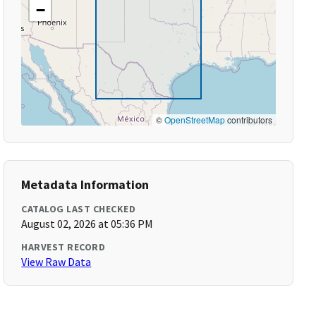
−
©
OpenStreetMap
contributors
Metadata Information
CATALOG LAST CHECKED
August 02, 2026 at 05:36 PM
HARVEST RECORD
View Raw Data