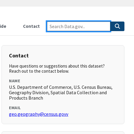
ide
Contact
Contact
Have questions or suggestions about this dataset?
Reach out to the contact below.
NAME
U.S. Department of Commerce, U.S. Census Bureau,
Geography Division, Spatial Data Collection and
Products Branch
EMAIL
geo.geography@census.govv