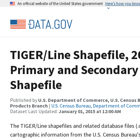
An official website of the United States government
Here’s how you kno
TIGER/Line Shapefile, 20
Primary and Secondary
Shapefile
Published by
U.S. Department of Commerce, U.S. Census Bu
Products Branch
|
U.S. Census Bureau, Department of Com
Dataset Last Updated:
January 01, 2015 at 12:00 AM
The TIGER/Line shapefiles and related database files (.
cartographic information from the U.S. Census Bureau's