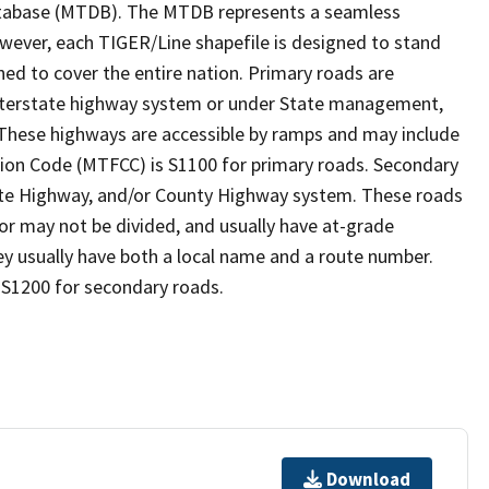
tabase (MTDB). The MTDB represents a seamless
owever, each TIGER/Line shapefile is designed to stand
ed to cover the entire nation. Primary roads are
 interstate highway system or under State management,
 These highways are accessible by ramps and may include
ion Code (MTFCC) is S1100 for primary roads. Secondary
State Highway, and/or County Highway system. These roads
 or may not be divided, and usually have at-grade
y usually have both a local name and a route number.
 S1200 for secondary roads.
Download