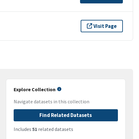
Visit Page
Explore Collection
Navigate datasets in this collection
Find Related Datasets
Includes
51
related datasets