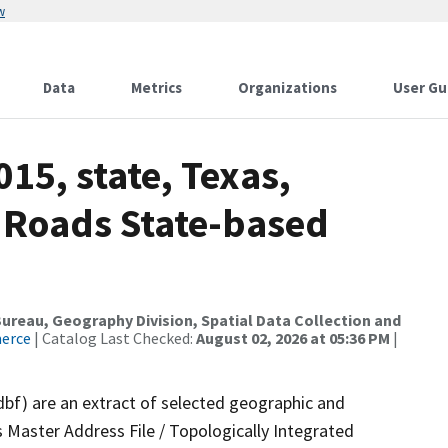
w
Data
Metrics
Organizations
User Gu
15, state, Texas,
 Roads State-based
reau, Geography Division, Spatial Data Collection and
merce
| Catalog Last Checked:
August 02, 2026 at 05:36 PM
|
dbf) are an extract of selected geographic and
 Master Address File / Topologically Integrated