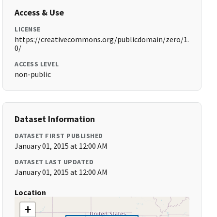
Access & Use
LICENSE
https://creativecommons.org/publicdomain/zero/1.
0/
ACCESS LEVEL
non-public
Dataset Information
DATASET FIRST PUBLISHED
January 01, 2015 at 12:00 AM
DATASET LAST UPDATED
January 01, 2015 at 12:00 AM
Location
+