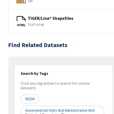
ZIP
TIGER/Line® Shapefiles
TEXT/HTML
HTML
Find Related Datasets
Search by Tags
Click any tag below to search for similar
datasets
NGDA
Governmental Units And Administrative And