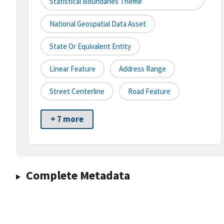
Statistical Boundaries Theme
National Geospatial Data Asset
State Or Equivalent Entity
Linear Feature
Address Range
Street Centerline
Road Feature
+ 7 more
Complete Metadata