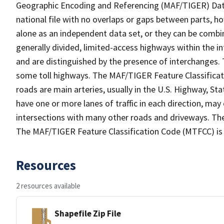
Geographic Encoding and Referencing (MAF/TIGER) Da
national file with no overlaps or gaps between parts, h
alone as an independent data set, or they can be combin
generally divided, limited-access highways within the
and are distinguished by the presence of interchanges.
some toll highways. The MAF/TIGER Feature Classificat
roads are main arteries, usually in the U.S. Highway, 
have one or more lanes of traffic in each direction, may
intersections with many other roads and driveways. The
The MAF/TIGER Feature Classification Code (MTFCC) is
Resources
2 resources available
Shapefile Zip File