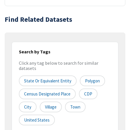
Find Related Datasets
Search by Tags
Click any tag below to search for similar
datasets
State Or Equivalent Entity
Polygon
Census Designated Place
CDP
City
Village
Town
United States