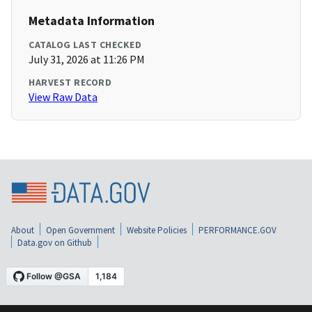
Metadata Information
CATALOG LAST CHECKED
July 31, 2026 at 11:26 PM
HARVEST RECORD
View Raw Data
About
Open Government
Website Policies
PERFORMANCE.GOV
Data.gov on Github