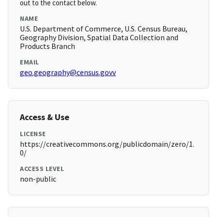
out to the contact below.
NAME
U.S. Department of Commerce, U.S. Census Bureau,
Geography Division, Spatial Data Collection and
Products Branch
EMAIL
geo.geography@census.govv
Access & Use
LICENSE
https://creativecommons.org/publicdomain/zero/1.
0/
ACCESS LEVEL
non-public