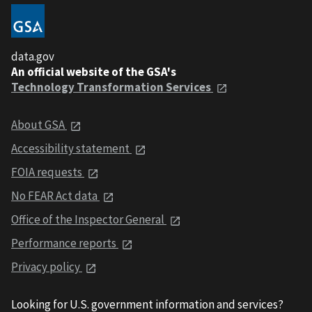
data.gov
An official website of the GSA's
Technology Transformation Services
About GSA
Accessibility statement
FOIA requests
No FEAR Act data
Office of the Inspector General
Performance reports
Privacy policy
Looking for U.S. government information and services?