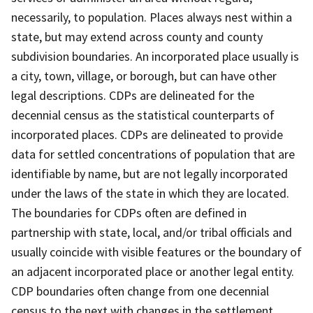
necessarily, to population. Places always nest within a
state, but may extend across county and county
subdivision boundaries. An incorporated place usually is
a city, town, village, or borough, but can have other
legal descriptions. CDPs are delineated for the
decennial census as the statistical counterparts of
incorporated places. CDPs are delineated to provide
data for settled concentrations of population that are
identifiable by name, but are not legally incorporated
under the laws of the state in which they are located.
The boundaries for CDPs often are defined in
partnership with state, local, and/or tribal officials and
usually coincide with visible features or the boundary of
an adjacent incorporated place or another legal entity.
CDP boundaries often change from one decennial
census to the next with changes in the settlement