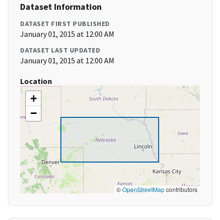
Dataset Information
DATASET FIRST PUBLISHED
January 01, 2015 at 12:00 AM
DATASET LAST UPDATED
January 01, 2015 at 12:00 AM
Location
+
−
©
OpenStreetMap
contributors