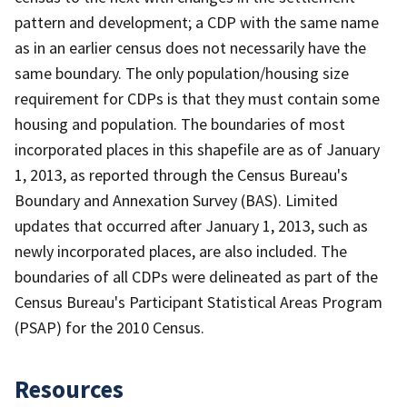
pattern and development; a CDP with the same name
as in an earlier census does not necessarily have the
same boundary. The only population/housing size
requirement for CDPs is that they must contain some
housing and population. The boundaries of most
incorporated places in this shapefile are as of January
1, 2013, as reported through the Census Bureau's
Boundary and Annexation Survey (BAS). Limited
updates that occurred after January 1, 2013, such as
newly incorporated places, are also included. The
boundaries of all CDPs were delineated as part of the
Census Bureau's Participant Statistical Areas Program
(PSAP) for the 2010 Census.
Resources