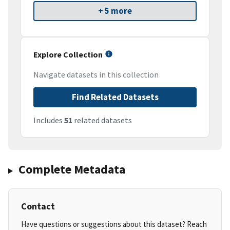
+ 5 more
Explore Collection
Navigate datasets in this collection
Find Related Datasets
Includes
51
related datasets
Complete Metadata
Contact
Have questions or suggestions about this dataset? Reach