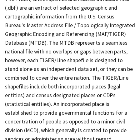
(.dbf) are an extract of selected geographic and
cartographic information from the U.S. Census
Bureau's Master Address File / Topologically Integrated
Geographic Encoding and Referencing (MAF/TIGER)
Database (MTDB). The MTDB represents a seamless
national file with no overlaps or gaps between parts,
however, each TIGER/Line shapefile is designed to
stand alone as an independent data set, or they can be
combined to cover the entire nation. The TIGER/Line
shapefiles include both incorporated places (legal
entities) and census designated places or CDPs
(statistical entities). An incorporated place is
established to provide governmental functions for a
concentration of people as opposed to a minor civil
division (MCD), which generally is created to provide
services or administer an area without regard,