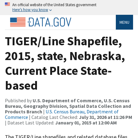
An official website of the United States government
Here’s how you know
MENU
TIGER/Line Shapefile,
2015, state, Nebraska,
Current Place State-
based
Published by
U.S. Department of Commerce, U.S. Census
Bureau, Geography Division, Spatial Data Collection and
Products Branch
|
U.S. Census Bureau, Department of
Commerce
| Catalog Last Checked:
July 31, 2026 at 11:26 PM
| Dataset Last Updated:
January 01, 2015 at 12:00 AM
The TIGER/Line shapefiles and related database files