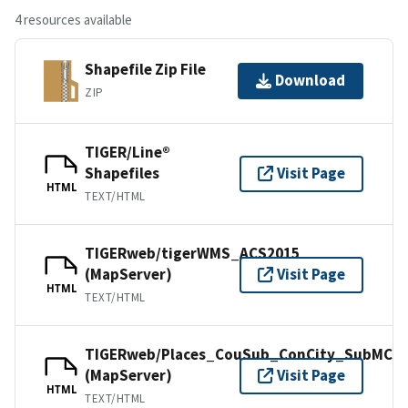
4 resources available
Shapefile Zip File
Download
ZIP
TIGER/Line®
Shapefiles
Visit Page
HTML
TEXT/HTML
TIGERweb/tigerWMS_ACS2015
(MapServer)
Visit Page
HTML
TEXT/HTML
TIGERweb/Places_CouSub_ConCity_SubMCD
(MapServer)
Visit Page
HTML
TEXT/HTML