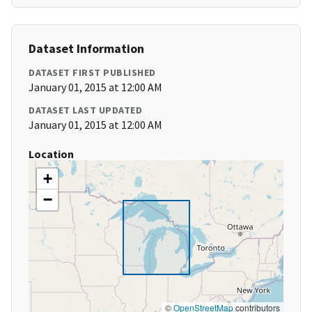
Dataset Information
DATASET FIRST PUBLISHED
January 01, 2015 at 12:00 AM
DATASET LAST UPDATED
January 01, 2015 at 12:00 AM
Location
+
−
©
OpenStreetMap
contributors