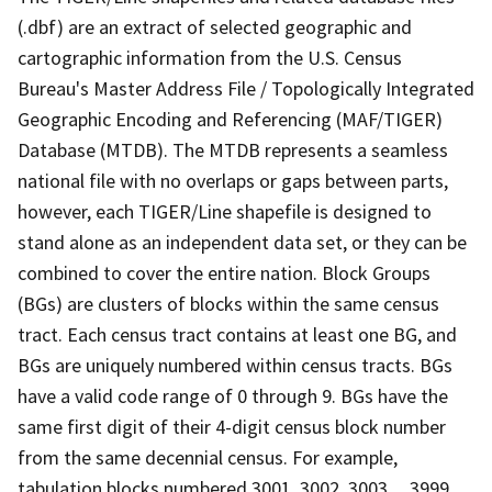
(.dbf) are an extract of selected geographic and
cartographic information from the U.S. Census
Bureau's Master Address File / Topologically Integrated
Geographic Encoding and Referencing (MAF/TIGER)
Database (MTDB). The MTDB represents a seamless
national file with no overlaps or gaps between parts,
however, each TIGER/Line shapefile is designed to
stand alone as an independent data set, or they can be
combined to cover the entire nation. Block Groups
(BGs) are clusters of blocks within the same census
tract. Each census tract contains at least one BG, and
BGs are uniquely numbered within census tracts. BGs
have a valid code range of 0 through 9. BGs have the
same first digit of their 4-digit census block number
from the same decennial census. For example,
tabulation blocks numbered 3001, 3002, 3003,.., 3999