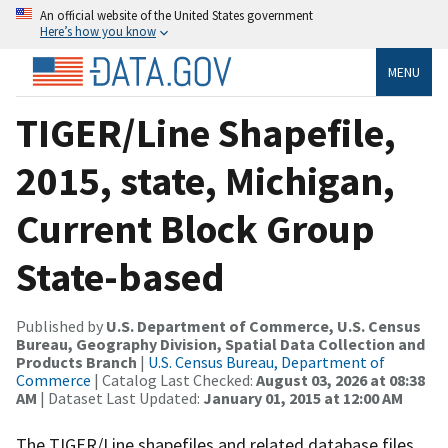
An official website of the United States government
Here’s how you know
MENU
TIGER/Line Shapefile,
2015, state, Michigan,
Current Block Group
State-based
Published by
U.S. Department of Commerce, U.S. Census
Bureau, Geography Division, Spatial Data Collection and
Products Branch
|
U.S. Census Bureau, Department of
Commerce
| Catalog Last Checked:
August 03, 2026 at 08:38
AM
| Dataset Last Updated:
January 01, 2015 at 12:00 AM
The TIGER/Line shapefiles and related database files