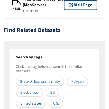
(MapServer)
Visit Page
HTML
TEXT/HTML
Find Related Datasets
Search by Tags
Click any tag below to search for similar
datasets
State Or Equivalent Entity
Polygon
Block Group
BG
United States
U.S.