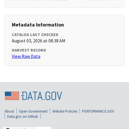
Metadata Information
CATALOG LAST CHECKED
August 03, 2026 at 08:38 AM
HARVEST RECORD
View Raw Data
About
Open Government
Website Policies
PERFORMANCE.GOV
Data.gov on Github