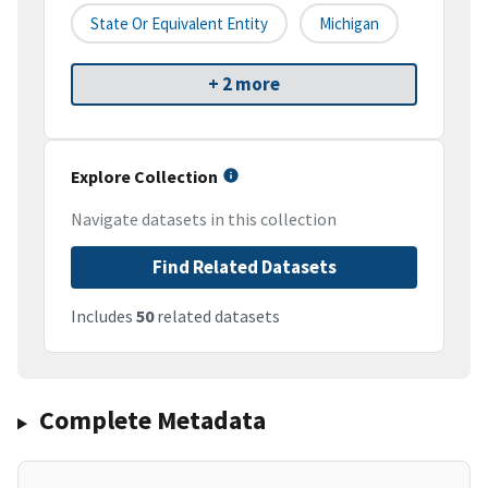
State Or Equivalent Entity
Michigan
+ 2 more
Explore Collection
Navigate datasets in this collection
Find Related Datasets
Includes
50
related datasets
Complete Metadata