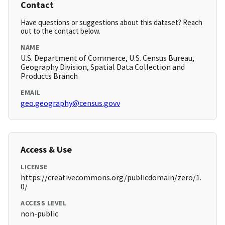
Contact
Have questions or suggestions about this dataset? Reach
out to the contact below.
NAME
U.S. Department of Commerce, U.S. Census Bureau,
Geography Division, Spatial Data Collection and
Products Branch
EMAIL
geo.geography@census.govv
Access & Use
LICENSE
https://creativecommons.org/publicdomain/zero/1.
0/
ACCESS LEVEL
non-public