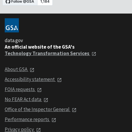
data.gov
An official website of the GSA's
Technology Transformation Services
About GSA
Accessibility statement
FOIA requests
No FEAR Act data
Office of the Inspector General
Performance reports
Privacy policy