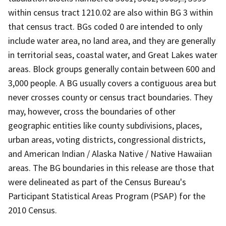
within census tract 1210.02 are also within BG 3 within
that census tract. BGs coded 0 are intended to only
include water area, no land area, and they are generally
in territorial seas, coastal water, and Great Lakes water
areas. Block groups generally contain between 600 and
3,000 people. A BG usually covers a contiguous area but
never crosses county or census tract boundaries. They
may, however, cross the boundaries of other
geographic entities like county subdivisions, places,
urban areas, voting districts, congressional districts,
and American Indian / Alaska Native / Native Hawaiian
areas. The BG boundaries in this release are those that
were delineated as part of the Census Bureau's
Participant Statistical Areas Program (PSAP) for the
2010 Census.