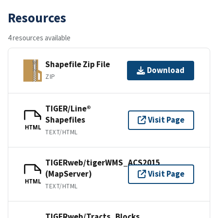
Resources
4 resources available
Shapefile Zip File
Download
ZIP
TIGER/Line®
Shapefiles
Visit Page
HTML
TEXT/HTML
TIGERweb/tigerWMS_ACS2015
(MapServer)
Visit Page
HTML
TEXT/HTML
TIGERweb/Tracts_Blocks