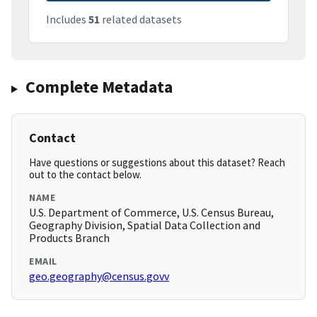
Includes
51
related datasets
Complete Metadata
Contact
Have questions or suggestions about this dataset? Reach
out to the contact below.
NAME
U.S. Department of Commerce, U.S. Census Bureau,
Geography Division, Spatial Data Collection and
Products Branch
EMAIL
geo.geography@census.govv