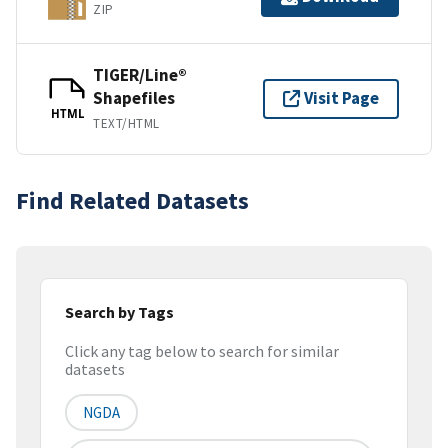
ZIP
TIGER/Line®
Shapefiles
Visit Page
HTML
TEXT/HTML
Find Related Datasets
Search by Tags
Click any tag below to search for similar
datasets
NGDA