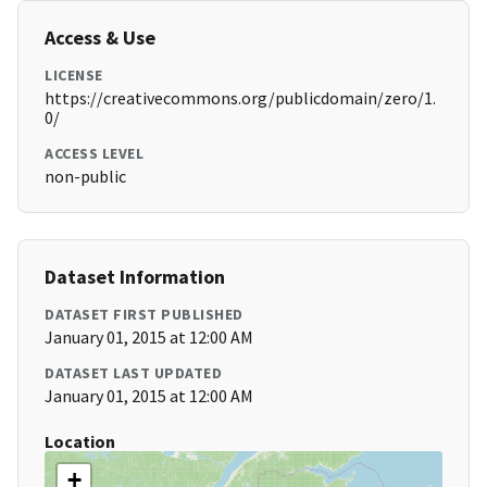
Access & Use
LICENSE
https://creativecommons.org/publicdomain/zero/1.
0/
ACCESS LEVEL
non-public
Dataset Information
DATASET FIRST PUBLISHED
January 01, 2015 at 12:00 AM
DATASET LAST UPDATED
January 01, 2015 at 12:00 AM
Location
+