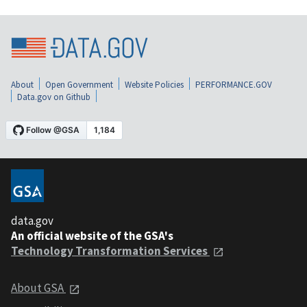
About
Open Government
Website Policies
PERFORMANCE.GOV
Data.gov on Github
data.gov
An official website of the GSA's
Technology Transformation Services
About GSA