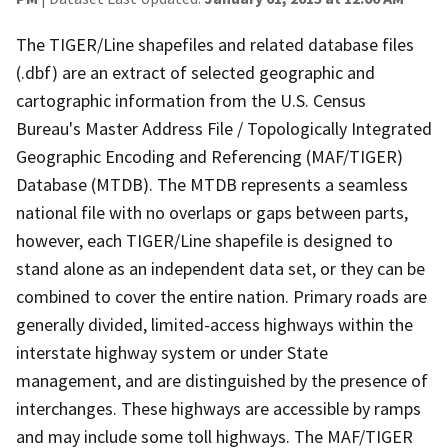
The TIGER/Line shapefiles and related database files
(.dbf) are an extract of selected geographic and
cartographic information from the U.S. Census
Bureau's Master Address File / Topologically Integrated
Geographic Encoding and Referencing (MAF/TIGER)
Database (MTDB). The MTDB represents a seamless
national file with no overlaps or gaps between parts,
however, each TIGER/Line shapefile is designed to
stand alone as an independent data set, or they can be
combined to cover the entire nation. Primary roads are
generally divided, limited-access highways within the
interstate highway system or under State
management, and are distinguished by the presence of
interchanges. These highways are accessible by ramps
and may include some toll highways. The MAF/TIGER