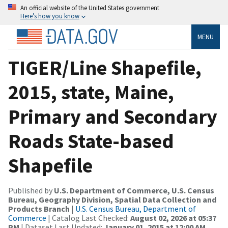
An official website of the United States government
Here’s how you know
MENU
TIGER/Line Shapefile,
2015, state, Maine,
Primary and Secondary
Roads State-based
Shapefile
Published by
U.S. Department of Commerce, U.S. Census
Bureau, Geography Division, Spatial Data Collection and
Products Branch
|
U.S. Census Bureau, Department of
Commerce
| Catalog Last Checked:
August 02, 2026 at 05:37
PM
| Dataset Last Updated:
January 01, 2015 at 12:00 AM