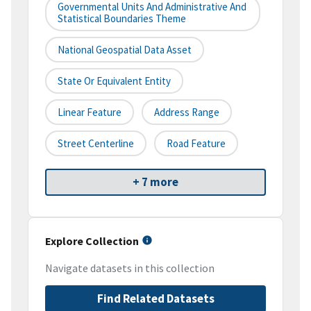
Governmental Units And Administrative And
Statistical Boundaries Theme
National Geospatial Data Asset
State Or Equivalent Entity
Linear Feature
Address Range
Street Centerline
Road Feature
+ 7 more
Explore Collection
Navigate datasets in this collection
Find Related Datasets