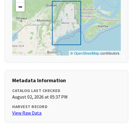
−
©
OpenStreetMap
contributors
Metadata Information
CATALOG LAST CHECKED
August 02, 2026 at 05:37 PM
HARVEST RECORD
View Raw Data