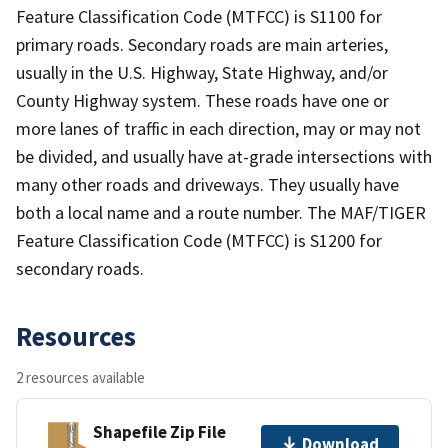
Feature Classification Code (MTFCC) is S1100 for
primary roads. Secondary roads are main arteries,
usually in the U.S. Highway, State Highway, and/or
County Highway system. These roads have one or
more lanes of traffic in each direction, may or may not
be divided, and usually have at-grade intersections with
many other roads and driveways. They usually have
both a local name and a route number. The MAF/TIGER
Feature Classification Code (MTFCC) is S1200 for
secondary roads.
Resources
2 resources available
Shapefile Zip File
Download