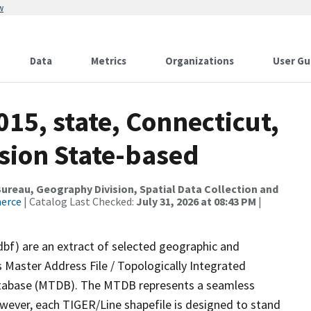
w
Data
Metrics
Organizations
User Gu
015, state, Connecticut,
sion State-based
reau, Geography Division, Spatial Data Collection and
merce
| Catalog Last Checked:
July 31, 2026 at 08:43 PM
|
dbf) are an extract of selected geographic and
 Master Address File / Topologically Integrated
tabase (MTDB). The MTDB represents a seamless
owever, each TIGER/Line shapefile is designed to stand