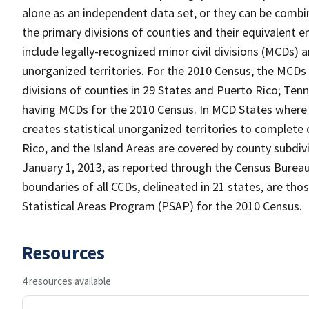
alone as an independent data set, or they can be combin
the primary divisions of counties and their equivalent e
include legally-recognized minor civil divisions (MCDs) a
unorganized territories. For the 2010 Census, the MCDs
divisions of counties in 29 States and Puerto Rico; T
having MCDs for the 2010 Census. In MCD States where 
creates statistical unorganized territories to complete
Rico, and the Island Areas are covered by county subdi
January 1, 2013, as reported through the Census Burea
boundaries of all CCDs, delineated in 21 states, are tho
Statistical Areas Program (PSAP) for the 2010 Census.
Resources
4 resources available