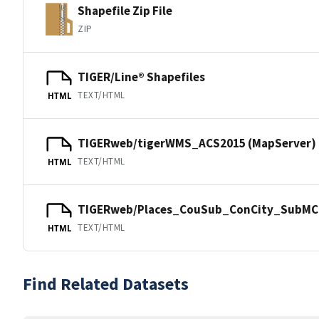
Shapefile Zip File
ZIP
TIGER/Line® Shapefiles
TEXT/HTML
HTML
TIGERweb/tigerWMS_ACS2015 (MapServer)
TEXT/HTML
HTML
TIGERweb/Places_CouSub_ConCity_SubMCD
TEXT/HTML
HTML
Find Related Datasets