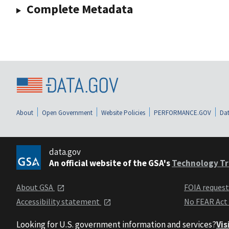
Complete Metadata
About
Open Government
Website Policies
PERFORMANCE.GOV
Dat
data.gov
An official website of the GSA's
Technology Tr
About GSA
FOIA reques
Accessibility statement
No FEAR Act
Looking for U.S. government information and services?
Vis