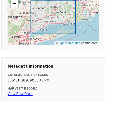
−
©
OpenStreetMap
contributors
Metadata Information
CATALOG LAST CHECKED
July 31, 2026 at 08:43 PM
HARVEST RECORD
View Raw Data