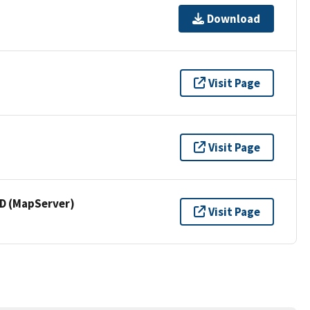
Download
Visit Page
Visit Page
 (MapServer)
Visit Page