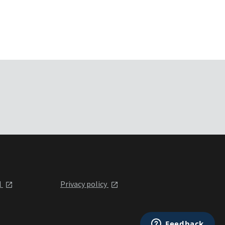
l
Privacy policy