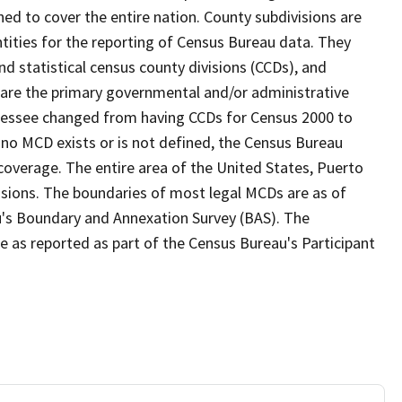
ed to cover the entire nation. County subdivisions are
ntities for the reporting of Census Bureau data. They
nd statistical census county divisions (CCDs), and
 are the primary governmental and/or administrative
ennessee changed from having CCDs for Census 2000 to
no MCD exists or is not defined, the Census Bureau
 coverage. The entire area of the United States, Puerto
visions. The boundaries of most legal MCDs are as of
u's Boundary and Annexation Survey (BAS). The
se as reported as part of the Census Bureau's Participant