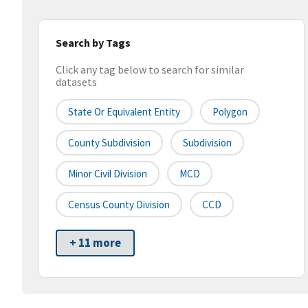
Search by Tags
Click any tag below to search for similar
datasets
State Or Equivalent Entity
Polygon
County Subdivision
Subdivision
Minor Civil Division
MCD
Census County Division
CCD
+ 11 more