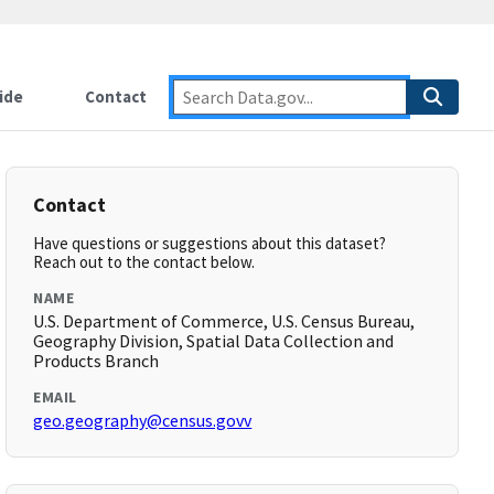
ide
Contact
Contact
Have questions or suggestions about this dataset?
Reach out to the contact below.
NAME
U.S. Department of Commerce, U.S. Census Bureau,
Geography Division, Spatial Data Collection and
Products Branch
EMAIL
geo.geography@census.govv