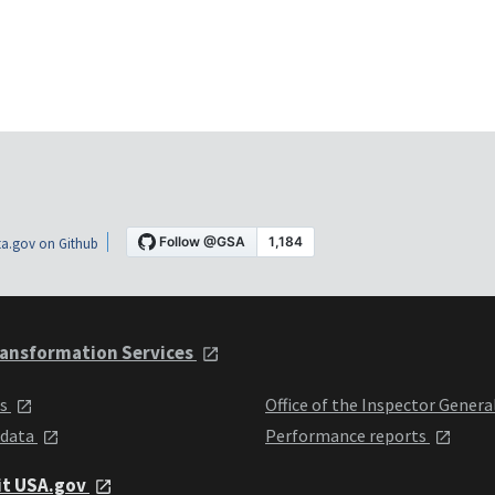
a.gov on Github
ansformation Services
ts
Office of the Inspector Genera
 data
Performance reports
it USA.gov