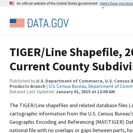
An official website of the United States government
Here’s how you kno
TIGER/Line Shapefile, 2
Current County Subdivi
Published by
U.S. Department of Commerce, U.S. Census Bu
Products Branch
|
U.S. Census Bureau, Department of Com
Dataset Last Updated:
January 01, 2015 at 12:00 AM
The TIGER/Line shapefiles and related database files (.
cartographic information from the U.S. Census Bureau's
Geographic Encoding and Referencing (MAF/TIGER) Da
national file with no overlaps or gaps between parts, h