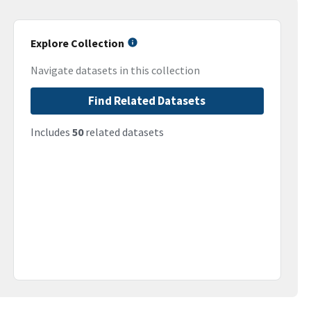
Explore Collection
Navigate datasets in this collection
Find Related Datasets
Includes
50
related datasets