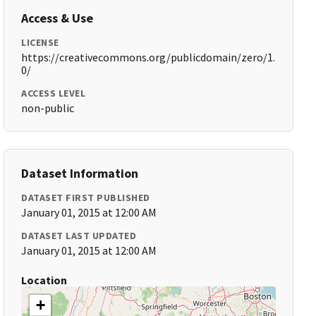
Access & Use
LICENSE
https://creativecommons.org/publicdomain/zero/1.
0/
ACCESS LEVEL
non-public
Dataset Information
DATASET FIRST PUBLISHED
January 01, 2015 at 12:00 AM
DATASET LAST UPDATED
January 01, 2015 at 12:00 AM
Location
+