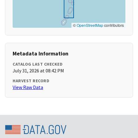
©
OpenStreetMap
contributors
Metadata Information
CATALOG LAST CHECKED
July 31, 2026 at 08:42 PM
HARVEST RECORD
View Raw Data