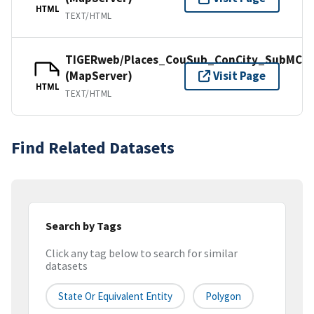
HTML
TEXT/HTML
TIGERweb/Places_CouSub_ConCity_SubMCD
(MapServer)
Visit Page
HTML
TEXT/HTML
Find Related Datasets
Search by Tags
Click any tag below to search for similar
datasets
State Or Equivalent Entity
Polygon