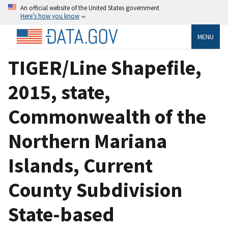
An official website of the United States government
Here’s how you know
MENU
TIGER/Line Shapefile,
2015, state,
Commonwealth of the
Northern Mariana
Islands, Current
County Subdivision
State-based