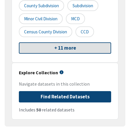
County Subdivision
Subdivision
Minor Civil Division
MCD
Census County Division
CCD
+ 11 more
Explore Collection
Navigate datasets in this collection
Find Related Datasets
Includes
50
related datasets