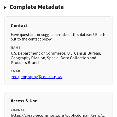
Complete Metadata
Contact
Have questions or suggestions about this dataset? Reach
out to the contact below.
NAME
U.S. Department of Commerce, U.S. Census Bureau,
Geography Division, Spatial Data Collection and
Products Branch
EMAIL
geo.geography@census.govv
Access & Use
LICENSE
https://creativecommons.org/publicdomain/zero/1.