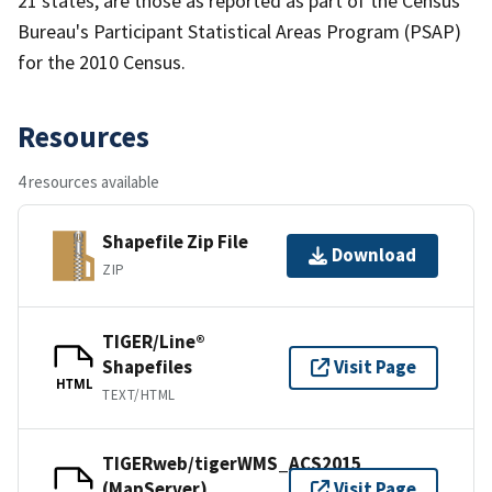
21 states, are those as reported as part of the Census
Bureau's Participant Statistical Areas Program (PSAP)
for the 2010 Census.
Resources
4 resources available
Shapefile Zip File
Download
ZIP
TIGER/Line®
Shapefiles
Visit Page
HTML
TEXT/HTML
TIGERweb/tigerWMS_ACS2015
(MapServer)
Visit Page