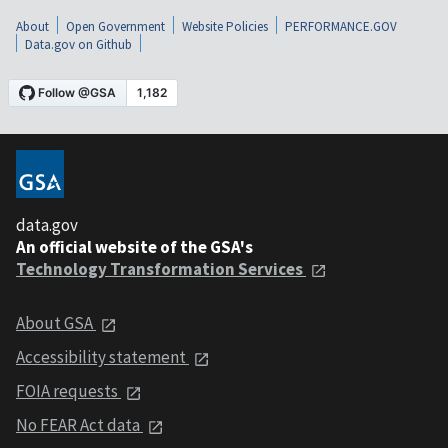
About
Open Government
Website Policies
PERFORMANCE.GOV
Data.gov on Github
data.gov
An official website of the GSA's
Technology Transformation Services
About GSA
Accessibility statement
FOIA requests
No FEAR Act data