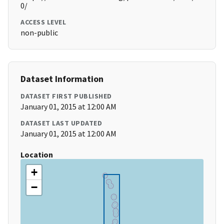
0/
ACCESS LEVEL
non-public
Dataset Information
DATASET FIRST PUBLISHED
January 01, 2015 at 12:00 AM
DATASET LAST UPDATED
January 01, 2015 at 12:00 AM
Location
+
−