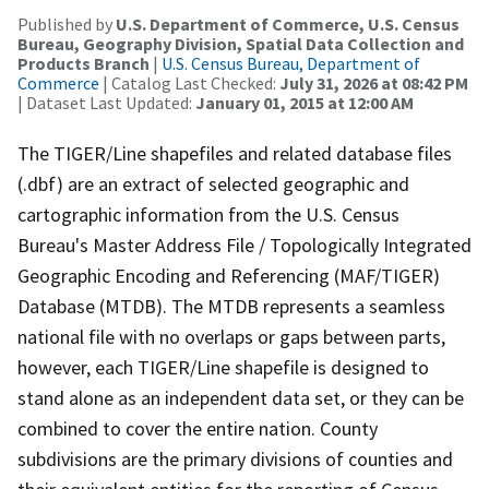
Published by
U.S. Department of Commerce, U.S. Census
Bureau, Geography Division, Spatial Data Collection and
Products Branch
|
U.S. Census Bureau, Department of
Commerce
| Catalog Last Checked:
July 31, 2026 at 08:42 PM
| Dataset Last Updated:
January 01, 2015 at 12:00 AM
The TIGER/Line shapefiles and related database files
(.dbf) are an extract of selected geographic and
cartographic information from the U.S. Census
Bureau's Master Address File / Topologically Integrated
Geographic Encoding and Referencing (MAF/TIGER)
Database (MTDB). The MTDB represents a seamless
national file with no overlaps or gaps between parts,
however, each TIGER/Line shapefile is designed to
stand alone as an independent data set, or they can be
combined to cover the entire nation. County
subdivisions are the primary divisions of counties and