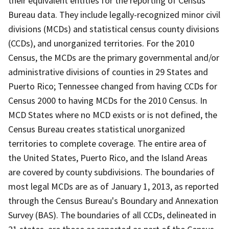
their equivalent entities for the reporting of Census
Bureau data. They include legally-recognized minor civil
divisions (MCDs) and statistical census county divisions
(CCDs), and unorganized territories. For the 2010
Census, the MCDs are the primary governmental and/or
administrative divisions of counties in 29 States and
Puerto Rico; Tennessee changed from having CCDs for
Census 2000 to having MCDs for the 2010 Census. In
MCD States where no MCD exists or is not defined, the
Census Bureau creates statistical unorganized
territories to complete coverage. The entire area of
the United States, Puerto Rico, and the Island Areas
are covered by county subdivisions. The boundaries of
most legal MCDs are as of January 1, 2013, as reported
through the Census Bureau's Boundary and Annexation
Survey (BAS). The boundaries of all CCDs, delineated in