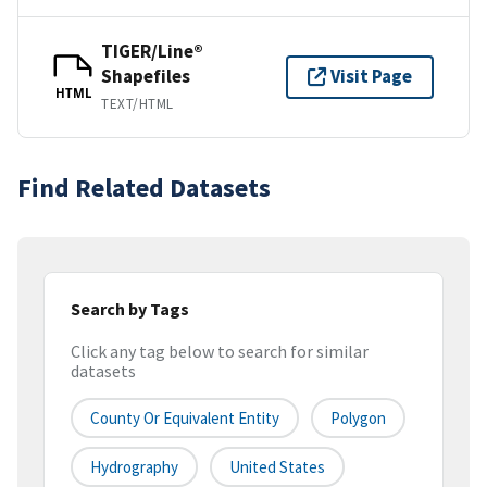
TIGER/Line®
Shapefiles
Visit Page
HTML
TEXT/HTML
Find Related Datasets
Search by Tags
Click any tag below to search for similar
datasets
County Or Equivalent Entity
Polygon
Hydrography
United States