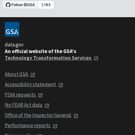
data.gov
An official website of the GSA's
Technology Transformation Services
About GSA
Accessibility statement
FOIA requests
No FEAR Act data
Office of the Inspector General
Performance reports