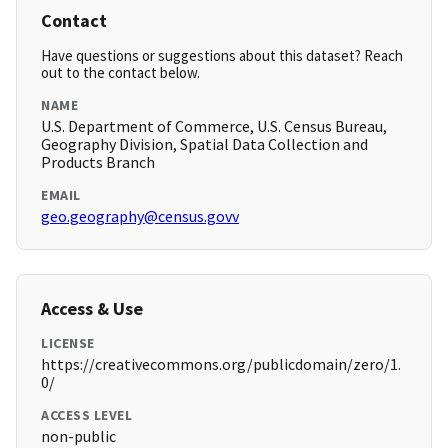
Contact
Have questions or suggestions about this dataset? Reach
out to the contact below.
NAME
U.S. Department of Commerce, U.S. Census Bureau,
Geography Division, Spatial Data Collection and
Products Branch
EMAIL
geo.geography@census.govv
Access & Use
LICENSE
https://creativecommons.org/publicdomain/zero/1.
0/
ACCESS LEVEL
non-public