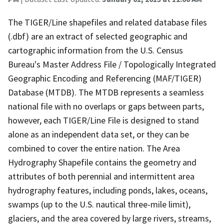
The TIGER/Line shapefiles and related database files
(.dbf) are an extract of selected geographic and
cartographic information from the U.S. Census
Bureau's Master Address File / Topologically Integrated
Geographic Encoding and Referencing (MAF/TIGER)
Database (MTDB). The MTDB represents a seamless
national file with no overlaps or gaps between parts,
however, each TIGER/Line File is designed to stand
alone as an independent data set, or they can be
combined to cover the entire nation. The Area
Hydrography Shapefile contains the geometry and
attributes of both perennial and intermittent area
hydrography features, including ponds, lakes, oceans,
swamps (up to the U.S. nautical three-mile limit),
glaciers, and the area covered by large rivers, streams,