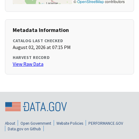
©
OpenStreetMap
contributors
Metadata Information
CATALOG LAST CHECKED
August 02, 2026 at 07:15 PM
HARVEST RECORD
View Raw Data
About
Open Government
Website Policies
PERFORMANCE.GOV
Data.gov on Github