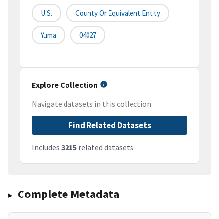
U.S.
County Or Equivalent Entity
Yuma
04027
Explore Collection
Navigate datasets in this collection
Find Related Datasets
Includes
3215
related datasets
Complete Metadata