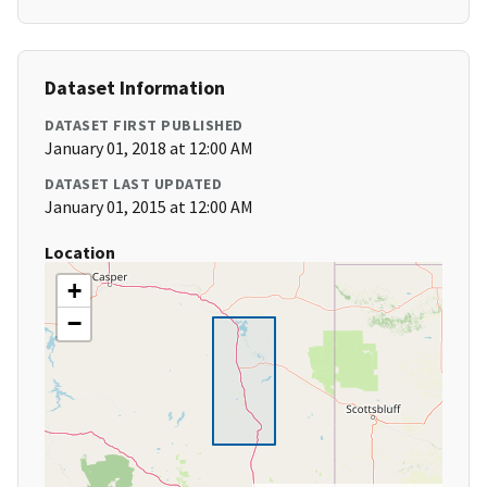
Dataset Information
DATASET FIRST PUBLISHED
January 01, 2018 at 12:00 AM
DATASET LAST UPDATED
January 01, 2015 at 12:00 AM
Location
+
−