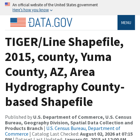
An official website of the United States government
Here’s how you know
MENU
TIGER/Line Shapefile,
2015, county, Yuma
County, AZ, Area
Hydrography County-
based Shapefile
Published by
U.S. Department of Commerce, U.S. Census
Bureau, Geography Division, Spatial Data Collection and
Products Branch
|
U.S. Census Bureau, Department of
Commerce
| Catalog Last Checked:
August 02, 2026 at 07:15
PM
| Dataset Last Updated:
January 01, 2015 at 12:00 AM