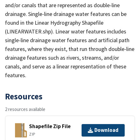
and/or canals that are represented as double-line
drainage. Single-line drainage water features can be
found in the Linear Hydrography Shapefile
(LINEARWATER.shp). Linear water features includes
single-line drainage water features and artificial path
features, where they exist, that run through double-line
drainage features such as rivers, streams, and/or
canals, and serve as a linear representation of these
features.
Resources
2 resources available
Shapefile Zip File
Download
ZIP