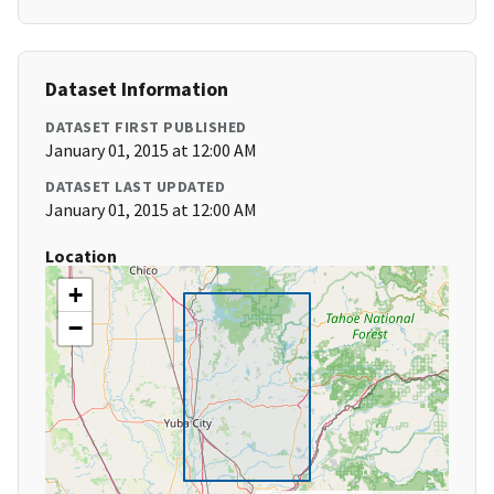
Dataset Information
DATASET FIRST PUBLISHED
January 01, 2015 at 12:00 AM
DATASET LAST UPDATED
January 01, 2015 at 12:00 AM
Location
+
−