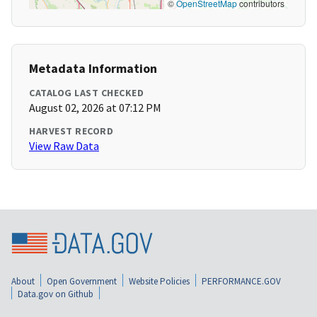
©
OpenStreetMap
contributors
Metadata Information
CATALOG LAST CHECKED
August 02, 2026 at 07:12 PM
HARVEST RECORD
View Raw Data
About
Open Government
Website Policies
PERFORMANCE.GOV
Data.gov on Github