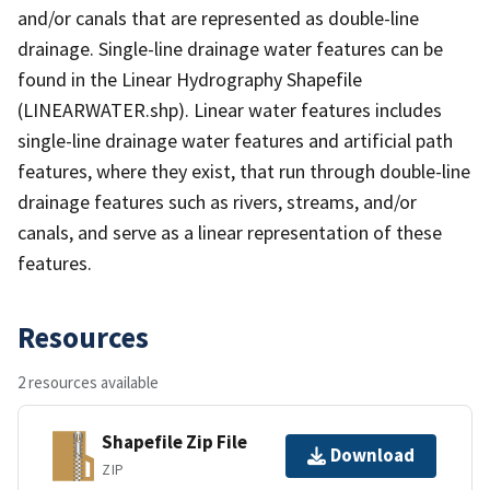
and/or canals that are represented as double-line
drainage. Single-line drainage water features can be
found in the Linear Hydrography Shapefile
(LINEARWATER.shp). Linear water features includes
single-line drainage water features and artificial path
features, where they exist, that run through double-line
drainage features such as rivers, streams, and/or
canals, and serve as a linear representation of these
features.
Resources
2 resources available
Shapefile Zip File
Download
ZIP