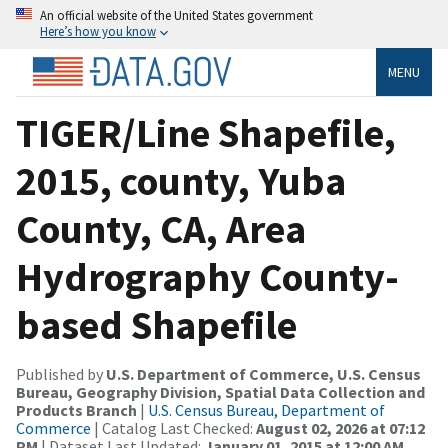
An official website of the United States government
Here’s how you know
MENU
TIGER/Line Shapefile,
2015, county, Yuba
County, CA, Area
Hydrography County-
based Shapefile
Published by
U.S. Department of Commerce, U.S. Census
Bureau, Geography Division, Spatial Data Collection and
Products Branch
|
U.S. Census Bureau, Department of
Commerce
| Catalog Last Checked:
August 02, 2026 at 07:12
PM
| Dataset Last Updated:
January 01, 2015 at 12:00 AM