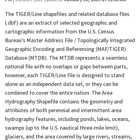
The TIGER/Line shapefiles and related database files
(.dbf) are an extract of selected geographic and
cartographic information from the U.S. Census
Bureau's Master Address File / Topologically Integrated
Geographic Encoding and Referencing (MAF/TIGER)
Database (MTDB). The MTDB represents a seamless
national file with no overlaps or gaps between parts,
however, each TIGER/Line File is designed to stand
alone as an independent data set, or they can be
combined to cover the entire nation. The Area
Hydrography Shapefile contains the geometry and
attributes of both perennial and intermittent area
hydrography features, including ponds, lakes, oceans,
swamps (up to the U.S. nautical three-mile limit),
glaciers, and the area covered by large rivers, streams,