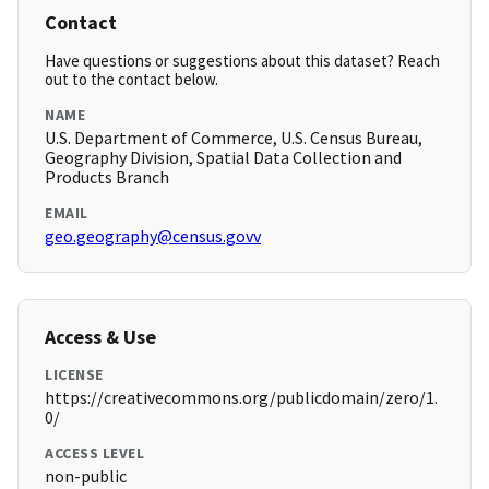
Contact
Have questions or suggestions about this dataset? Reach
out to the contact below.
NAME
U.S. Department of Commerce, U.S. Census Bureau,
Geography Division, Spatial Data Collection and
Products Branch
EMAIL
geo.geography@census.govv
Access & Use
LICENSE
https://creativecommons.org/publicdomain/zero/1.
0/
ACCESS LEVEL
non-public