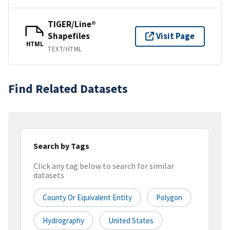
TIGER/Line®
Shapefiles
Visit Page
HTML
TEXT/HTML
Find Related Datasets
Search by Tags
Click any tag below to search for similar
datasets
County Or Equivalent Entity
Polygon
Hydrography
United States