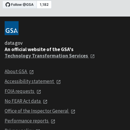
data.gov
An official website of the GSA's
Technology Transformation Services
About GSA
Accessibility statement
FOIA requests
No FEAR Act data
Office of the Inspector General
Performance reports