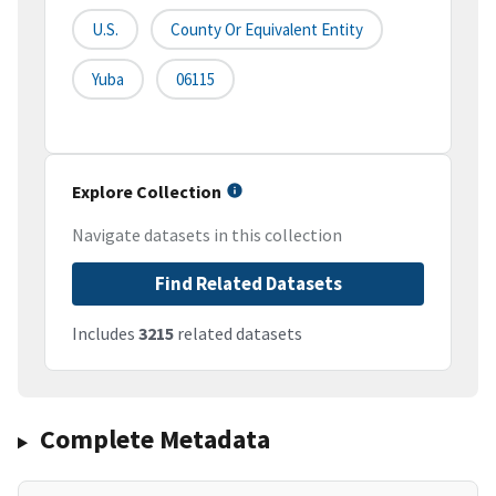
U.S.
County Or Equivalent Entity
Yuba
06115
Explore Collection
Navigate datasets in this collection
Find Related Datasets
Includes
3215
related datasets
Complete Metadata