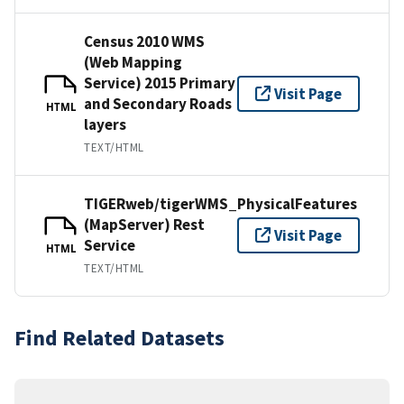
Census 2010 WMS
(Web Mapping
Service) 2015 Primary
Visit Page
and Secondary Roads
HTML
layers
TEXT/HTML
TIGERweb/tigerWMS_PhysicalFeatures
(MapServer) Rest
Visit Page
Service
HTML
TEXT/HTML
Find Related Datasets