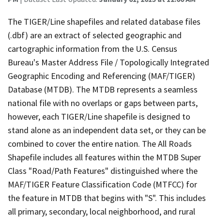
The TIGER/Line shapefiles and related database files
(.dbf) are an extract of selected geographic and
cartographic information from the U.S. Census
Bureau's Master Address File / Topologically Integrated
Geographic Encoding and Referencing (MAF/TIGER)
Database (MTDB). The MTDB represents a seamless
national file with no overlaps or gaps between parts,
however, each TIGER/Line shapefile is designed to
stand alone as an independent data set, or they can be
combined to cover the entire nation. The All Roads
Shapefile includes all features within the MTDB Super
Class "Road/Path Features" distinguished where the
MAF/TIGER Feature Classification Code (MTFCC) for
the feature in MTDB that begins with "S". This includes
all primary, secondary, local neighborhood, and rural