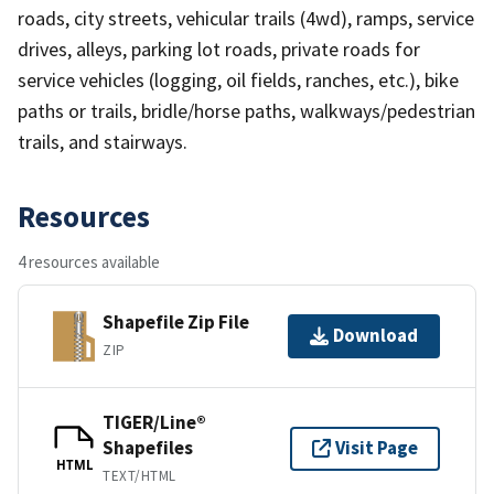
roads, city streets, vehicular trails (4wd), ramps, service
drives, alleys, parking lot roads, private roads for
service vehicles (logging, oil fields, ranches, etc.), bike
paths or trails, bridle/horse paths, walkways/pedestrian
trails, and stairways.
Resources
4 resources available
Shapefile Zip File
Download
ZIP
TIGER/Line®
Shapefiles
Visit Page
HTML
TEXT/HTML