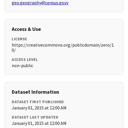
geo.geography@census.govv
Access & Use
LICENSE
https://creativecommons.org/publicdomain/zero/1.
0/
ACCESS LEVEL
non-public
Dataset Information
DATASET FIRST PUBLISHED
January 01, 2015 at 12:00 AM
DATASET LAST UPDATED
January 01, 2015 at 12:00 AM