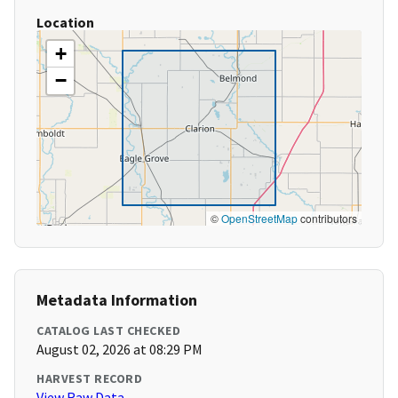
Location
+
−
©
OpenStreetMap
contributors
Metadata Information
CATALOG LAST CHECKED
August 02, 2026 at 08:29 PM
HARVEST RECORD
View Raw Data