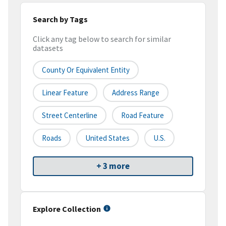
Search by Tags
Click any tag below to search for similar
datasets
County Or Equivalent Entity
Linear Feature
Address Range
Street Centerline
Road Feature
Roads
United States
U.S.
+ 3 more
Explore Collection