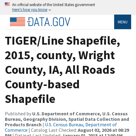
An official website of the United States government
Here’s how you know
MENU
TIGER/Line Shapefile,
2015, county, Wright
County, IA, All Roads
County-based
Shapefile
Published by
U.S. Department of Commerce, U.S. Census
Bureau, Geography Division, Spatial Data Collection and
Products Branch
|
U.S. Census Bureau, Department of
Commerce
| Catalog Last Checked:
August 02, 2026 at 08:29
PM
| Dataset Last Updated:
January 01, 2015 at 12:00 AM