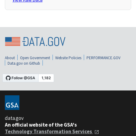
About
Open Government
Website Policies
PERFORMANCE.GOV
Data.gov on Github
data.gov
An official website of the GSA's
Technology Transformation Services