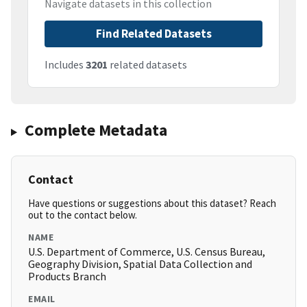
Navigate datasets in this collection
Find Related Datasets
Includes
3201
related datasets
Complete Metadata
Contact
Have questions or suggestions about this dataset? Reach
out to the contact below.
NAME
U.S. Department of Commerce, U.S. Census Bureau,
Geography Division, Spatial Data Collection and
Products Branch
EMAIL