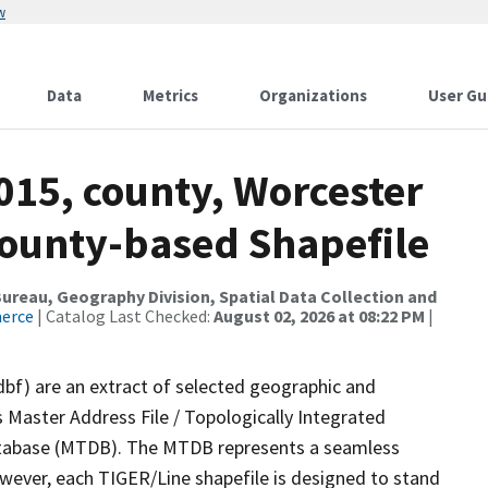
w
Data
Metrics
Organizations
User Gu
015, county, Worcester
County-based Shapefile
reau, Geography Division, Spatial Data Collection and
merce
| Catalog Last Checked:
August 02, 2026 at 08:22 PM
|
dbf) are an extract of selected geographic and
 Master Address File / Topologically Integrated
tabase (MTDB). The MTDB represents a seamless
owever, each TIGER/Line shapefile is designed to stand