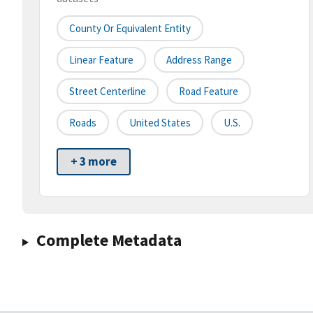
County Or Equivalent Entity
Linear Feature
Address Range
Street Centerline
Road Feature
Roads
United States
U.S.
+ 3 more
Complete Metadata