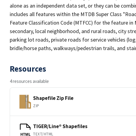
alone as an independent data set, or they can be combin
includes all features within the MTDB Super Class "Ro
Feature Classification Code (MTFCC) for the feature in M
secondary, local neighborhood, and rural roads, city stree
parking lot roads, private roads for service vehicles (loggi
bridle/horse paths, walkways/pedestrian trails, and sta
Resources
4 resources available
Shapefile Zip File
ZIP
TIGER/Line® Shapefiles
TEXT/HTML
HTML