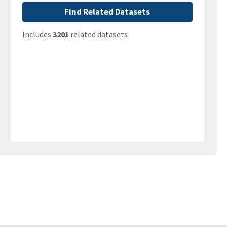
Find Related Datasets
Includes
3201
related datasets