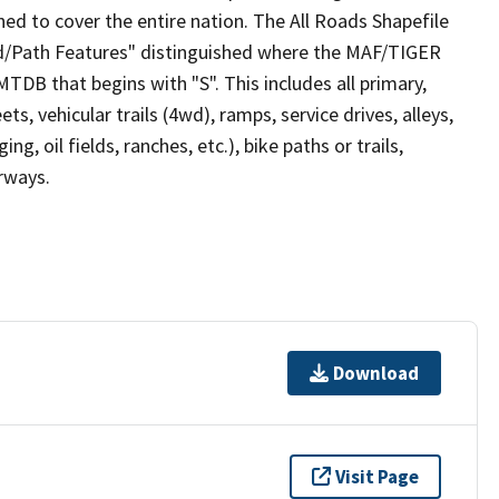
ed to cover the entire nation. The All Roads Shapefile
ad/Path Features" distinguished where the MAF/TIGER
TDB that begins with "S". This includes all primary,
ts, vehicular trails (4wd), ramps, service drives, alleys,
ng, oil fields, ranches, etc.), bike paths or trails,
irways.
Download
Visit Page