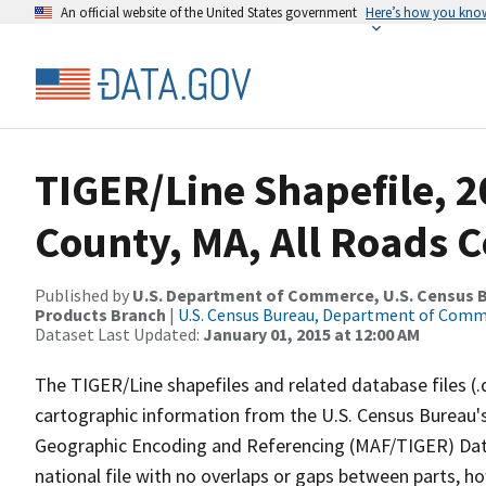
An official website of the United States government
Here’s how you kno
TIGER/Line Shapefile, 2
County, MA, All Roads 
Published by
U.S. Department of Commerce, U.S. Census Bu
Products Branch
|
U.S. Census Bureau, Department of Com
Dataset Last Updated:
January 01, 2015 at 12:00 AM
The TIGER/Line shapefiles and related database files (.
cartographic information from the U.S. Census Bureau's
Geographic Encoding and Referencing (MAF/TIGER) Da
national file with no overlaps or gaps between parts, h