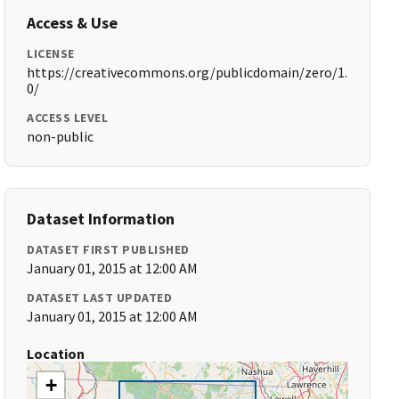
Access & Use
LICENSE
https://creativecommons.org/publicdomain/zero/1.
0/
ACCESS LEVEL
non-public
Dataset Information
DATASET FIRST PUBLISHED
January 01, 2015 at 12:00 AM
DATASET LAST UPDATED
January 01, 2015 at 12:00 AM
Location
+