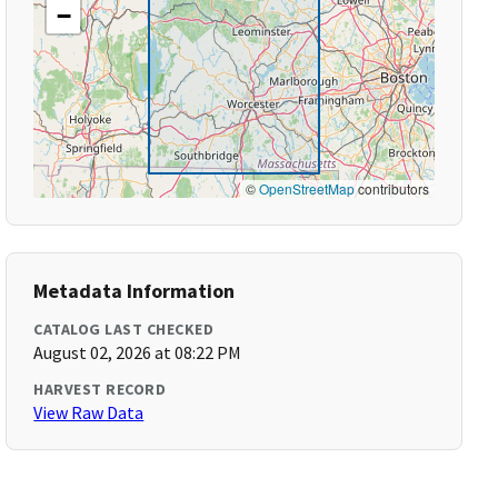
−
©
OpenStreetMap
contributors
Metadata Information
CATALOG LAST CHECKED
August 02, 2026 at 08:22 PM
HARVEST RECORD
View Raw Data