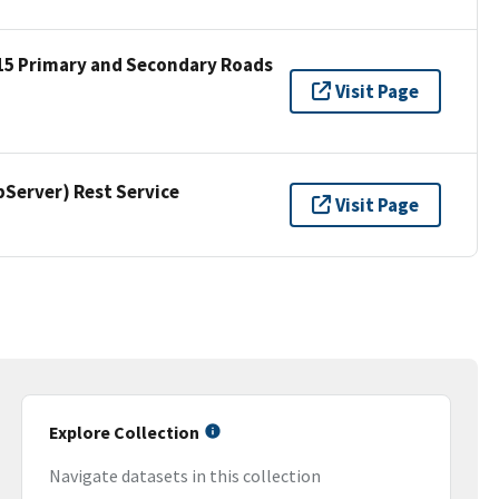
15 Primary and Secondary Roads
Visit Page
erver) Rest Service
Visit Page
Explore Collection
Navigate datasets in this collection