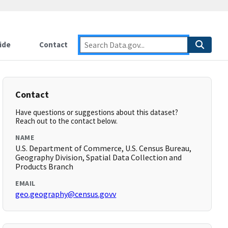
ide
Contact
Contact
Have questions or suggestions about this dataset?
Reach out to the contact below.
NAME
U.S. Department of Commerce, U.S. Census Bureau,
Geography Division, Spatial Data Collection and
Products Branch
EMAIL
geo.geography@census.govv