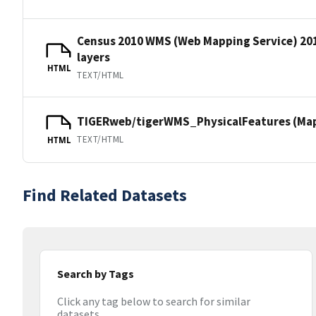
Census 2010 WMS (Web Mapping Service) 20
layers
HTML
TEXT/HTML
TIGERweb/tigerWMS_PhysicalFeatures (MapS
TEXT/HTML
HTML
Find Related Datasets
Search by Tags
Click any tag below to search for similar
datasets