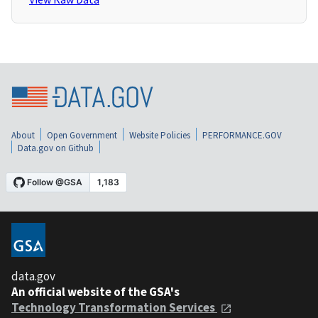
About
Open Government
Website Policies
PERFORMANCE.GOV
Data.gov on Github
data.gov
An official website of the GSA's
Technology Transformation Services