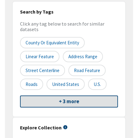
Search by Tags
Click any tag below to search for similar
datasets
County Or Equivalent Entity
Linear Feature
Address Range
Street Centerline
Road Feature
Roads
United States
U.S.
+ 3 more
Explore Collection