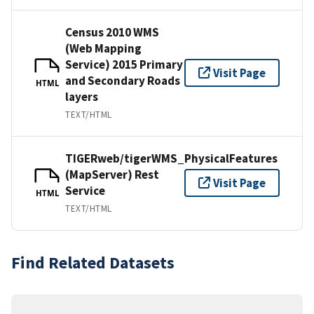
Census 2010 WMS
(Web Mapping
Service) 2015 Primary
Visit Page
and Secondary Roads
HTML
layers
TEXT/HTML
TIGERweb/tigerWMS_PhysicalFeatures
(MapServer) Rest
Visit Page
Service
HTML
TEXT/HTML
Find Related Datasets