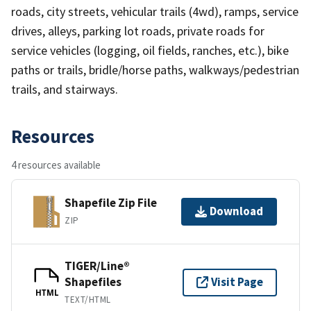
roads, city streets, vehicular trails (4wd), ramps, service
drives, alleys, parking lot roads, private roads for
service vehicles (logging, oil fields, ranches, etc.), bike
paths or trails, bridle/horse paths, walkways/pedestrian
trails, and stairways.
Resources
4 resources available
Shapefile Zip File
Download
ZIP
TIGER/Line®
Shapefiles
Visit Page
HTML
TEXT/HTML