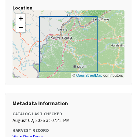
Location
+
−
©
OpenStreetMap
contributors
Metadata Information
CATALOG LAST CHECKED
August 02, 2026 at 07:41 PM
HARVEST RECORD
View Raw Data