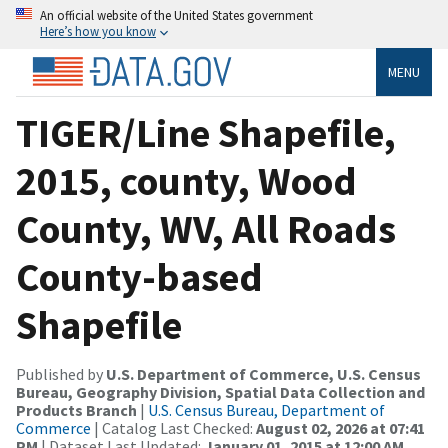
An official website of the United States government
Here’s how you know
MENU
TIGER/Line Shapefile,
2015, county, Wood
County, WV, All Roads
County-based
Shapefile
Published by
U.S. Department of Commerce, U.S. Census
Bureau, Geography Division, Spatial Data Collection and
Products Branch
|
U.S. Census Bureau, Department of
Commerce
| Catalog Last Checked:
August 02, 2026 at 07:41
PM
| Dataset Last Updated:
January 01, 2015 at 12:00 AM