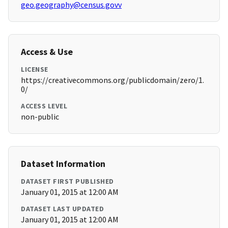
geo.geography@census.govv
Access & Use
LICENSE
https://creativecommons.org/publicdomain/zero/1.
0/
ACCESS LEVEL
non-public
Dataset Information
DATASET FIRST PUBLISHED
January 01, 2015 at 12:00 AM
DATASET LAST UPDATED
January 01, 2015 at 12:00 AM