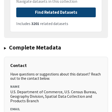
Navigate datasets in this collection
Find Related Datasets
Includes
3201
related datasets
Complete Metadata
Contact
Have questions or suggestions about this dataset? Reach
out to the contact below.
NAME
U.S. Department of Commerce, U.S. Census Bureau,
Geography Division, Spatial Data Collection and
Products Branch
EMAIL