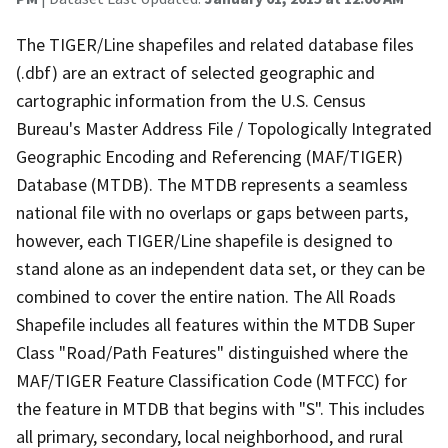
The TIGER/Line shapefiles and related database files
(.dbf) are an extract of selected geographic and
cartographic information from the U.S. Census
Bureau's Master Address File / Topologically Integrated
Geographic Encoding and Referencing (MAF/TIGER)
Database (MTDB). The MTDB represents a seamless
national file with no overlaps or gaps between parts,
however, each TIGER/Line shapefile is designed to
stand alone as an independent data set, or they can be
combined to cover the entire nation. The All Roads
Shapefile includes all features within the MTDB Super
Class "Road/Path Features" distinguished where the
MAF/TIGER Feature Classification Code (MTFCC) for
the feature in MTDB that begins with "S". This includes
all primary, secondary, local neighborhood, and rural