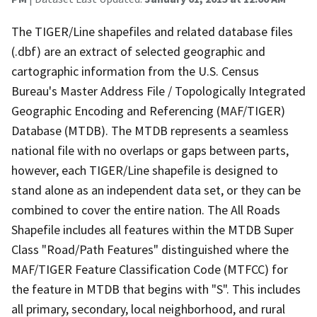
The TIGER/Line shapefiles and related database files
(.dbf) are an extract of selected geographic and
cartographic information from the U.S. Census
Bureau's Master Address File / Topologically Integrated
Geographic Encoding and Referencing (MAF/TIGER)
Database (MTDB). The MTDB represents a seamless
national file with no overlaps or gaps between parts,
however, each TIGER/Line shapefile is designed to
stand alone as an independent data set, or they can be
combined to cover the entire nation. The All Roads
Shapefile includes all features within the MTDB Super
Class "Road/Path Features" distinguished where the
MAF/TIGER Feature Classification Code (MTFCC) for
the feature in MTDB that begins with "S". This includes
all primary, secondary, local neighborhood, and rural