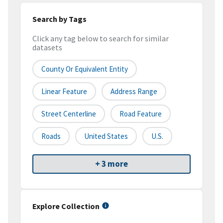
Search by Tags
Click any tag below to search for similar
datasets
County Or Equivalent Entity
Linear Feature
Address Range
Street Centerline
Road Feature
Roads
United States
U.S.
+ 3 more
Explore Collection