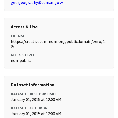
geo.geography@census.govv
Access & Use
LICENSE
https://creativecommons.org/publicdomain/zero/1.
0/
ACCESS LEVEL
non-public
Dataset Information
DATASET FIRST PUBLISHED
January 01, 2015 at 12:00 AM
DATASET LAST UPDATED
January 01, 2015 at 12:00 AM