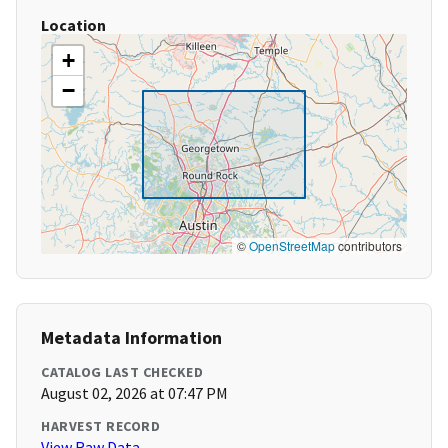
Location
+
−
©
OpenStreetMap
contributors
Metadata Information
CATALOG LAST CHECKED
August 02, 2026 at 07:47 PM
HARVEST RECORD
View Raw Data