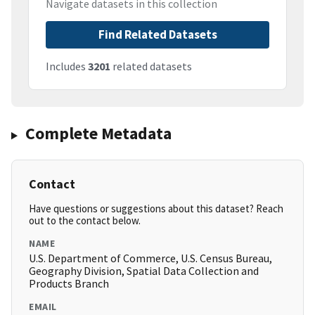
Navigate datasets in this collection
Find Related Datasets
Includes
3201
related datasets
Complete Metadata
Contact
Have questions or suggestions about this dataset? Reach
out to the contact below.
NAME
U.S. Department of Commerce, U.S. Census Bureau,
Geography Division, Spatial Data Collection and
Products Branch
EMAIL