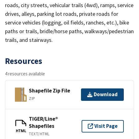
roads, city streets, vehicular trails (4wd), ramps, service
drives, alleys, parking lot roads, private roads for
service vehicles (logging, oil fields, ranches, etc.), bike
paths or trails, bridle/horse paths, walkways/pedestrian
trails, and stairways.
Resources
4 resources available
Shapefile Zip File
Download
ZIP
TIGER/Line®
Shapefiles
Visit Page
HTML
TEXT/HTML