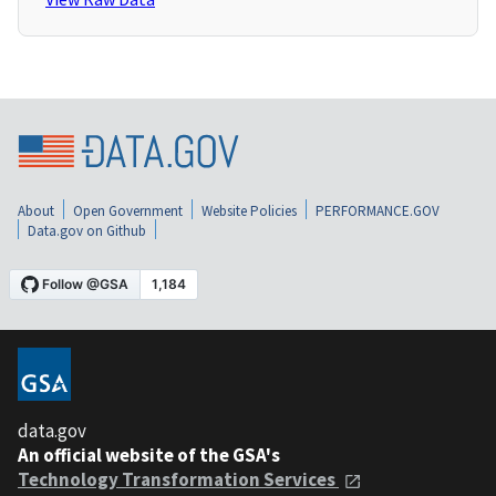
About
Open Government
Website Policies
PERFORMANCE.GOV
Data.gov on Github
data.gov
An official website of the GSA's
Technology Transformation Services