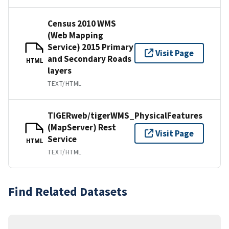
Census 2010 WMS
(Web Mapping
Service) 2015 Primary
Visit Page
and Secondary Roads
HTML
layers
TEXT/HTML
TIGERweb/tigerWMS_PhysicalFeatures
(MapServer) Rest
Visit Page
Service
HTML
TEXT/HTML
Find Related Datasets