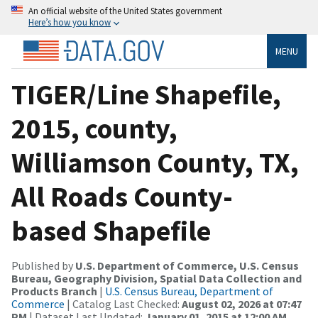
An official website of the United States government
Here’s how you know
MENU
TIGER/Line Shapefile,
2015, county,
Williamson County, TX,
All Roads County-
based Shapefile
Published by
U.S. Department of Commerce, U.S. Census
Bureau, Geography Division, Spatial Data Collection and
Products Branch
|
U.S. Census Bureau, Department of
Commerce
| Catalog Last Checked:
August 02, 2026 at 07:47
PM
| Dataset Last Updated:
January 01, 2015 at 12:00 AM