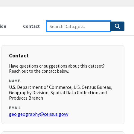
ide
Contact
Contact
Have questions or suggestions about this dataset?
Reach out to the contact below.
NAME
U.S. Department of Commerce, U.S. Census Bureau,
Geography Division, Spatial Data Collection and
Products Branch
EMAIL
geo.geography@census.govv