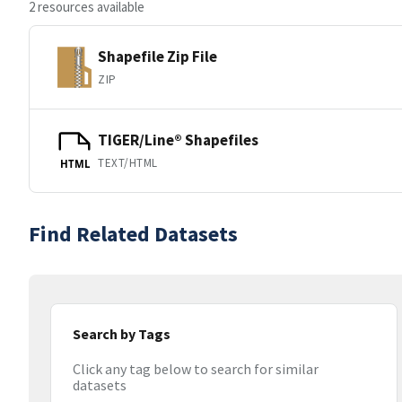
2 resources available
Shapefile Zip File
ZIP
TIGER/Line® Shapefiles
TEXT/HTML
HTML
Find Related Datasets
Search by Tags
Click any tag below to search for similar
datasets