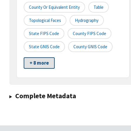
County Or Equivalent Entity
Table
Topological Faces
Hydrography
State FIPS Code
County FIPS Code
State GNIS Code
County GNIS Code
+ 8 more
Complete Metadata