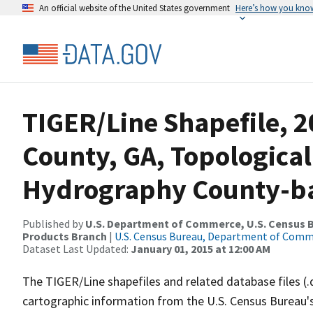
An official website of the United States government
Here’s how you kno
TIGER/Line Shapefile, 2
County, GA, Topological
Hydrography County-bas
Published by
U.S. Department of Commerce, U.S. Census Bu
Products Branch
|
U.S. Census Bureau, Department of Com
Dataset Last Updated:
January 01, 2015 at 12:00 AM
The TIGER/Line shapefiles and related database files (.
cartographic information from the U.S. Census Bureau's