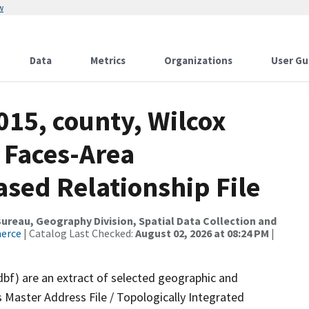
w
Data
Metrics
Organizations
User Gu
015, county, Wilcox
 Faces-Area
ed Relationship File
reau, Geography Division, Spatial Data Collection and
merce
| Catalog Last Checked:
August 02, 2026 at 08:24 PM
|
dbf) are an extract of selected geographic and
 Master Address File / Topologically Integrated