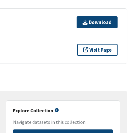
Download
Visit Page
Explore Collection
Navigate datasets in this collection