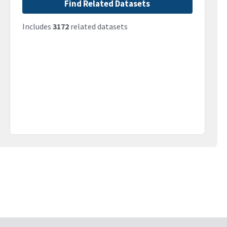
Find Related Datasets
Includes
3172
related datasets