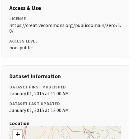
Access & Use
LICENSE
https://creativecommons.org/publicdomain/zero/1.
0/
ACCESS LEVEL
non-public
Dataset Information
DATASET FIRST PUBLISHED
January 01, 2015 at 12:00 AM
DATASET LAST UPDATED
January 01, 2015 at 12:00 AM
Location
+