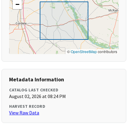
−
©
OpenStreetMap
contributors
Metadata Information
CATALOG LAST CHECKED
August 02, 2026 at 08:24 PM
HARVEST RECORD
View Raw Data