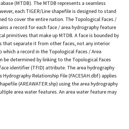
tabase (MTDB). The MTDB represents a seamless
owever, each TIGER/Line shapefile is designed to stand
ed to cover the entire nation. The Topological Faces /
ins a record for each face / area hydrography feature
gical primitives that make up MTDB. A face is bounded by
 that separate it from other faces, not any interior
o which a record in the Topological Faces / Area
n be determined by linking to the Topological Faces
ace identifier (TFID) attribute. The area hydrography
ea Hydrography Relationship File (FACESAH.dbf) applies
 Shapefile (AREAWATER.shp) using the area hydrography
ultiple area water features. An area water feature may