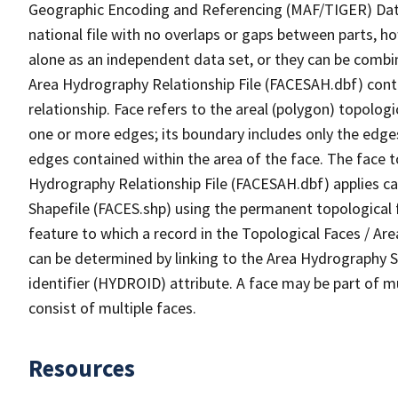
Geographic Encoding and Referencing (MAF/TIGER) Da
national file with no overlaps or gaps between parts, h
alone as an independent data set, or they can be combin
Area Hydrography Relationship File (FACESAH.dbf) conta
relationship. Face refers to the areal (polygon) topolo
one or more edges; its boundary includes only the edges
edges contained within the area of the face. The face t
Hydrography Relationship File (FACESAH.dbf) applies ca
Shapefile (FACES.shp) using the permanent topological f
feature to which a record in the Topological Faces / Ar
can be determined by linking to the Area Hydrography
identifier (HYDROID) attribute. A face may be part of m
consist of multiple faces.
Resources