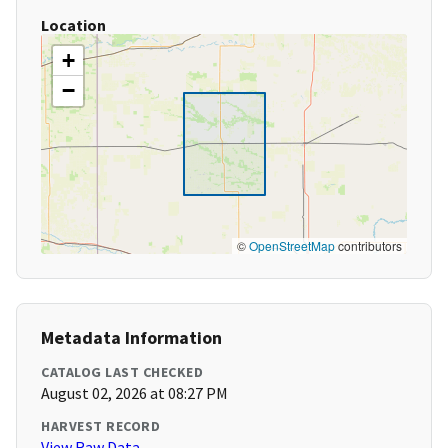
Location
+
−
©
OpenStreetMap
contributors
Metadata Information
CATALOG LAST CHECKED
August 02, 2026 at 08:27 PM
HARVEST RECORD
View Raw Data