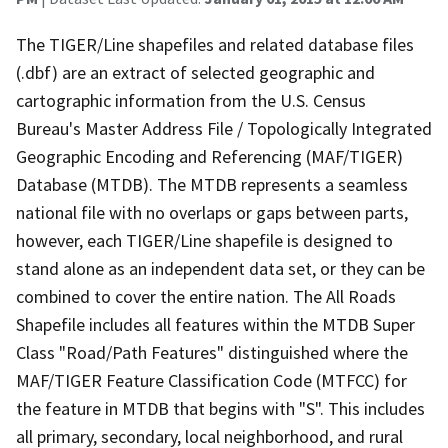
The TIGER/Line shapefiles and related database files
(.dbf) are an extract of selected geographic and
cartographic information from the U.S. Census
Bureau's Master Address File / Topologically Integrated
Geographic Encoding and Referencing (MAF/TIGER)
Database (MTDB). The MTDB represents a seamless
national file with no overlaps or gaps between parts,
however, each TIGER/Line shapefile is designed to
stand alone as an independent data set, or they can be
combined to cover the entire nation. The All Roads
Shapefile includes all features within the MTDB Super
Class "Road/Path Features" distinguished where the
MAF/TIGER Feature Classification Code (MTFCC) for
the feature in MTDB that begins with "S". This includes
all primary, secondary, local neighborhood, and rural