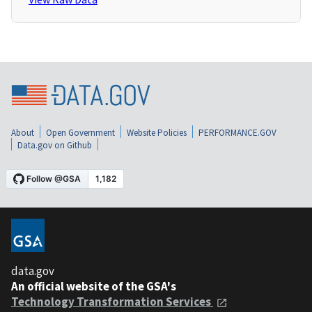
About
Open Government
Website Policies
PERFORMANCE.GOV
Data.gov on Github
data.gov
An official website of the GSA's
Technology Transformation Services