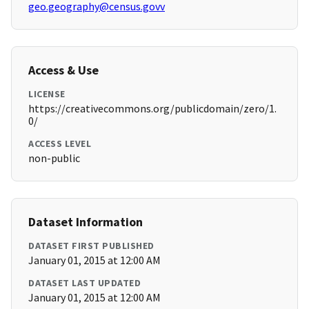
geo.geography@census.govv
Access & Use
LICENSE
https://creativecommons.org/publicdomain/zero/1.
0/
ACCESS LEVEL
non-public
Dataset Information
DATASET FIRST PUBLISHED
January 01, 2015 at 12:00 AM
DATASET LAST UPDATED
January 01, 2015 at 12:00 AM