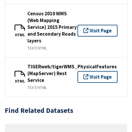
Census 2010 WMS
(Web Mapping
Service) 2015 Primary
Visit Page
and Secondary Roads
HTML
layers
TEXT/HTML
TIGERweb/tigerWMS_PhysicalFeatures
(MapServer) Rest
Visit Page
Service
HTML
TEXT/HTML
Find Related Datasets