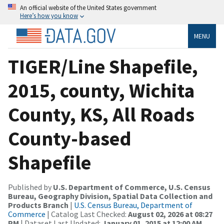
An official website of the United States government
Here’s how you know
MENU
TIGER/Line Shapefile,
2015, county, Wichita
County, KS, All Roads
County-based
Shapefile
Published by
U.S. Department of Commerce, U.S. Census
Bureau, Geography Division, Spatial Data Collection and
Products Branch
|
U.S. Census Bureau, Department of
Commerce
| Catalog Last Checked:
August 02, 2026 at 08:27
PM
| Dataset Last Updated:
January 01, 2015 at 12:00 AM