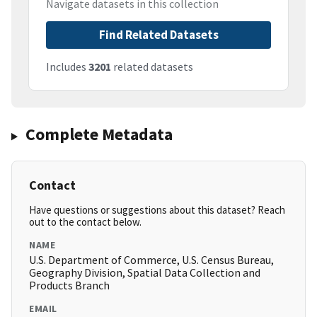
Navigate datasets in this collection
Find Related Datasets
Includes
3201
related datasets
Complete Metadata
Contact
Have questions or suggestions about this dataset? Reach
out to the contact below.
NAME
U.S. Department of Commerce, U.S. Census Bureau,
Geography Division, Spatial Data Collection and
Products Branch
EMAIL