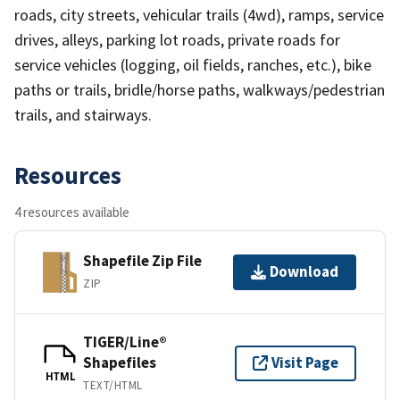
roads, city streets, vehicular trails (4wd), ramps, service
drives, alleys, parking lot roads, private roads for
service vehicles (logging, oil fields, ranches, etc.), bike
paths or trails, bridle/horse paths, walkways/pedestrian
trails, and stairways.
Resources
4 resources available
Shapefile Zip File
Download
ZIP
TIGER/Line®
Shapefiles
Visit Page
HTML
TEXT/HTML