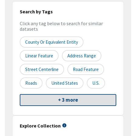
Search by Tags
Click any tag below to search for similar
datasets
County Or Equivalent Entity
Linear Feature
Address Range
Street Centerline
Road Feature
Roads
United States
U.S.
+ 3 more
Explore Collection