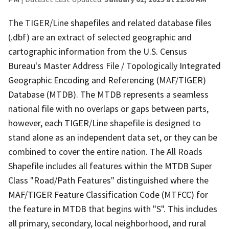
The TIGER/Line shapefiles and related database files
(.dbf) are an extract of selected geographic and
cartographic information from the U.S. Census
Bureau's Master Address File / Topologically Integrated
Geographic Encoding and Referencing (MAF/TIGER)
Database (MTDB). The MTDB represents a seamless
national file with no overlaps or gaps between parts,
however, each TIGER/Line shapefile is designed to
stand alone as an independent data set, or they can be
combined to cover the entire nation. The All Roads
Shapefile includes all features within the MTDB Super
Class "Road/Path Features" distinguished where the
MAF/TIGER Feature Classification Code (MTFCC) for
the feature in MTDB that begins with "S". This includes
all primary, secondary, local neighborhood, and rural