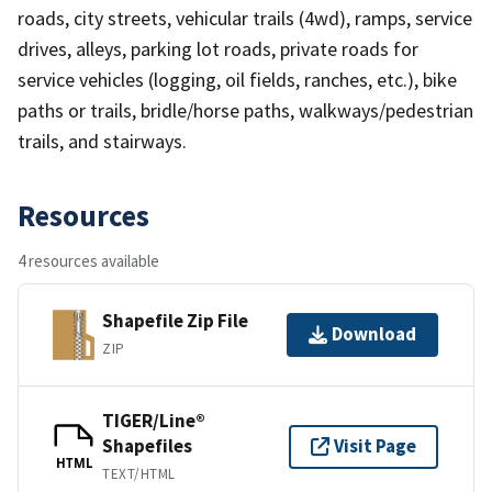
roads, city streets, vehicular trails (4wd), ramps, service
drives, alleys, parking lot roads, private roads for
service vehicles (logging, oil fields, ranches, etc.), bike
paths or trails, bridle/horse paths, walkways/pedestrian
trails, and stairways.
Resources
4 resources available
Shapefile Zip File
Download
ZIP
TIGER/Line®
Shapefiles
Visit Page
HTML
TEXT/HTML