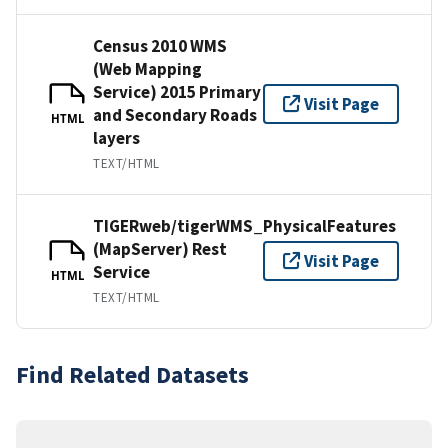
Census 2010 WMS
(Web Mapping
Service) 2015 Primary
Visit Page
and Secondary Roads
HTML
layers
TEXT/HTML
TIGERweb/tigerWMS_PhysicalFeatures
(MapServer) Rest
Visit Page
Service
HTML
TEXT/HTML
Find Related Datasets