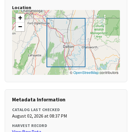
Location
+
−
©
OpenStreetMap
contributors
Metadata Information
CATALOG LAST CHECKED
August 02, 2026 at 08:37 PM
HARVEST RECORD
View Raw Data