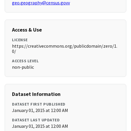
geo.geography@census.govv
Access & Use
LICENSE
https://creativecommons.org/publicdomain/zero/1.
0/
ACCESS LEVEL
non-public
Dataset Information
DATASET FIRST PUBLISHED
January 01, 2015 at 12:00 AM
DATASET LAST UPDATED
January 01, 2015 at 12:00 AM