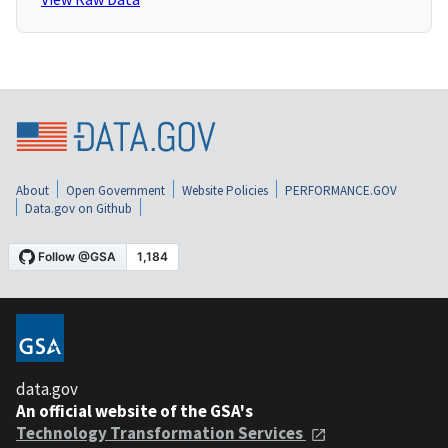
About
Open Government
Website Policies
PERFORMANCE.GOV
Data.gov on Github
data.gov
An official website of the GSA's
Technology Transformation Services