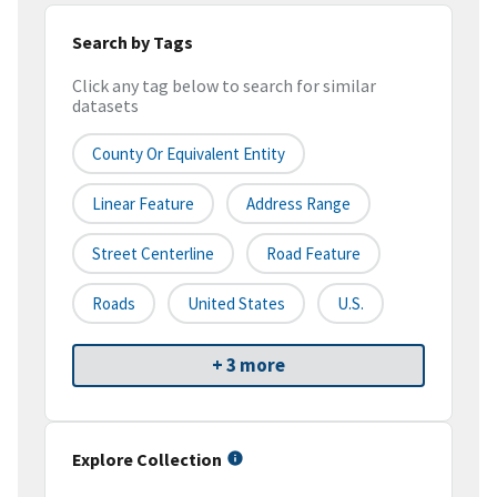
Search by Tags
Click any tag below to search for similar
datasets
County Or Equivalent Entity
Linear Feature
Address Range
Street Centerline
Road Feature
Roads
United States
U.S.
+ 3 more
Explore Collection