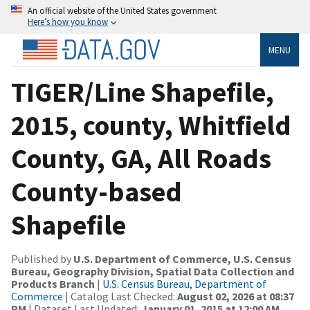
An official website of the United States government
Here’s how you know
MENU
TIGER/Line Shapefile,
2015, county, Whitfield
County, GA, All Roads
County-based
Shapefile
Published by
U.S. Department of Commerce, U.S. Census
Bureau, Geography Division, Spatial Data Collection and
Products Branch
|
U.S. Census Bureau, Department of
Commerce
| Catalog Last Checked:
August 02, 2026 at 08:37
PM
| Dataset Last Updated:
January 01, 2015 at 12:00 AM