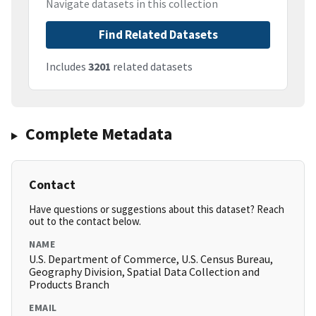
Navigate datasets in this collection
Find Related Datasets
Includes
3201
related datasets
Complete Metadata
Contact
Have questions or suggestions about this dataset? Reach
out to the contact below.
NAME
U.S. Department of Commerce, U.S. Census Bureau,
Geography Division, Spatial Data Collection and
Products Branch
EMAIL