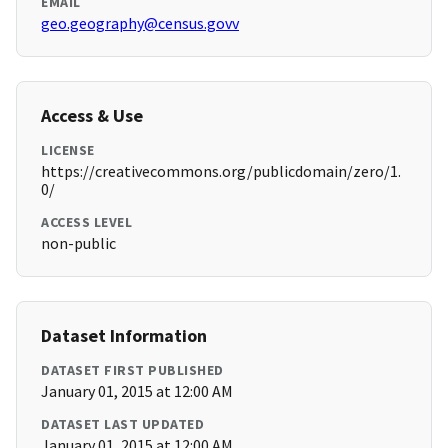
EMAIL
geo.geography@census.govv
Access & Use
LICENSE
https://creativecommons.org/publicdomain/zero/1.
0/
ACCESS LEVEL
non-public
Dataset Information
DATASET FIRST PUBLISHED
January 01, 2015 at 12:00 AM
DATASET LAST UPDATED
January 01, 2015 at 12:00 AM