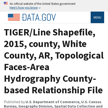
An official website of the United States government
Here’s how you know
MENU
TIGER/Line Shapefile,
2015, county, White
County, AR, Topological
Faces-Area
Hydrography County-
based Relationship File
Published by
U.S. Department of Commerce, U.S. Census
Bureau, Geography Division, Spatial Data Collection and