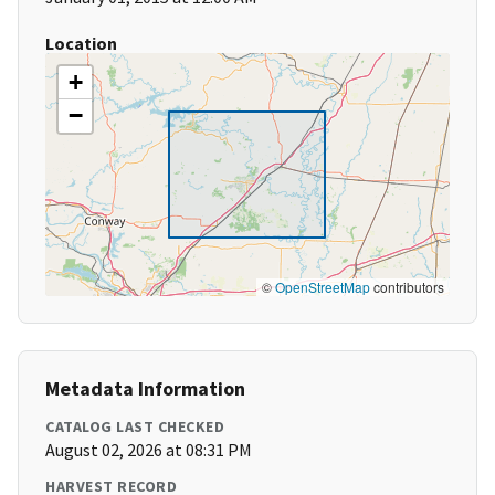
Location
+
−
©
OpenStreetMap
contributors
Metadata Information
CATALOG LAST CHECKED
August 02, 2026 at 08:31 PM
HARVEST RECORD