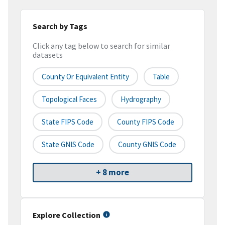
Search by Tags
Click any tag below to search for similar
datasets
County Or Equivalent Entity
Table
Topological Faces
Hydrography
State FIPS Code
County FIPS Code
State GNIS Code
County GNIS Code
+ 8 more
Explore Collection