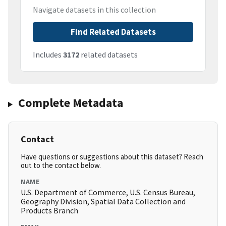
Navigate datasets in this collection
Find Related Datasets
Includes
3172
related datasets
Complete Metadata
Contact
Have questions or suggestions about this dataset? Reach
out to the contact below.
NAME
U.S. Department of Commerce, U.S. Census Bureau,
Geography Division, Spatial Data Collection and
Products Branch