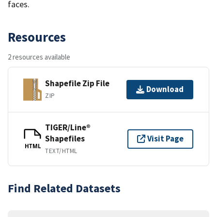
faces.
Resources
2 resources available
Shapefile Zip File
Download
ZIP
TIGER/Line®
Shapefiles
Visit Page
HTML
TEXT/HTML
Find Related Datasets