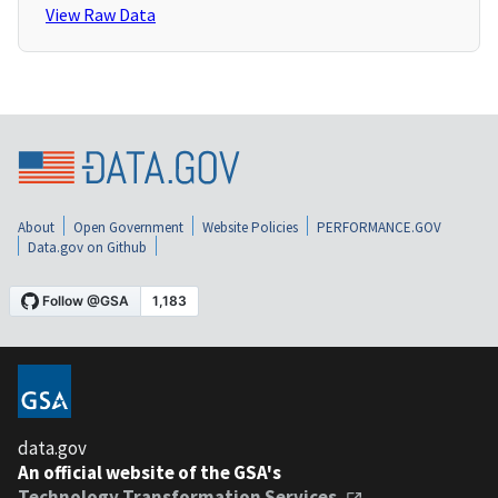
View Raw Data
About
Open Government
Website Policies
PERFORMANCE.GOV
Data.gov on Github
data.gov
An official website of the GSA's
Technology Transformation Services