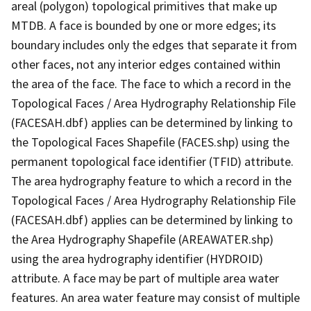
areal (polygon) topological primitives that make up
MTDB. A face is bounded by one or more edges; its
boundary includes only the edges that separate it from
other faces, not any interior edges contained within
the area of the face. The face to which a record in the
Topological Faces / Area Hydrography Relationship File
(FACESAH.dbf) applies can be determined by linking to
the Topological Faces Shapefile (FACES.shp) using the
permanent topological face identifier (TFID) attribute.
The area hydrography feature to which a record in the
Topological Faces / Area Hydrography Relationship File
(FACESAH.dbf) applies can be determined by linking to
the Area Hydrography Shapefile (AREAWATER.shp)
using the area hydrography identifier (HYDROID)
attribute. A face may be part of multiple area water
features. An area water feature may consist of multiple