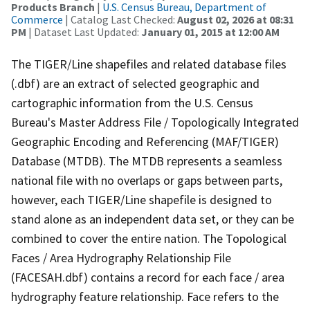
Products Branch
|
U.S. Census Bureau, Department of
Commerce
| Catalog Last Checked:
August 02, 2026 at 08:31
PM
| Dataset Last Updated:
January 01, 2015 at 12:00 AM
The TIGER/Line shapefiles and related database files
(.dbf) are an extract of selected geographic and
cartographic information from the U.S. Census
Bureau's Master Address File / Topologically Integrated
Geographic Encoding and Referencing (MAF/TIGER)
Database (MTDB). The MTDB represents a seamless
national file with no overlaps or gaps between parts,
however, each TIGER/Line shapefile is designed to
stand alone as an independent data set, or they can be
combined to cover the entire nation. The Topological
Faces / Area Hydrography Relationship File
(FACESAH.dbf) contains a record for each face / area
hydrography feature relationship. Face refers to the