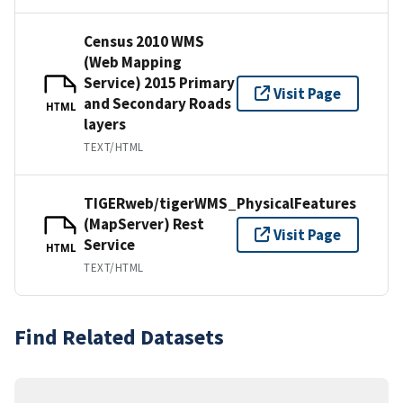
Census 2010 WMS
(Web Mapping
Service) 2015 Primary
Visit Page
and Secondary Roads
HTML
layers
TEXT/HTML
TIGERweb/tigerWMS_PhysicalFeatures
(MapServer) Rest
Visit Page
Service
HTML
TEXT/HTML
Find Related Datasets