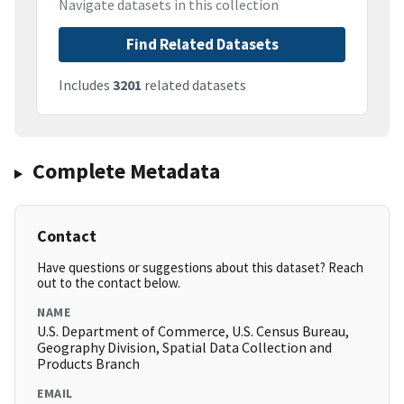
Navigate datasets in this collection
Find Related Datasets
Includes
3201
related datasets
Complete Metadata
Contact
Have questions or suggestions about this dataset? Reach
out to the contact below.
NAME
U.S. Department of Commerce, U.S. Census Bureau,
Geography Division, Spatial Data Collection and
Products Branch
EMAIL