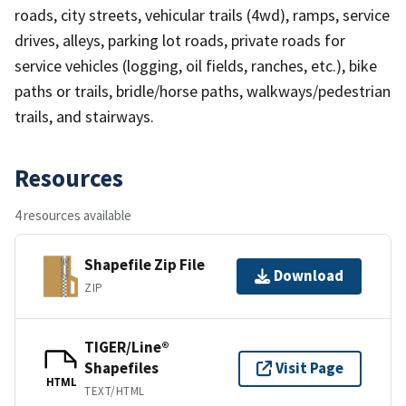
roads, city streets, vehicular trails (4wd), ramps, service
drives, alleys, parking lot roads, private roads for
service vehicles (logging, oil fields, ranches, etc.), bike
paths or trails, bridle/horse paths, walkways/pedestrian
trails, and stairways.
Resources
4 resources available
Shapefile Zip File
Download
ZIP
TIGER/Line®
Shapefiles
Visit Page
HTML
TEXT/HTML