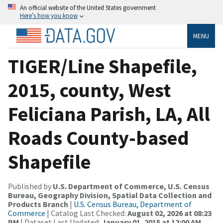
An official website of the United States government
Here’s how you know
MENU
TIGER/Line Shapefile,
2015, county, West
Feliciana Parish, LA, All
Roads County-based
Shapefile
Published by
U.S. Department of Commerce, U.S. Census
Bureau, Geography Division, Spatial Data Collection and
Products Branch
|
U.S. Census Bureau, Department of
Commerce
| Catalog Last Checked:
August 02, 2026 at 08:23
PM
| Dataset Last Updated:
January 01, 2015 at 12:00 AM