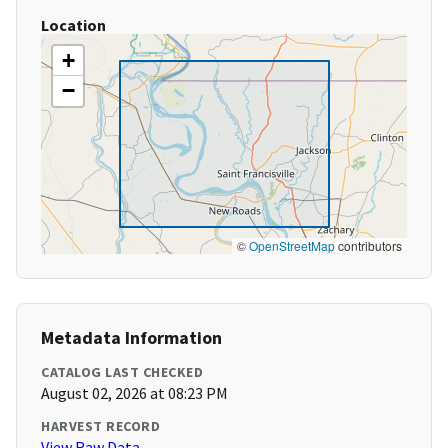
Location
+
−
©
OpenStreetMap
contributors
Metadata Information
CATALOG LAST CHECKED
August 02, 2026 at 08:23 PM
HARVEST RECORD
View Raw Data