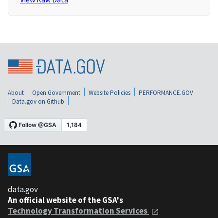
About
Open Government
Website Policies
PERFORMANCE.GOV
Data.gov on Github
data.gov
An official website of the GSA's
Technology Transformation Services