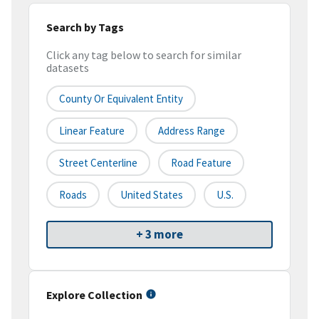
Search by Tags
Click any tag below to search for similar
datasets
County Or Equivalent Entity
Linear Feature
Address Range
Street Centerline
Road Feature
Roads
United States
U.S.
+ 3 more
Explore Collection