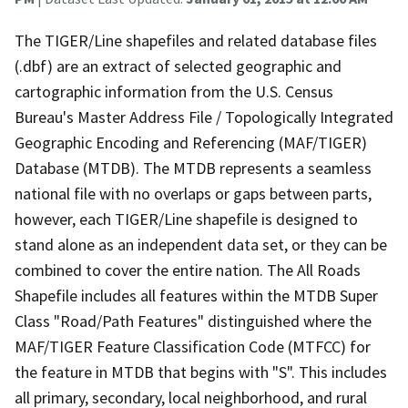
The TIGER/Line shapefiles and related database files
(.dbf) are an extract of selected geographic and
cartographic information from the U.S. Census
Bureau's Master Address File / Topologically Integrated
Geographic Encoding and Referencing (MAF/TIGER)
Database (MTDB). The MTDB represents a seamless
national file with no overlaps or gaps between parts,
however, each TIGER/Line shapefile is designed to
stand alone as an independent data set, or they can be
combined to cover the entire nation. The All Roads
Shapefile includes all features within the MTDB Super
Class "Road/Path Features" distinguished where the
MAF/TIGER Feature Classification Code (MTFCC) for
the feature in MTDB that begins with "S". This includes
all primary, secondary, local neighborhood, and rural