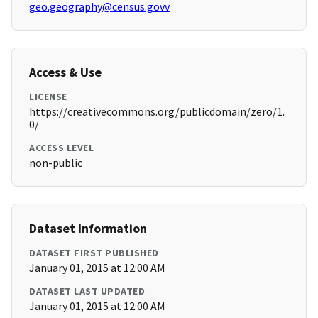
geo.geography@census.govv
Access & Use
LICENSE
https://creativecommons.org/publicdomain/zero/1.
0/
ACCESS LEVEL
non-public
Dataset Information
DATASET FIRST PUBLISHED
January 01, 2015 at 12:00 AM
DATASET LAST UPDATED
January 01, 2015 at 12:00 AM