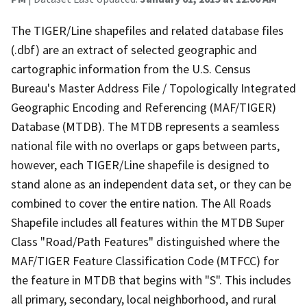
The TIGER/Line shapefiles and related database files
(.dbf) are an extract of selected geographic and
cartographic information from the U.S. Census
Bureau's Master Address File / Topologically Integrated
Geographic Encoding and Referencing (MAF/TIGER)
Database (MTDB). The MTDB represents a seamless
national file with no overlaps or gaps between parts,
however, each TIGER/Line shapefile is designed to
stand alone as an independent data set, or they can be
combined to cover the entire nation. The All Roads
Shapefile includes all features within the MTDB Super
Class "Road/Path Features" distinguished where the
MAF/TIGER Feature Classification Code (MTFCC) for
the feature in MTDB that begins with "S". This includes
all primary, secondary, local neighborhood, and rural