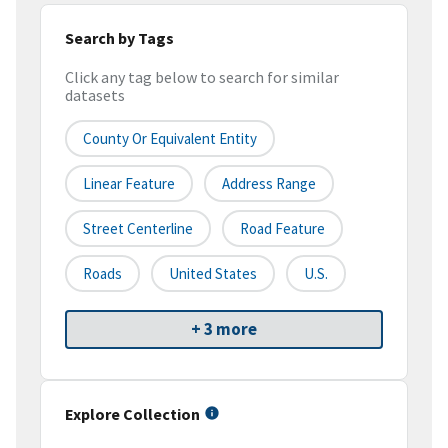
Search by Tags
Click any tag below to search for similar
datasets
County Or Equivalent Entity
Linear Feature
Address Range
Street Centerline
Road Feature
Roads
United States
U.S.
+ 3 more
Explore Collection