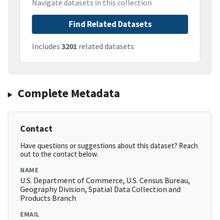
Navigate datasets in this collection
Find Related Datasets
Includes
3201
related datasets
Complete Metadata
Contact
Have questions or suggestions about this dataset? Reach
out to the contact below.
NAME
U.S. Department of Commerce, U.S. Census Bureau,
Geography Division, Spatial Data Collection and
Products Branch
EMAIL