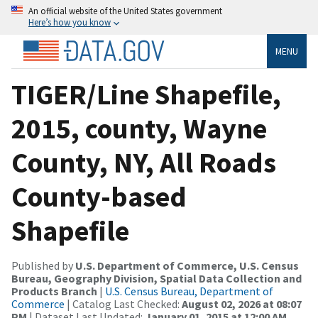
An official website of the United States government
Here’s how you know
MENU
TIGER/Line Shapefile,
2015, county, Wayne
County, NY, All Roads
County-based
Shapefile
Published by
U.S. Department of Commerce, U.S. Census
Bureau, Geography Division, Spatial Data Collection and
Products Branch
|
U.S. Census Bureau, Department of
Commerce
| Catalog Last Checked:
August 02, 2026 at 08:07
PM
| Dataset Last Updated:
January 01, 2015 at 12:00 AM