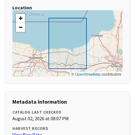
Location
+
−
©
OpenStreetMap
contributors
Metadata Information
CATALOG LAST CHECKED
August 02, 2026 at 08:07 PM
HARVEST RECORD
View Raw Data