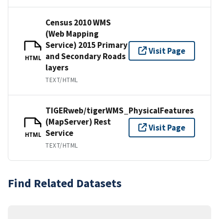
Census 2010 WMS
(Web Mapping
Service) 2015 Primary
Visit Page
and Secondary Roads
HTML
layers
TEXT/HTML
TIGERweb/tigerWMS_PhysicalFeatures
(MapServer) Rest
Visit Page
Service
HTML
TEXT/HTML
Find Related Datasets