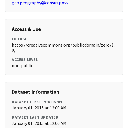
geo.geography@census.govv
Access & Use
LICENSE
https://creativecommons.org/publicdomain/zero/1.
0/
ACCESS LEVEL
non-public
Dataset Information
DATASET FIRST PUBLISHED
January 01, 2015 at 12:00 AM
DATASET LAST UPDATED
January 01, 2015 at 12:00 AM