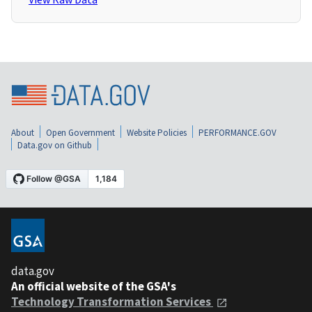
About
Open Government
Website Policies
PERFORMANCE.GOV
Data.gov on Github
data.gov
An official website of the GSA's
Technology Transformation Services