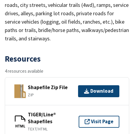
roads, city streets, vehicular trails (4wd), ramps, service
drives, alleys, parking lot roads, private roads for
service vehicles (logging, oil fields, ranches, etc.), bike
paths or trails, bridle/horse paths, walkways/pedestrian
trails, and stairways.
Resources
4 resources available
Shapefile Zip File
Download
ZIP
TIGER/Line®
Shapefiles
Visit Page
HTML
TEXT/HTML