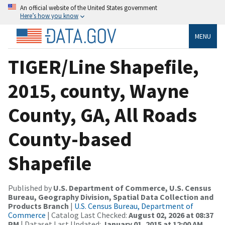
An official website of the United States government
Here’s how you know
MENU
TIGER/Line Shapefile,
2015, county, Wayne
County, GA, All Roads
County-based
Shapefile
Published by
U.S. Department of Commerce, U.S. Census
Bureau, Geography Division, Spatial Data Collection and
Products Branch
|
U.S. Census Bureau, Department of
Commerce
| Catalog Last Checked:
August 02, 2026 at 08:37
PM
| Dataset Last Updated:
January 01, 2015 at 12:00 AM