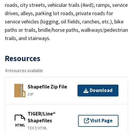
roads, city streets, vehicular trails (4wd), ramps, service
drives, alleys, parking lot roads, private roads for
service vehicles (logging, oil fields, ranches, etc.), bike
paths or trails, bridle/horse paths, walkways/pedestrian
trails, and stairways.
Resources
4 resources available
Shapefile Zip File
Download
ZIP
TIGER/Line®
Shapefiles
Visit Page
HTML
TEXT/HTML