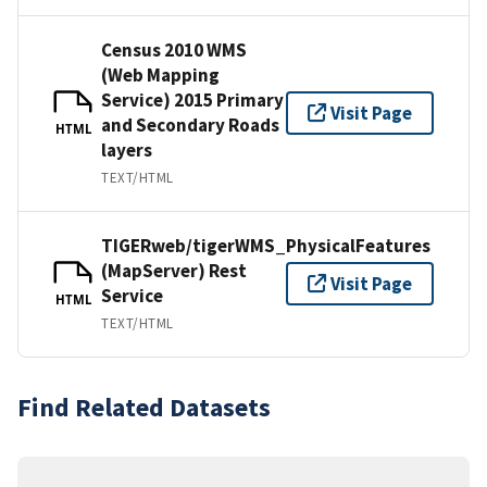
Census 2010 WMS
(Web Mapping
Service) 2015 Primary
Visit Page
and Secondary Roads
HTML
layers
TEXT/HTML
TIGERweb/tigerWMS_PhysicalFeatures
(MapServer) Rest
Visit Page
Service
HTML
TEXT/HTML
Find Related Datasets