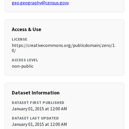
geo.geography@census.govv
Access & Use
LICENSE
https://creativecommons.org/publicdomain/zero/1.
0/
ACCESS LEVEL
non-public
Dataset Information
DATASET FIRST PUBLISHED
January 01, 2015 at 12:00 AM
DATASET LAST UPDATED
January 01, 2015 at 12:00 AM