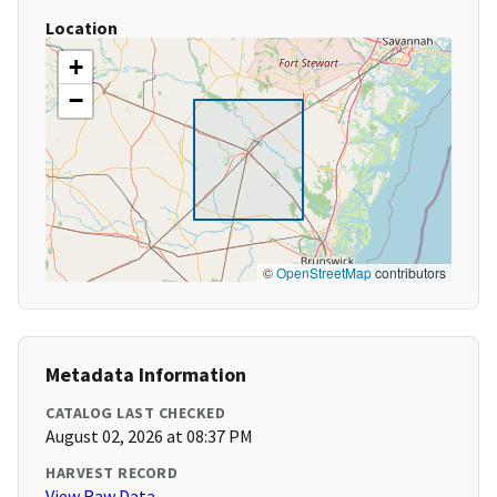
Location
+
−
©
OpenStreetMap
contributors
Metadata Information
CATALOG LAST CHECKED
August 02, 2026 at 08:37 PM
HARVEST RECORD
View Raw Data