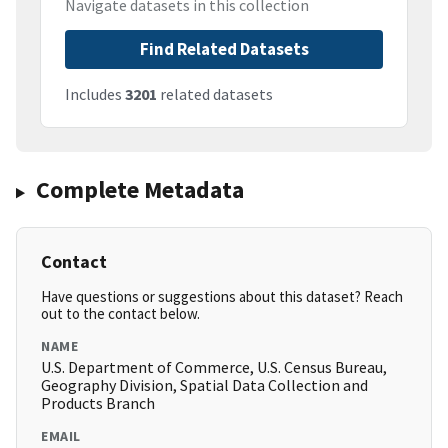
Navigate datasets in this collection
Find Related Datasets
Includes
3201
related datasets
Complete Metadata
Contact
Have questions or suggestions about this dataset? Reach
out to the contact below.
NAME
U.S. Department of Commerce, U.S. Census Bureau,
Geography Division, Spatial Data Collection and
Products Branch
EMAIL