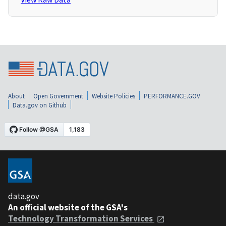
About
Open Government
Website Policies
PERFORMANCE.GOV
Data.gov on Github
data.gov
An official website of the GSA's
Technology Transformation Services