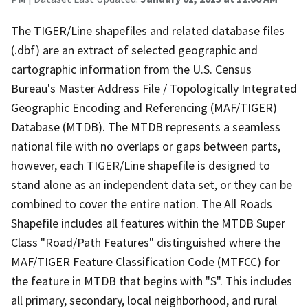
The TIGER/Line shapefiles and related database files
(.dbf) are an extract of selected geographic and
cartographic information from the U.S. Census
Bureau's Master Address File / Topologically Integrated
Geographic Encoding and Referencing (MAF/TIGER)
Database (MTDB). The MTDB represents a seamless
national file with no overlaps or gaps between parts,
however, each TIGER/Line shapefile is designed to
stand alone as an independent data set, or they can be
combined to cover the entire nation. The All Roads
Shapefile includes all features within the MTDB Super
Class "Road/Path Features" distinguished where the
MAF/TIGER Feature Classification Code (MTFCC) for
the feature in MTDB that begins with "S". This includes
all primary, secondary, local neighborhood, and rural