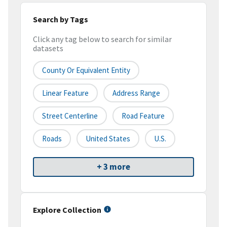
Search by Tags
Click any tag below to search for similar
datasets
County Or Equivalent Entity
Linear Feature
Address Range
Street Centerline
Road Feature
Roads
United States
U.S.
+ 3 more
Explore Collection