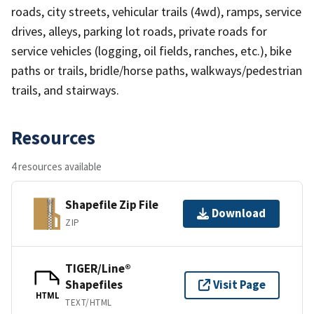
roads, city streets, vehicular trails (4wd), ramps, service
drives, alleys, parking lot roads, private roads for
service vehicles (logging, oil fields, ranches, etc.), bike
paths or trails, bridle/horse paths, walkways/pedestrian
trails, and stairways.
Resources
4 resources available
Shapefile Zip File
Download
ZIP
TIGER/Line®
Shapefiles
Visit Page
HTML
TEXT/HTML