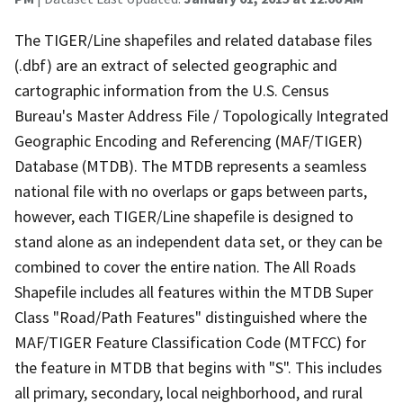
The TIGER/Line shapefiles and related database files
(.dbf) are an extract of selected geographic and
cartographic information from the U.S. Census
Bureau's Master Address File / Topologically Integrated
Geographic Encoding and Referencing (MAF/TIGER)
Database (MTDB). The MTDB represents a seamless
national file with no overlaps or gaps between parts,
however, each TIGER/Line shapefile is designed to
stand alone as an independent data set, or they can be
combined to cover the entire nation. The All Roads
Shapefile includes all features within the MTDB Super
Class "Road/Path Features" distinguished where the
MAF/TIGER Feature Classification Code (MTFCC) for
the feature in MTDB that begins with "S". This includes
all primary, secondary, local neighborhood, and rural