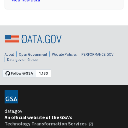
About
Open Government
Website Policies
PERFORMANCE.GOV
Data.gov on Github
data.gov
An official website of the GSA's
Technology Transformation Services