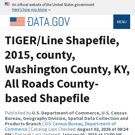
An official website of the United States government
Here’s how you know
MENU
TIGER/Line Shapefile,
2015, county,
Washington County, KY,
All Roads County-
based Shapefile
Published by
U.S. Department of Commerce, U.S. Census
Bureau, Geography Division, Spatial Data Collection and
Products Branch
|
U.S. Census Bureau, Department of
Commerce
| Catalog Last Checked:
August 02, 2026 at 08:24
PM
| Dataset Last Updated:
January 01, 2015 at 12:00 AM