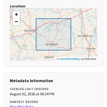
Location
+
−
©
OpenStreetMap
contributors
Metadata Information
CATALOG LAST CHECKED
August 02, 2026 at 08:24 PM
HARVEST RECORD
View Raw Data