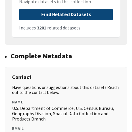
Navigate datasets in this collection
Find Related Datasets
Includes
3201
related datasets
Complete Metadata
Contact
Have questions or suggestions about this dataset? Reach
out to the contact below.
NAME
U.S. Department of Commerce, U.S. Census Bureau,
Geography Division, Spatial Data Collection and
Products Branch
EMAIL