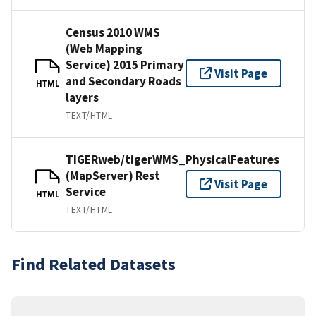
Census 2010 WMS
(Web Mapping
Service) 2015 Primary
Visit Page
and Secondary Roads
HTML
layers
TEXT/HTML
TIGERweb/tigerWMS_PhysicalFeatures
(MapServer) Rest
Visit Page
Service
HTML
TEXT/HTML
Find Related Datasets