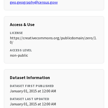
geo.geography@census.govv
Access & Use
LICENSE
https://creativecommons.org/publicdomain/zero/1.
0/
ACCESS LEVEL
non-public
Dataset Information
DATASET FIRST PUBLISHED
January 01, 2015 at 12:00 AM
DATASET LAST UPDATED
January 01, 2015 at 12:00 AM