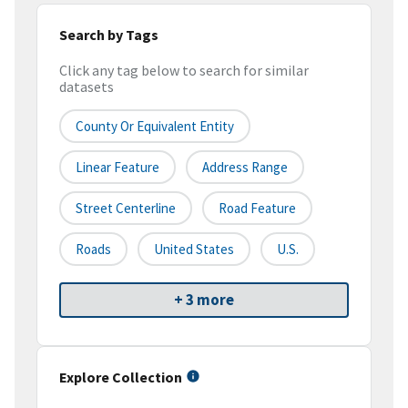
Search by Tags
Click any tag below to search for similar
datasets
County Or Equivalent Entity
Linear Feature
Address Range
Street Centerline
Road Feature
Roads
United States
U.S.
+ 3 more
Explore Collection