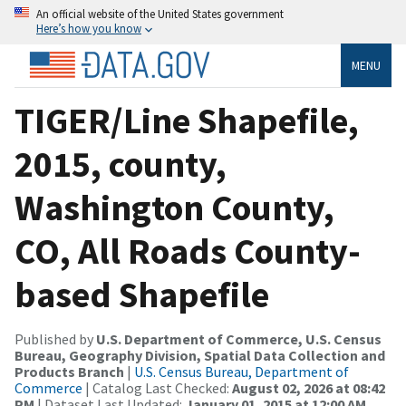
An official website of the United States government
Here’s how you know
MENU
TIGER/Line Shapefile,
2015, county,
Washington County,
CO, All Roads County-
based Shapefile
Published by
U.S. Department of Commerce, U.S. Census
Bureau, Geography Division, Spatial Data Collection and
Products Branch
|
U.S. Census Bureau, Department of
Commerce
| Catalog Last Checked:
August 02, 2026 at 08:42
PM
| Dataset Last Updated:
January 01, 2015 at 12:00 AM