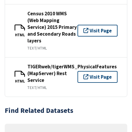
Census 2010 WMS
(Web Mapping
Service) 2015 Primary
Visit Page
and Secondary Roads
HTML
layers
TEXT/HTML
TIGERweb/tigerWMS_PhysicalFeatures
(MapServer) Rest
Visit Page
Service
HTML
TEXT/HTML
Find Related Datasets