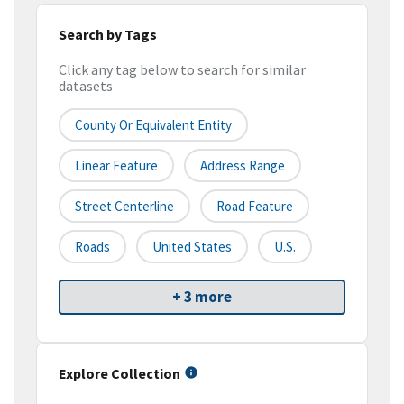
Search by Tags
Click any tag below to search for similar
datasets
County Or Equivalent Entity
Linear Feature
Address Range
Street Centerline
Road Feature
Roads
United States
U.S.
+ 3 more
Explore Collection