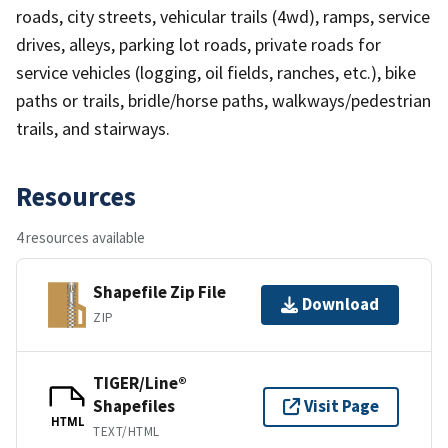
roads, city streets, vehicular trails (4wd), ramps, service
drives, alleys, parking lot roads, private roads for
service vehicles (logging, oil fields, ranches, etc.), bike
paths or trails, bridle/horse paths, walkways/pedestrian
trails, and stairways.
Resources
4 resources available
Shapefile Zip File
Download
ZIP
TIGER/Line®
Shapefiles
Visit Page
HTML
TEXT/HTML