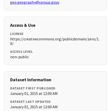
geo.geography@census.govv
Access & Use
LICENSE
https://creativecommons.org/publicdomain/zero/1.
0/
ACCESS LEVEL
non-public
Dataset Information
DATASET FIRST PUBLISHED
January 01, 2015 at 12:00 AM
DATASET LAST UPDATED
January 01, 2015 at 12:00 AM