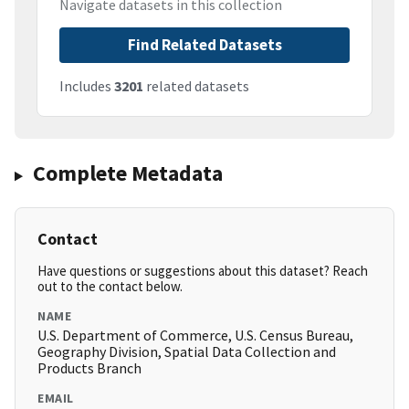
Navigate datasets in this collection
Find Related Datasets
Includes
3201
related datasets
Complete Metadata
Contact
Have questions or suggestions about this dataset? Reach
out to the contact below.
NAME
U.S. Department of Commerce, U.S. Census Bureau,
Geography Division, Spatial Data Collection and
Products Branch
EMAIL