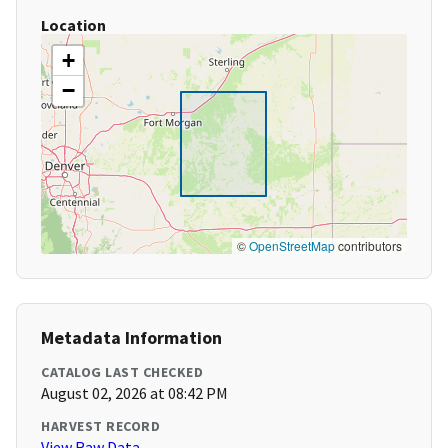
Location
+
−
©
OpenStreetMap
contributors
Metadata Information
CATALOG LAST CHECKED
August 02, 2026 at 08:42 PM
HARVEST RECORD
View Raw Data