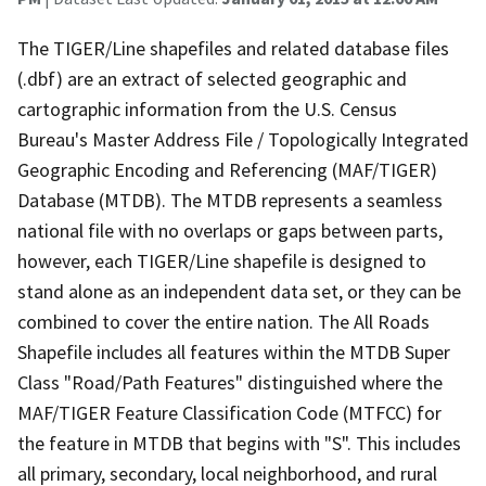
The TIGER/Line shapefiles and related database files
(.dbf) are an extract of selected geographic and
cartographic information from the U.S. Census
Bureau's Master Address File / Topologically Integrated
Geographic Encoding and Referencing (MAF/TIGER)
Database (MTDB). The MTDB represents a seamless
national file with no overlaps or gaps between parts,
however, each TIGER/Line shapefile is designed to
stand alone as an independent data set, or they can be
combined to cover the entire nation. The All Roads
Shapefile includes all features within the MTDB Super
Class "Road/Path Features" distinguished where the
MAF/TIGER Feature Classification Code (MTFCC) for
the feature in MTDB that begins with "S". This includes
all primary, secondary, local neighborhood, and rural