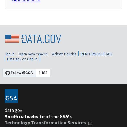
About
Open Government
Website Policies
PERFORMANCE.GOV
Data.gov on Github
data.gov
An official website of the GSA's
Technology Transformation Services