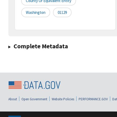
County Or Equivalent Entity
Washington
01129
Complete Metadata
About
Open Government
Website Policies
PERFORMANCE.GOV
Dat