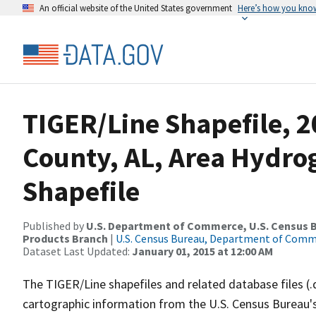
An official website of the United States government
Here’s how you kno
TIGER/Line Shapefile, 
County, AL, Area Hydr
Shapefile
Published by
U.S. Department of Commerce, U.S. Census Bu
Products Branch
|
U.S. Census Bureau, Department of Com
Dataset Last Updated:
January 01, 2015 at 12:00 AM
The TIGER/Line shapefiles and related database files (.
cartographic information from the U.S. Census Bureau's