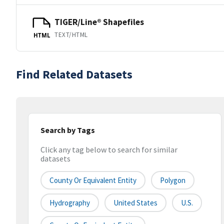
TIGER/Line® Shapefiles
TEXT/HTML
HTML
Find Related Datasets
Search by Tags
Click any tag below to search for similar
datasets
County Or Equivalent Entity
Polygon
Hydrography
United States
U.S.