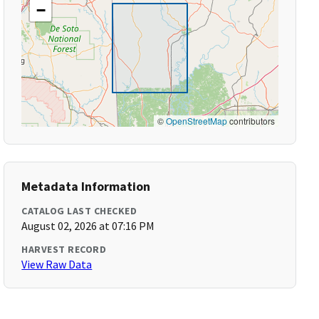
−
©
OpenStreetMap
contributors
Metadata Information
CATALOG LAST CHECKED
August 02, 2026 at 07:16 PM
HARVEST RECORD
View Raw Data