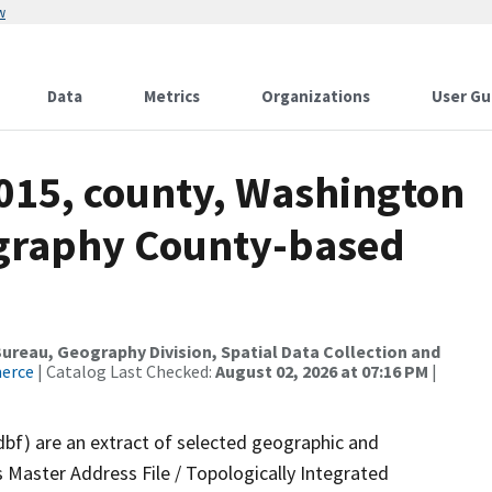
w
Data
Metrics
Organizations
User Gu
2015, county, Washington
ography County-based
reau, Geography Division, Spatial Data Collection and
merce
| Catalog Last Checked:
August 02, 2026 at 07:16 PM
|
dbf) are an extract of selected geographic and
 Master Address File / Topologically Integrated