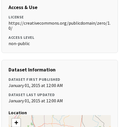
Access & Use
LICENSE
https://creativecommons.org/publicdomain/zero/1.
0/
ACCESS LEVEL
non-public
Dataset Information
DATASET FIRST PUBLISHED
January 01, 2015 at 12:00 AM
DATASET LAST UPDATED
January 01, 2015 at 12:00 AM
Location
+