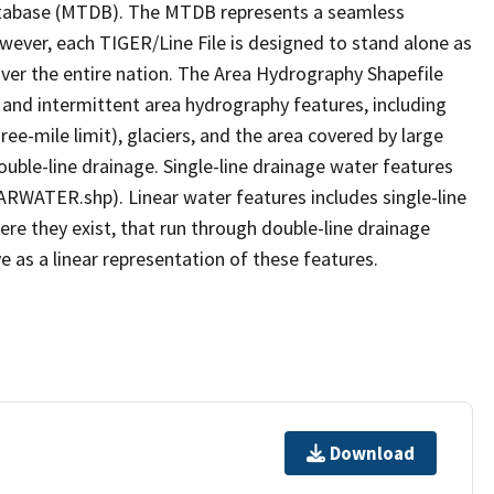
tabase (MTDB). The MTDB represents a seamless
owever, each TIGER/Line File is designed to stand alone as
ver the entire nation. The Area Hydrography Shapefile
 and intermittent area hydrography features, including
ree-mile limit), glaciers, and the area covered by large
ouble-line drainage. Single-line drainage water features
ARWATER.shp). Linear water features includes single-line
ere they exist, that run through double-line drainage
e as a linear representation of these features.
Download