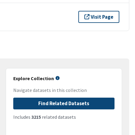
Visit Page
Explore Collection
Navigate datasets in this collection
Find Related Datasets
Includes
3215
related datasets