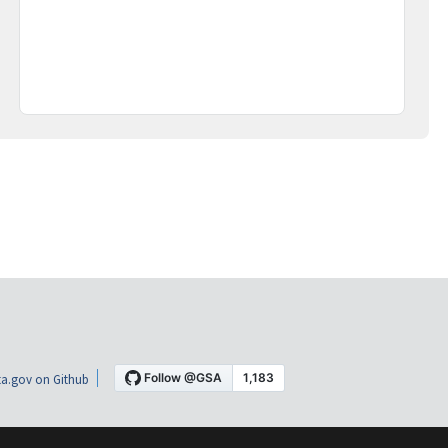
a.gov on Github