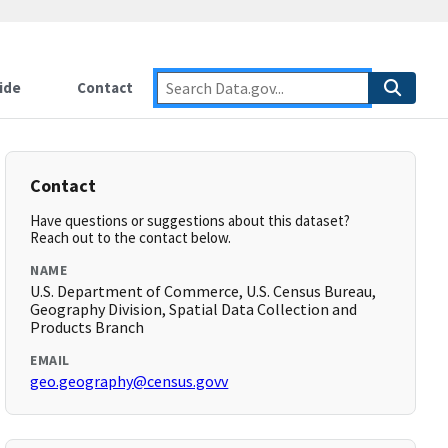
ide
Contact
Contact
Have questions or suggestions about this dataset?
Reach out to the contact below.
NAME
U.S. Department of Commerce, U.S. Census Bureau,
Geography Division, Spatial Data Collection and
Products Branch
EMAIL
geo.geography@census.govv