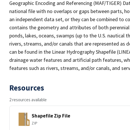
Geographic Encoding and Referencing (MAF/TIGER) Da
national file with no overlaps or gaps between parts, h
an independent data set, or they can be combined to co
contains the geometry and attributes of both perennial
ponds, lakes, oceans, swamps (up to the U.S. nautical th
rivers, streams, and/or canals that are represented as d
can be found in the Linear Hydrography Shapefile (LINE
drainage water features and artificial path features, wh
features such as rivers, streams, and/or canals, and serv
Resources
2 resources available
Shapefile Zip File
ZIP