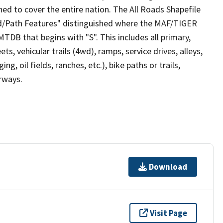
ed to cover the entire nation. The All Roads Shapefile
ad/Path Features" distinguished where the MAF/TIGER
TDB that begins with "S". This includes all primary,
ts, vehicular trails (4wd), ramps, service drives, alleys,
ng, oil fields, ranches, etc.), bike paths or trails,
irways.
Download
Visit Page