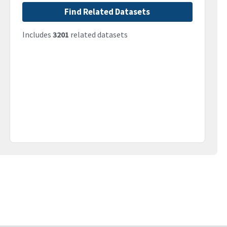
Find Related Datasets
Includes
3201
related datasets