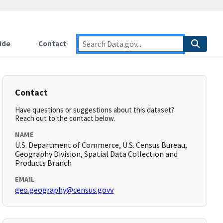
ide
Contact
Contact
Have questions or suggestions about this dataset?
Reach out to the contact below.
NAME
U.S. Department of Commerce, U.S. Census Bureau,
Geography Division, Spatial Data Collection and
Products Branch
EMAIL
geo.geography@census.govv