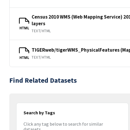
Census 2010 WMS (Web Mapping Service) 20
layers
HTML
TEXT/HTML
TIGERweb/tigerWMS_PhysicalFeatures (MapS
TEXT/HTML
HTML
Find Related Datasets
Search by Tags
Click any tag below to search for similar
datasets