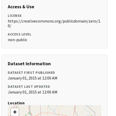
Access & Use
LICENSE
https://creativecommons.org/publicdomain/zero/1.
0/
ACCESS LEVEL
non-public
Dataset Information
DATASET FIRST PUBLISHED
January 01, 2015 at 12:00 AM
DATASET LAST UPDATED
January 01, 2015 at 12:00 AM
Location
+