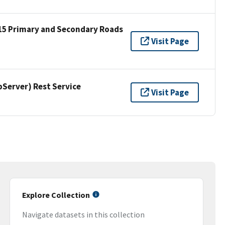
15 Primary and Secondary Roads
Visit Page
erver) Rest Service
Visit Page
Explore Collection
Navigate datasets in this collection