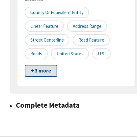
County Or Equivalent Entity
Linear Feature
Address Range
Street Centerline
Road Feature
Roads
United States
U.S.
+ 3 more
Complete Metadata