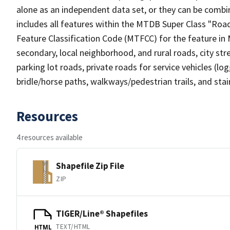
alone as an independent data set, or they can be combin
includes all features within the MTDB Super Class "Ro
Feature Classification Code (MTFCC) for the feature in M
secondary, local neighborhood, and rural roads, city stree
parking lot roads, private roads for service vehicles (loggi
bridle/horse paths, walkways/pedestrian trails, and sta
Resources
4 resources available
Shapefile Zip File
ZIP
TIGER/Line® Shapefiles
TEXT/HTML
HTML