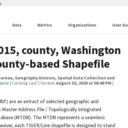
w
Data
Metrics
Organizations
User Gu
2015, county, Washington
County-based Shapefile
reau, Geography Division, Spatial Data Collection and
merce
| Catalog Last Checked:
August 02, 2026 at 08:48 PM
|
dbf) are an extract of selected geographic and
 Master Address File / Topologically Integrated
tabase (MTDB). The MTDB represents a seamless
owever, each TIGER/Line shapefile is designed to stand