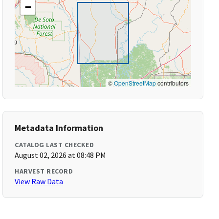
−
©
OpenStreetMap
contributors
Metadata Information
CATALOG LAST CHECKED
August 02, 2026 at 08:48 PM
HARVEST RECORD
View Raw Data