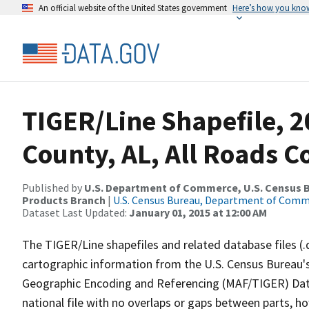
An official website of the United States government
Here’s how you kno
TIGER/Line Shapefile, 
County, AL, All Roads 
Published by
U.S. Department of Commerce, U.S. Census Bu
Products Branch
|
U.S. Census Bureau, Department of Com
Dataset Last Updated:
January 01, 2015 at 12:00 AM
The TIGER/Line shapefiles and related database files (.
cartographic information from the U.S. Census Bureau's
Geographic Encoding and Referencing (MAF/TIGER) Da
national file with no overlaps or gaps between parts, h