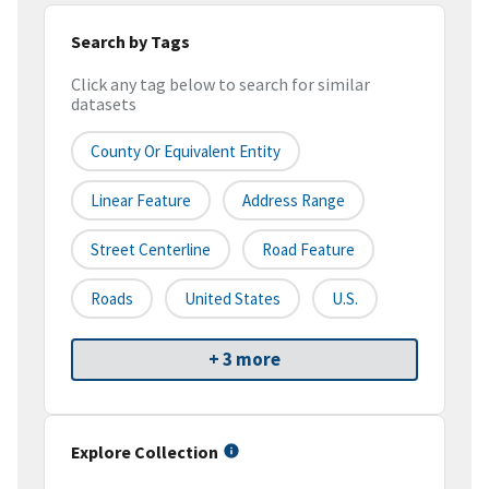
Search by Tags
Click any tag below to search for similar
datasets
County Or Equivalent Entity
Linear Feature
Address Range
Street Centerline
Road Feature
Roads
United States
U.S.
+ 3 more
Explore Collection