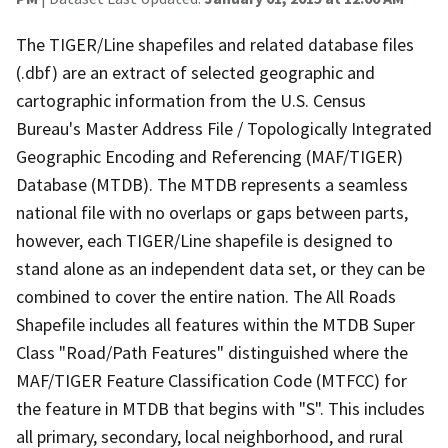
The TIGER/Line shapefiles and related database files
(.dbf) are an extract of selected geographic and
cartographic information from the U.S. Census
Bureau's Master Address File / Topologically Integrated
Geographic Encoding and Referencing (MAF/TIGER)
Database (MTDB). The MTDB represents a seamless
national file with no overlaps or gaps between parts,
however, each TIGER/Line shapefile is designed to
stand alone as an independent data set, or they can be
combined to cover the entire nation. The All Roads
Shapefile includes all features within the MTDB Super
Class "Road/Path Features" distinguished where the
MAF/TIGER Feature Classification Code (MTFCC) for
the feature in MTDB that begins with "S". This includes
all primary, secondary, local neighborhood, and rural