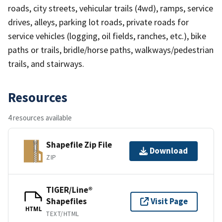
roads, city streets, vehicular trails (4wd), ramps, service
drives, alleys, parking lot roads, private roads for
service vehicles (logging, oil fields, ranches, etc.), bike
paths or trails, bridle/horse paths, walkways/pedestrian
trails, and stairways.
Resources
4 resources available
Shapefile Zip File
Download
ZIP
TIGER/Line®
Shapefiles
Visit Page
HTML
TEXT/HTML