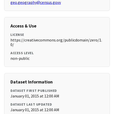
geo.geography@census.govv
Access & Use
LICENSE
https://creativecommons.org/publicdomain/zero/1.
0/
ACCESS LEVEL
non-public
Dataset Information
DATASET FIRST PUBLISHED
January 01, 2015 at 12:00 AM
DATASET LAST UPDATED
January 01, 2015 at 12:00 AM