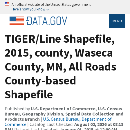
An official website of the United States government
Here’s how you know
MENU
TIGER/Line Shapefile,
2015, county, Waseca
County, MN, All Roads
County-based
Shapefile
Published by
U.S. Department of Commerce, U.S. Census
Bureau, Geography Division, Spatial Data Collection and
Products Branch
|
U.S. Census Bureau, Department of
Commerce
| Catalog Last Checked:
August 02, 2026 at 08:18
PM
| Dataset Last Updated:
January 01, 2015 at 12:00 AM