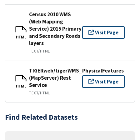
Census 2010 WMS
(Web Mapping
Service) 2015 Primary
Visit Page
and Secondary Roads
HTML
layers
TEXT/HTML
TIGERweb/tigerWMS_PhysicalFeatures
(MapServer) Rest
Visit Page
Service
HTML
TEXT/HTML
Find Related Datasets