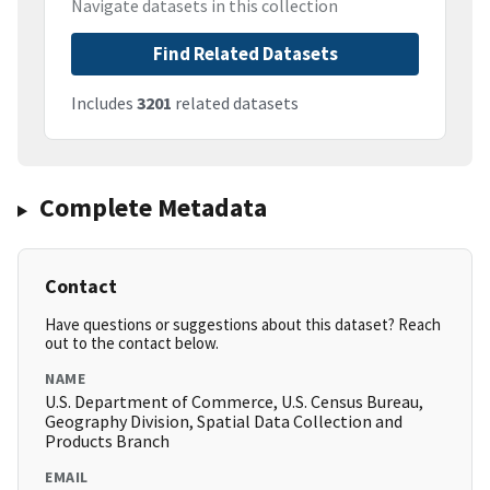
Navigate datasets in this collection
Find Related Datasets
Includes
3201
related datasets
Complete Metadata
Contact
Have questions or suggestions about this dataset? Reach
out to the contact below.
NAME
U.S. Department of Commerce, U.S. Census Bureau,
Geography Division, Spatial Data Collection and
Products Branch
EMAIL