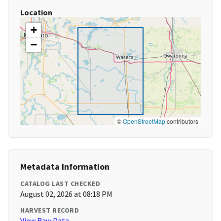
Location
+
−
©
OpenStreetMap
contributors
Metadata Information
CATALOG LAST CHECKED
August 02, 2026 at 08:18 PM
HARVEST RECORD
View Raw Data