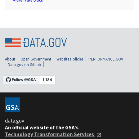
About
Open Government
Website Policies
PERFORMANCE.GOV
Data.gov on Github
data.gov
An official website of the GSA's
Technology Transformation Services