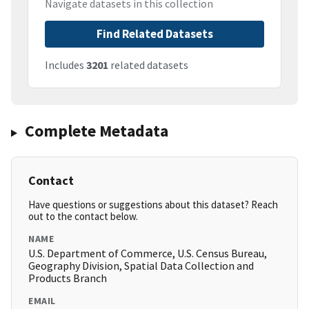
Navigate datasets in this collection
Find Related Datasets
Includes
3201
related datasets
Complete Metadata
Contact
Have questions or suggestions about this dataset? Reach
out to the contact below.
NAME
U.S. Department of Commerce, U.S. Census Bureau,
Geography Division, Spatial Data Collection and
Products Branch
EMAIL