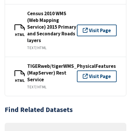
Census 2010 WMS
(Web Mapping
Service) 2015 Primary
Visit Page
and Secondary Roads
HTML
layers
TEXT/HTML
TIGERweb/tigerWMS_PhysicalFeatures
(MapServer) Rest
Visit Page
Service
HTML
TEXT/HTML
Find Related Datasets