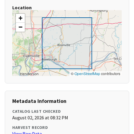
Location
+
−
©
OpenStreetMap
contributors
Metadata Information
CATALOG LAST CHECKED
August 02, 2026 at 08:32 PM
HARVEST RECORD
View Raw Data