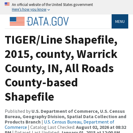
An official website of the United States government
Here’s how you know
MENU
TIGER/Line Shapefile,
2015, county, Warrick
County, IN, All Roads
County-based
Shapefile
Published by
U.S. Department of Commerce, U.S. Census
Bureau, Geography Division, Spatial Data Collection and
Products Branch
|
U.S. Census Bureau, Department of
Commerce
| Catalog Last Checked:
August 02, 2026 at 08:32
PM
| Dataset Last Updated:
January 01, 2015 at 12:00 AM