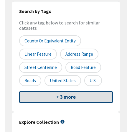
Search by Tags
Click any tag below to search for similar
datasets
County Or Equivalent Entity
Linear Feature
Address Range
Street Centerline
Road Feature
Roads
United States
U.S.
+ 3 more
Explore Collection