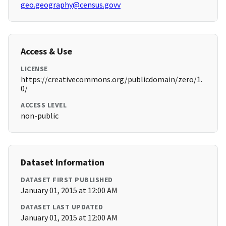
geo.geography@census.govv
Access & Use
LICENSE
https://creativecommons.org/publicdomain/zero/1.
0/
ACCESS LEVEL
non-public
Dataset Information
DATASET FIRST PUBLISHED
January 01, 2015 at 12:00 AM
DATASET LAST UPDATED
January 01, 2015 at 12:00 AM