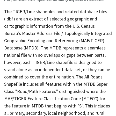
The TIGER/Line shapefiles and related database files
(.dbf) are an extract of selected geographic and
cartographic information from the U.S. Census
Bureau's Master Address File / Topologically Integrated
Geographic Encoding and Referencing (MAF/TIGER)
Database (MTDB). The MTDB represents a seamless
national file with no overlaps or gaps between parts,
however, each TIGER/Line shapefile is designed to
stand alone as an independent data set, or they can be
combined to cover the entire nation. The All Roads
Shapefile includes all features within the MTDB Super
Class "Road/Path Features" distinguished where the
MAF/TIGER Feature Classification Code (MTFCC) for
the feature in MTDB that begins with "S". This includes
all primary, secondary, local neighborhood, and rural