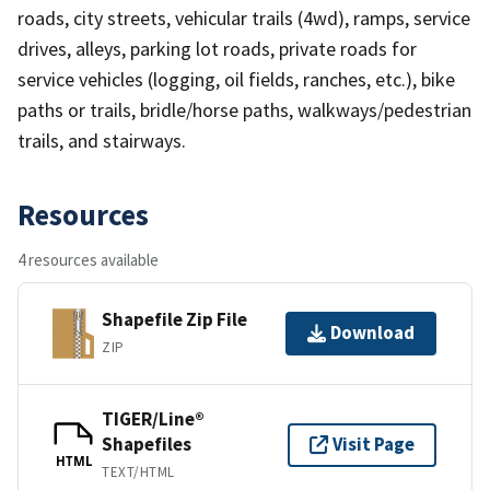
roads, city streets, vehicular trails (4wd), ramps, service
drives, alleys, parking lot roads, private roads for
service vehicles (logging, oil fields, ranches, etc.), bike
paths or trails, bridle/horse paths, walkways/pedestrian
trails, and stairways.
Resources
4 resources available
Shapefile Zip File
Download
ZIP
TIGER/Line®
Shapefiles
Visit Page
HTML
TEXT/HTML