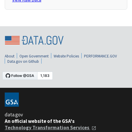
About
Open Government
Website Policies
PERFORMANCE.GOV
Data.gov on Github
data.gov
An official website of the GSA's
Technology Transformation Services