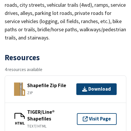
roads, city streets, vehicular trails (4wd), ramps, service
drives, alleys, parking lot roads, private roads for
service vehicles (logging, oil fields, ranches, etc.), bike
paths or trails, bridle/horse paths, walkways/pedestrian
trails, and stairways.
Resources
4 resources available
Shapefile Zip File
Download
ZIP
TIGER/Line®
Shapefiles
Visit Page
HTML
TEXT/HTML