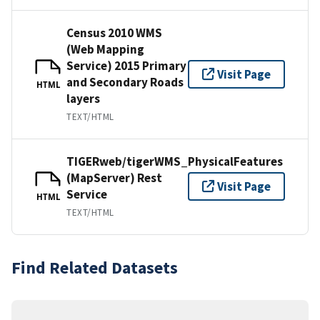
Census 2010 WMS
(Web Mapping
Service) 2015 Primary
Visit Page
and Secondary Roads
HTML
layers
TEXT/HTML
TIGERweb/tigerWMS_PhysicalFeatures
(MapServer) Rest
Visit Page
Service
HTML
TEXT/HTML
Find Related Datasets