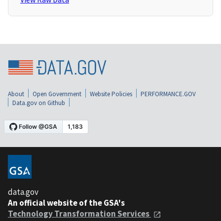
About
Open Government
Website Policies
PERFORMANCE.GOV
Data.gov on Github
data.gov
An official website of the GSA's
Technology Transformation Services