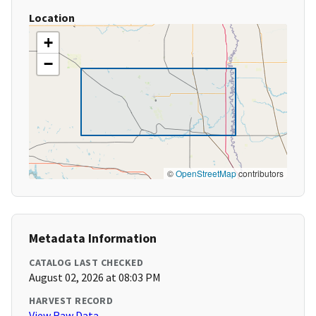
Location
+
−
©
OpenStreetMap
contributors
Metadata Information
CATALOG LAST CHECKED
August 02, 2026 at 08:03 PM
HARVEST RECORD
View Raw Data