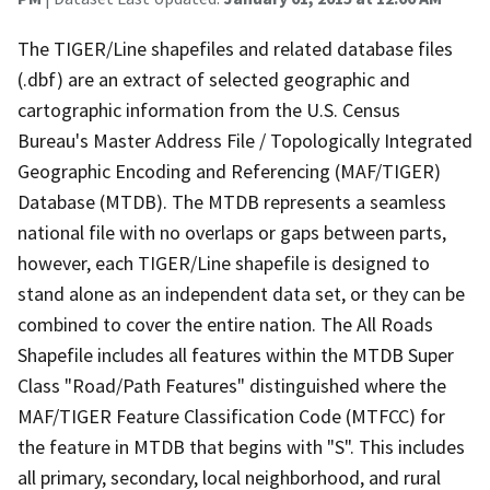
The TIGER/Line shapefiles and related database files
(.dbf) are an extract of selected geographic and
cartographic information from the U.S. Census
Bureau's Master Address File / Topologically Integrated
Geographic Encoding and Referencing (MAF/TIGER)
Database (MTDB). The MTDB represents a seamless
national file with no overlaps or gaps between parts,
however, each TIGER/Line shapefile is designed to
stand alone as an independent data set, or they can be
combined to cover the entire nation. The All Roads
Shapefile includes all features within the MTDB Super
Class "Road/Path Features" distinguished where the
MAF/TIGER Feature Classification Code (MTFCC) for
the feature in MTDB that begins with "S". This includes
all primary, secondary, local neighborhood, and rural