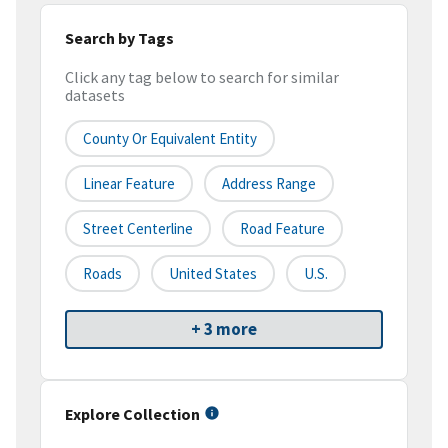
Search by Tags
Click any tag below to search for similar
datasets
County Or Equivalent Entity
Linear Feature
Address Range
Street Centerline
Road Feature
Roads
United States
U.S.
+ 3 more
Explore Collection