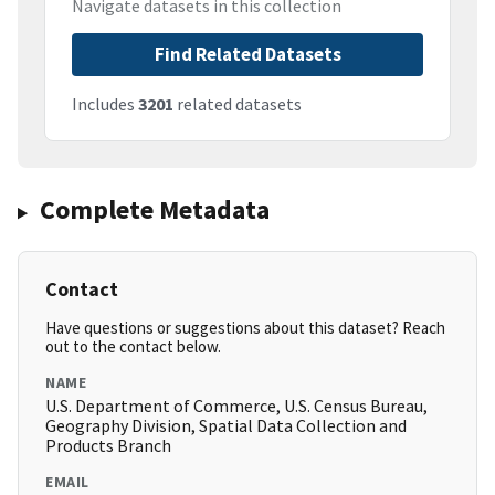
Navigate datasets in this collection
Find Related Datasets
Includes
3201
related datasets
Complete Metadata
Contact
Have questions or suggestions about this dataset? Reach
out to the contact below.
NAME
U.S. Department of Commerce, U.S. Census Bureau,
Geography Division, Spatial Data Collection and
Products Branch
EMAIL