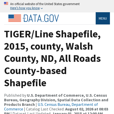
An official website of the United States government
Here’s how you know
MENU
TIGER/Line Shapefile,
2015, county, Walsh
County, ND, All Roads
County-based
Shapefile
Published by
U.S. Department of Commerce, U.S. Census
Bureau, Geography Division, Spatial Data Collection and
Products Branch
|
U.S. Census Bureau, Department of
Commerce
| Catalog Last Checked:
August 02, 2026 at 08:03
PM
| Dataset Last Updated:
January 01, 2015 at 12:00 AM