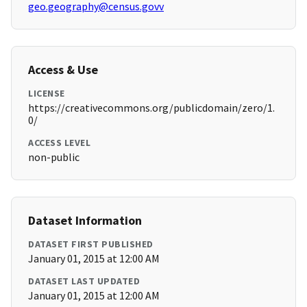
geo.geography@census.govv
Access & Use
LICENSE
https://creativecommons.org/publicdomain/zero/1.
0/
ACCESS LEVEL
non-public
Dataset Information
DATASET FIRST PUBLISHED
January 01, 2015 at 12:00 AM
DATASET LAST UPDATED
January 01, 2015 at 12:00 AM