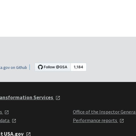
a.gov on Github
ansformation Services
ts
Office of the Inspector Genera
 data
Performance reports
it USA.gov