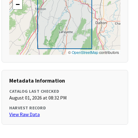
−
©
OpenStreetMap
contributors
Metadata Information
CATALOG LAST CHECKED
August 01, 2026 at 08:32 PM
HARVEST RECORD
View Raw Data