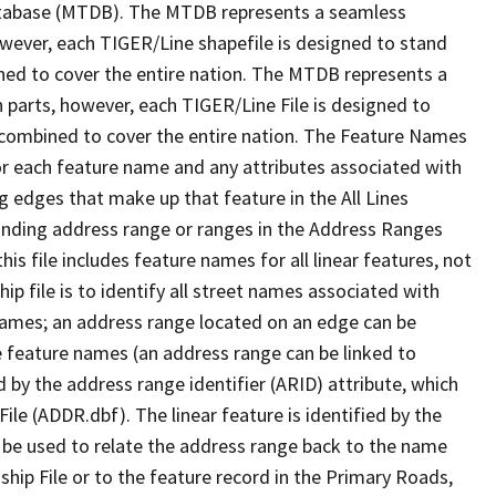
tabase (MTDB). The MTDB represents a seamless
owever, each TIGER/Line shapefile is designed to stand
ned to cover the entire nation. The MTDB represents a
 parts, however, each TIGER/Line File is designed to
 combined to cover the entire nation. The Feature Names
or each feature name and any attributes associated with
g edges that make up that feature in the All Lines
onding address range or ranges in the Address Ranges
his file includes feature names for all linear features, not
hip file is to identify all street names associated with
names; an address range located on an edge can be
e feature names (an address range can be linked to
 by the address range identifier (ARID) attribute, which
ile (ADDR.dbf). The linear feature is identified by the
an be used to relate the address range back to the name
ship File or to the feature record in the Primary Roads,