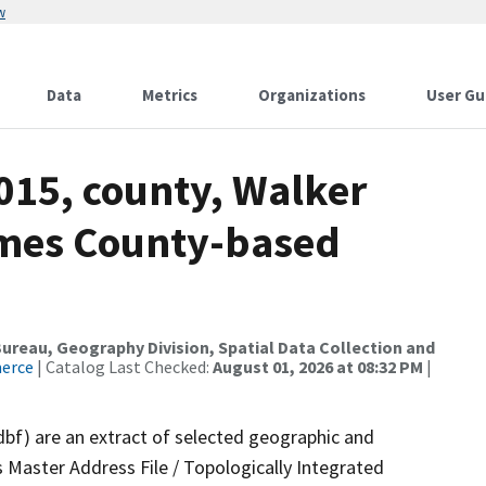
w
Data
Metrics
Organizations
User Gu
015, county, Walker
ames County-based
reau, Geography Division, Spatial Data Collection and
merce
| Catalog Last Checked:
August 01, 2026 at 08:32 PM
|
dbf) are an extract of selected geographic and
 Master Address File / Topologically Integrated