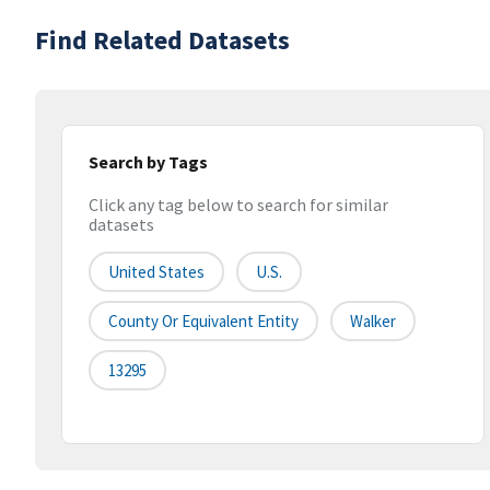
Find Related Datasets
Search by Tags
Click any tag below to search for similar
datasets
United States
U.S.
County Or Equivalent Entity
Walker
13295