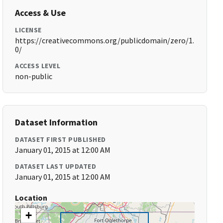
Access & Use
LICENSE
https://creativecommons.org/publicdomain/zero/1.
0/
ACCESS LEVEL
non-public
Dataset Information
DATASET FIRST PUBLISHED
January 01, 2015 at 12:00 AM
DATASET LAST UPDATED
January 01, 2015 at 12:00 AM
Location
+