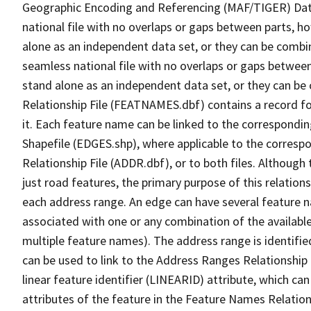
Geographic Encoding and Referencing (MAF/TIGER) Da
national file with no overlaps or gaps between parts, h
alone as an independent data set, or they can be combi
seamless national file with no overlaps or gaps between
stand alone as an independent data set, or they can be
Relationship File (FEATNAMES.dbf) contains a record f
it. Each feature name can be linked to the correspondin
Shapefile (EDGES.shp), where applicable to the corresp
Relationship File (ADDR.dbf), or to both files. Although t
just road features, the primary purpose of this relations
each address range. An edge can have several feature 
associated with one or any combination of the availabl
multiple feature names). The address range is identified
can be used to link to the Address Ranges Relationship F
linear feature identifier (LINEARID) attribute, which c
attributes of the feature in the Feature Names Relation