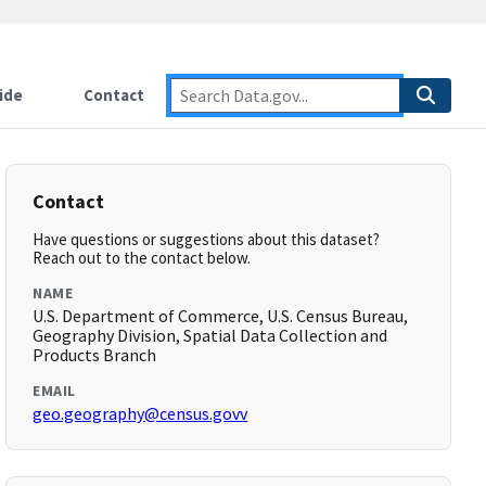
ide
Contact
Contact
Have questions or suggestions about this dataset?
Reach out to the contact below.
NAME
U.S. Department of Commerce, U.S. Census Bureau,
Geography Division, Spatial Data Collection and
Products Branch
EMAIL
geo.geography@census.govv