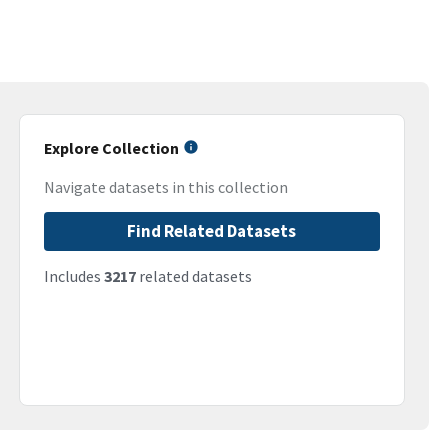
Explore Collection
Navigate datasets in this collection
Find Related Datasets
Includes
3217
related datasets