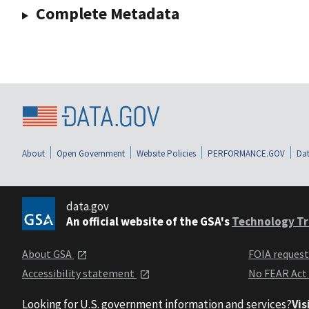
Complete Metadata
About
Open Government
Website Policies
PERFORMANCE.GOV
Dat
data.gov
An official website of the GSA's
Technology Tr
About GSA
FOIA reques
Accessibility statement
No FEAR Act
Looking for U.S. government information and services?
Vis