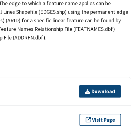
The edge to which a feature name applies can be
ll Lines Shapefile (EDGES.shp) using the permanent edge
(s) (ARID) for a specific linear feature can be found by
e Feature Names Relationship File (FEATNAMES.dbf)
p File (ADDRFN.dbf).
Download
Visit Page