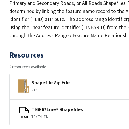
Primary and Secondary Roads, or All Roads Shapefiles. 
determined by linking the feature name record to the A
identifier (TLID) attribute. The address range identifier
using the linear feature identifier (LINEARID) from th
through the Address Range / Feature Name Relationshi
Resources
2 resources available
Shapefile Zip File
ZIP
TIGER/Line® Shapefiles
TEXT/HTML
HTML