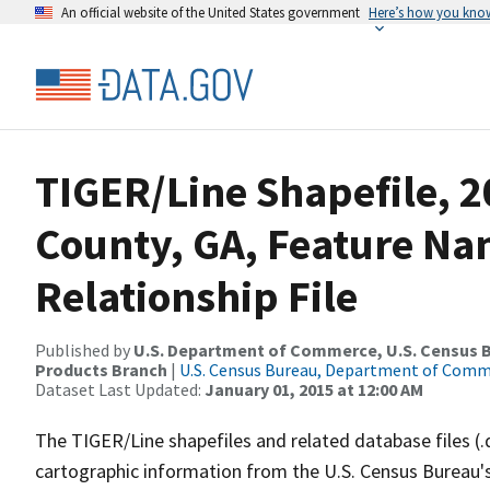
An official website of the United States government
Here’s how you kno
TIGER/Line Shapefile, 2
County, GA, Feature N
Relationship File
Published by
U.S. Department of Commerce, U.S. Census Bu
Products Branch
|
U.S. Census Bureau, Department of Com
Dataset Last Updated:
January 01, 2015 at 12:00 AM
The TIGER/Line shapefiles and related database files (.
cartographic information from the U.S. Census Bureau's