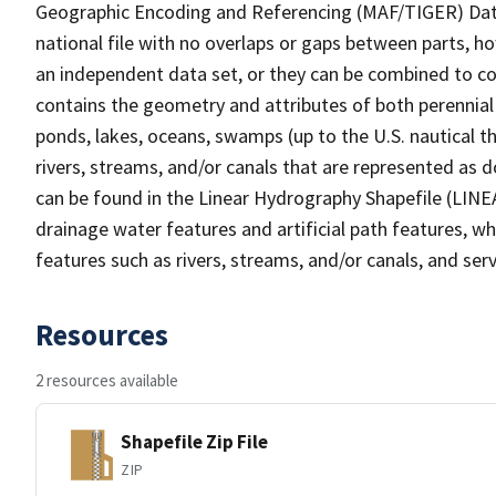
Geographic Encoding and Referencing (MAF/TIGER) Da
national file with no overlaps or gaps between parts, h
an independent data set, or they can be combined to co
contains the geometry and attributes of both perennial
ponds, lakes, oceans, swamps (up to the U.S. nautical th
rivers, streams, and/or canals that are represented as d
can be found in the Linear Hydrography Shapefile (LINE
drainage water features and artificial path features, wh
features such as rivers, streams, and/or canals, and serv
Resources
2 resources available
Shapefile Zip File
ZIP