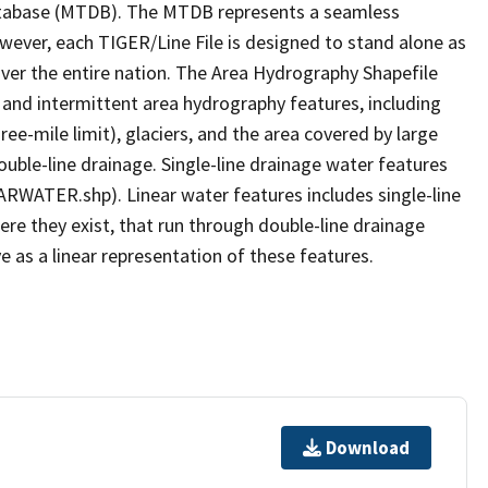
tabase (MTDB). The MTDB represents a seamless
owever, each TIGER/Line File is designed to stand alone as
ver the entire nation. The Area Hydrography Shapefile
 and intermittent area hydrography features, including
ree-mile limit), glaciers, and the area covered by large
ouble-line drainage. Single-line drainage water features
ARWATER.shp). Linear water features includes single-line
ere they exist, that run through double-line drainage
e as a linear representation of these features.
Download