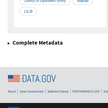
County Or Equivalent Entity
Wakulla
12129
Complete Metadata
About
Open Government
Website Policies
PERFORMANCE.GOV
Dat