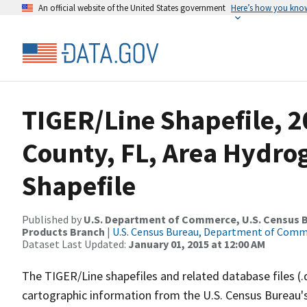
An official website of the United States government
Here’s how you kno
TIGER/Line Shapefile, 2
County, FL, Area Hydr
Shapefile
Published by
U.S. Department of Commerce, U.S. Census Bu
Products Branch
|
U.S. Census Bureau, Department of Com
Dataset Last Updated:
January 01, 2015 at 12:00 AM
The TIGER/Line shapefiles and related database files (.
cartographic information from the U.S. Census Bureau's