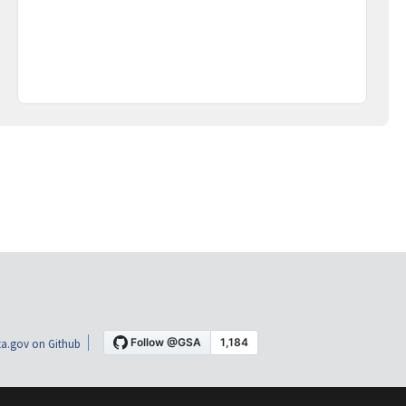
a.gov on Github