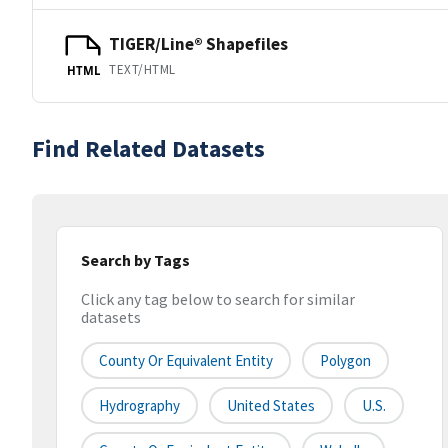
TIGER/Line® Shapefiles
TEXT/HTML
HTML
Find Related Datasets
Search by Tags
Click any tag below to search for similar
datasets
County Or Equivalent Entity
Polygon
Hydrography
United States
U.S.