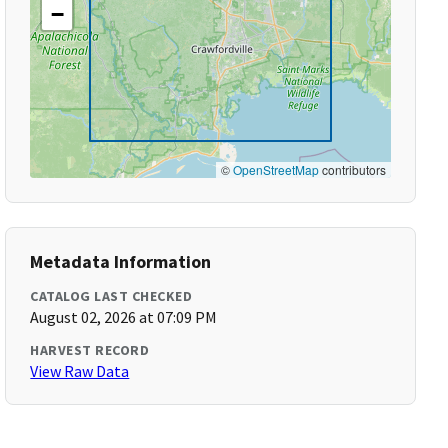
−
©
OpenStreetMap
contributors
Metadata Information
CATALOG LAST CHECKED
August 02, 2026 at 07:09 PM
HARVEST RECORD
View Raw Data