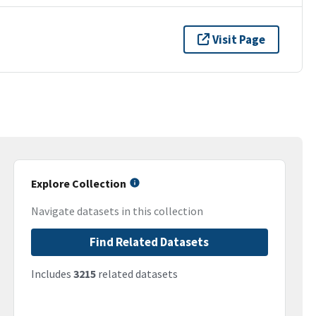
Visit Page
Explore Collection
Navigate datasets in this collection
Find Related Datasets
Includes
3215
related datasets