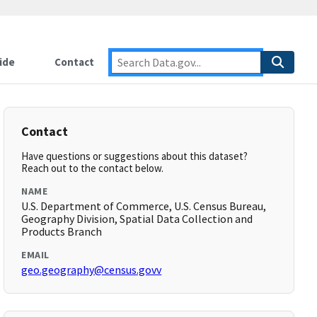
ide
Contact
Contact
Have questions or suggestions about this dataset?
Reach out to the contact below.
NAME
U.S. Department of Commerce, U.S. Census Bureau,
Geography Division, Spatial Data Collection and
Products Branch
EMAIL
geo.geography@census.govv