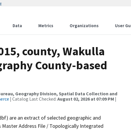
w
Data
Metrics
Organizations
User Gu
015, county, Wakulla
ography County-based
reau, Geography Division, Spatial Data Collection and
merce
| Catalog Last Checked:
August 02, 2026 at 07:09 PM
|
dbf) are an extract of selected geographic and
 Master Address File / Topologically Integrated