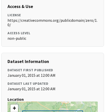
Access & Use
LICENSE
https://creativecommons.org/publicdomain/zero/1.
0/
ACCESS LEVEL
non-public
Dataset Information
DATASET FIRST PUBLISHED
January 01, 2015 at 12:00 AM
DATASET LAST UPDATED
January 01, 2015 at 12:00 AM
Location
+