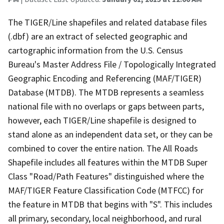
The TIGER/Line shapefiles and related database files
(.dbf) are an extract of selected geographic and
cartographic information from the U.S. Census
Bureau's Master Address File / Topologically Integrated
Geographic Encoding and Referencing (MAF/TIGER)
Database (MTDB). The MTDB represents a seamless
national file with no overlaps or gaps between parts,
however, each TIGER/Line shapefile is designed to
stand alone as an independent data set, or they can be
combined to cover the entire nation. The All Roads
Shapefile includes all features within the MTDB Super
Class "Road/Path Features" distinguished where the
MAF/TIGER Feature Classification Code (MTFCC) for
the feature in MTDB that begins with "S". This includes
all primary, secondary, local neighborhood, and rural