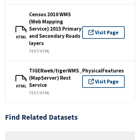
Census 2010 WMS
(Web Mapping
Service) 2015 Primary
Visit Page
and Secondary Roads
HTML
layers
TEXT/HTML
TIGERweb/tigerWMS_PhysicalFeatures
(MapServer) Rest
Visit Page
Service
HTML
TEXT/HTML
Find Related Datasets