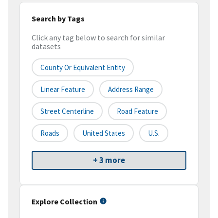
Search by Tags
Click any tag below to search for similar
datasets
County Or Equivalent Entity
Linear Feature
Address Range
Street Centerline
Road Feature
Roads
United States
U.S.
+ 3 more
Explore Collection