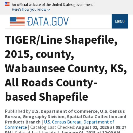
An official website of the United States government
Here’s how you know
MENU
TIGER/Line Shapefile,
2015, county,
Wabaunsee County, KS,
All Roads County-
based Shapefile
Published by
U.S. Department of Commerce, U.S. Census
Bureau, Geography Division, Spatial Data Collection and
Products Branch
|
U.S. Census Bureau, Department of
Commerce
| Catalog Last Checked:
August 02, 2026 at 08:27
PM
| Dataset Last Updated:
January 01, 2015 at 12:00 AM