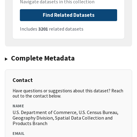
Navigate datasets in this collection
Find Related Datasets
Includes
3201
related datasets
Complete Metadata
Contact
Have questions or suggestions about this dataset? Reach
out to the contact below.
NAME
U.S. Department of Commerce, U.S. Census Bureau,
Geography Division, Spatial Data Collection and
Products Branch
EMAIL