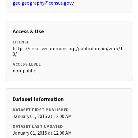
geo.geography@census.govv
Access & Use
LICENSE
https://creativecommons.org/publicdomain/zero/1.
0/
ACCESS LEVEL
non-public
Dataset Information
DATASET FIRST PUBLISHED
January 01, 2015 at 12:00 AM
DATASET LAST UPDATED
January 01, 2015 at 12:00 AM