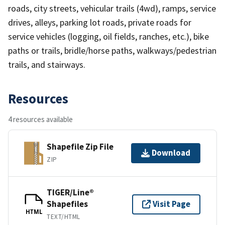
roads, city streets, vehicular trails (4wd), ramps, service
drives, alleys, parking lot roads, private roads for
service vehicles (logging, oil fields, ranches, etc.), bike
paths or trails, bridle/horse paths, walkways/pedestrian
trails, and stairways.
Resources
4 resources available
Shapefile Zip File
Download
ZIP
TIGER/Line®
Shapefiles
Visit Page
HTML
TEXT/HTML