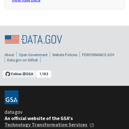
About
Open Government
Website Policies
PERFORMANCE.GOV
Data.gov on Github
data.gov
An official website of the GSA's
Technology Transformation Services