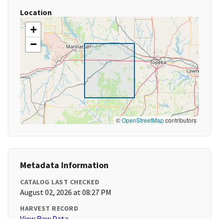
Location
+
−
©
OpenStreetMap
contributors
Metadata Information
CATALOG LAST CHECKED
August 02, 2026 at 08:27 PM
HARVEST RECORD
View Raw Data