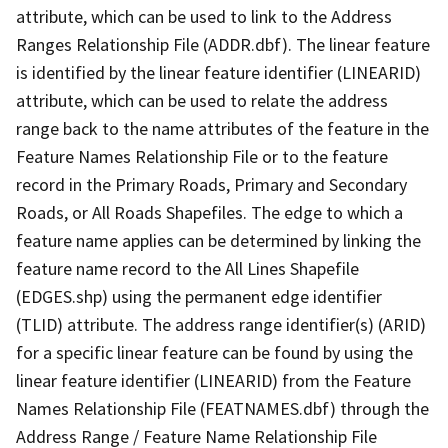
attribute, which can be used to link to the Address
Ranges Relationship File (ADDR.dbf). The linear feature
is identified by the linear feature identifier (LINEARID)
attribute, which can be used to relate the address
range back to the name attributes of the feature in the
Feature Names Relationship File or to the feature
record in the Primary Roads, Primary and Secondary
Roads, or All Roads Shapefiles. The edge to which a
feature name applies can be determined by linking the
feature name record to the All Lines Shapefile
(EDGES.shp) using the permanent edge identifier
(TLID) attribute. The address range identifier(s) (ARID)
for a specific linear feature can be found by using the
linear feature identifier (LINEARID) from the Feature
Names Relationship File (FEATNAMES.dbf) through the
Address Range / Feature Name Relationship File