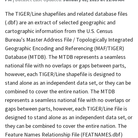
The TIGER/Line shapefiles and related database files
(.dbf) are an extract of selected geographic and
cartographic information from the U.S. Census
Bureau's Master Address File / Topologically Integrated
Geographic Encoding and Referencing (MAF/TIGER)
Database (MTDB). The MTDB represents a seamless
national file with no overlaps or gaps between parts,
however, each TIGER/Line shapefile is designed to
stand alone as an independent data set, or they can be
combined to cover the entire nation. The MTDB
represents a seamless national file with no overlaps or
gaps between parts, however, each TIGER/Line File is
designed to stand alone as an independent data set, or
they can be combined to cover the entire nation. The
Feature Names Relationship File (FEATNAMES.dbf)