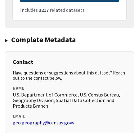
Includes
3217
related datasets
Complete Metadata
Contact
Have questions or suggestions about this dataset? Reach
out to the contact below.
NAME
U.S. Department of Commerce, U.S. Census Bureau,
Geography Division, Spatial Data Collection and
Products Branch
EMAIL
geo.geography@census.govv