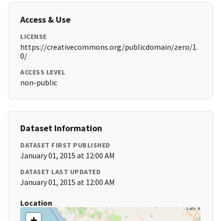
Access & Use
LICENSE
https://creativecommons.org/publicdomain/zero/1.
0/
ACCESS LEVEL
non-public
Dataset Information
DATASET FIRST PUBLISHED
January 01, 2015 at 12:00 AM
DATASET LAST UPDATED
January 01, 2015 at 12:00 AM
Location
+