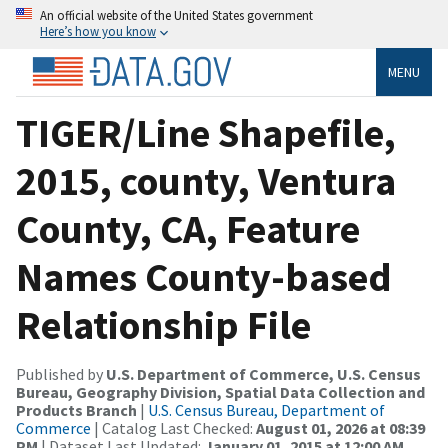
An official website of the United States government
Here’s how you know
MENU
TIGER/Line Shapefile,
2015, county, Ventura
County, CA, Feature
Names County-based
Relationship File
Published by
U.S. Department of Commerce, U.S. Census
Bureau, Geography Division, Spatial Data Collection and
Products Branch
|
U.S. Census Bureau, Department of
Commerce
| Catalog Last Checked:
August 01, 2026 at 08:39
PM
| Dataset Last Updated:
January 01, 2015 at 12:00 AM