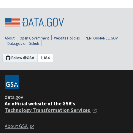
About
Open Government
Website Policies
PERFORMANCE.GOV
Data.gov on Github
data.gov
An official website of the GSA's
Technology Transformation Services
About GSA