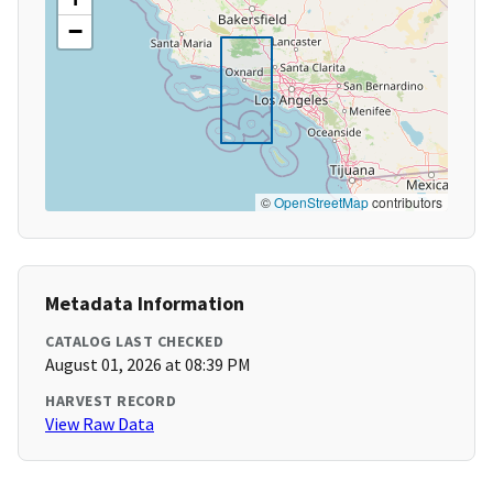
−
©
OpenStreetMap
contributors
Metadata Information
CATALOG LAST CHECKED
August 01, 2026 at 08:39 PM
HARVEST RECORD
View Raw Data