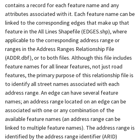
contains a record for each feature name and any
attributes associated with it. Each feature name can be
linked to the corresponding edges that make up that
feature in the All Lines Shapefile (EDGES.shp), where
applicable to the corresponding address range or
ranges in the Address Ranges Relationship File
(ADDR.dbf), or to both files. Although this file includes
feature names for all linear features, not just road
features, the primary purpose of this relationship file is
to identify all street names associated with each
address range. An edge can have several feature
names; an address range located on an edge can be
associated with one or any combination of the
available feature names (an address range can be
linked to multiple feature names). The address range is
identified by the address range identifier (ARID)