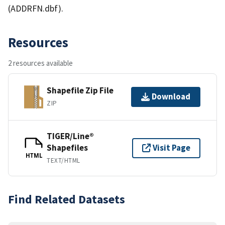
(ADDRFN.dbf).
Resources
2 resources available
Shapefile Zip File
Download
ZIP
TIGER/Line®
Shapefiles
Visit Page
HTML
TEXT/HTML
Find Related Datasets