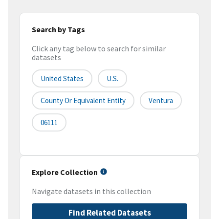
Search by Tags
Click any tag below to search for similar
datasets
United States
U.S.
County Or Equivalent Entity
Ventura
06111
Explore Collection
Navigate datasets in this collection
Find Related Datasets