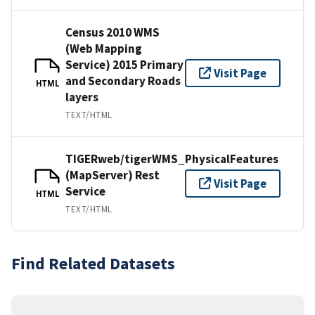
Census 2010 WMS
(Web Mapping
Service) 2015 Primary
Visit Page
and Secondary Roads
HTML
layers
TEXT/HTML
TIGERweb/tigerWMS_PhysicalFeatures
(MapServer) Rest
Visit Page
Service
HTML
TEXT/HTML
Find Related Datasets