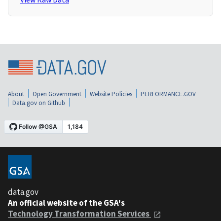
About
Open Government
Website Policies
PERFORMANCE.GOV
Data.gov on Github
data.gov
An official website of the GSA's
Technology Transformation Services