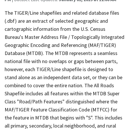
The TIGER/Line shapefiles and related database files
(.dbf) are an extract of selected geographic and
cartographic information from the U.S. Census
Bureau's Master Address File / Topologically Integrated
Geographic Encoding and Referencing (MAF/TIGER)
Database (MTDB). The MTDB represents a seamless
national file with no overlaps or gaps between parts,
however, each TIGER/Line shapefile is designed to
stand alone as an independent data set, or they can be
combined to cover the entire nation. The All Roads
Shapefile includes all features within the MTDB Super
Class "Road/Path Features" distinguished where the
MAF/TIGER Feature Classification Code (MTFCC) for
the feature in MTDB that begins with "S". This includes
all primary, secondary, local neighborhood, and rural