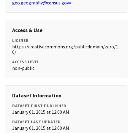
geo.geography@census.govv
Access & Use
LICENSE
https://creativecommons.org/publicdomain/zero/1.
0/
ACCESS LEVEL
non-public
Dataset Information
DATASET FIRST PUBLISHED
January 01, 2015 at 12:00 AM
DATASET LAST UPDATED
January 01, 2015 at 12:00 AM