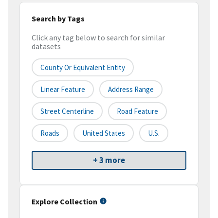
Search by Tags
Click any tag below to search for similar
datasets
County Or Equivalent Entity
Linear Feature
Address Range
Street Centerline
Road Feature
Roads
United States
U.S.
+ 3 more
Explore Collection