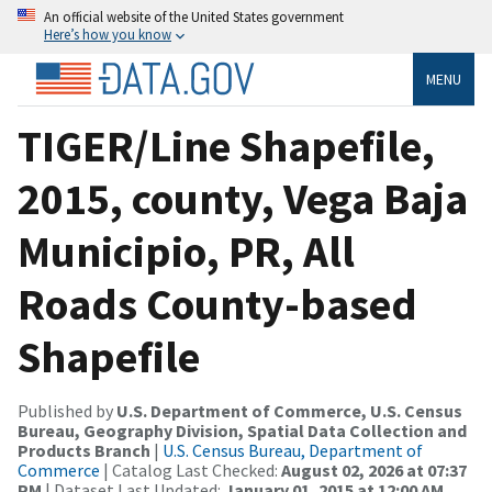
An official website of the United States government
Here’s how you know
MENU
TIGER/Line Shapefile,
2015, county, Vega Baja
Municipio, PR, All
Roads County-based
Shapefile
Published by
U.S. Department of Commerce, U.S. Census
Bureau, Geography Division, Spatial Data Collection and
Products Branch
|
U.S. Census Bureau, Department of
Commerce
| Catalog Last Checked:
August 02, 2026 at 07:37
PM
| Dataset Last Updated:
January 01, 2015 at 12:00 AM