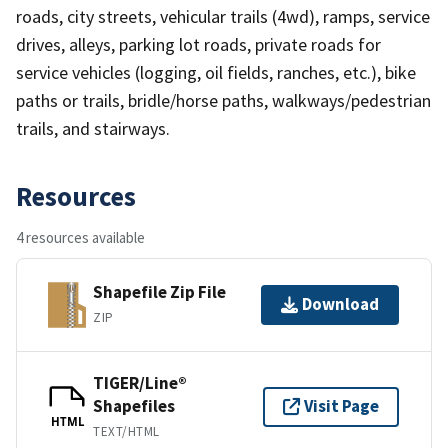
roads, city streets, vehicular trails (4wd), ramps, service
drives, alleys, parking lot roads, private roads for
service vehicles (logging, oil fields, ranches, etc.), bike
paths or trails, bridle/horse paths, walkways/pedestrian
trails, and stairways.
Resources
4 resources available
Shapefile Zip File
Download
ZIP
TIGER/Line®
Shapefiles
Visit Page
HTML
TEXT/HTML