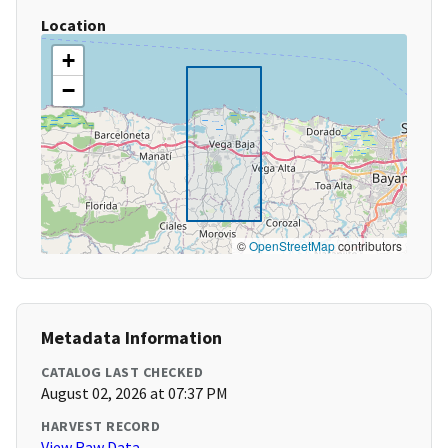
Location
+
−
©
OpenStreetMap
contributors
Metadata Information
CATALOG LAST CHECKED
August 02, 2026 at 07:37 PM
HARVEST RECORD
View Raw Data