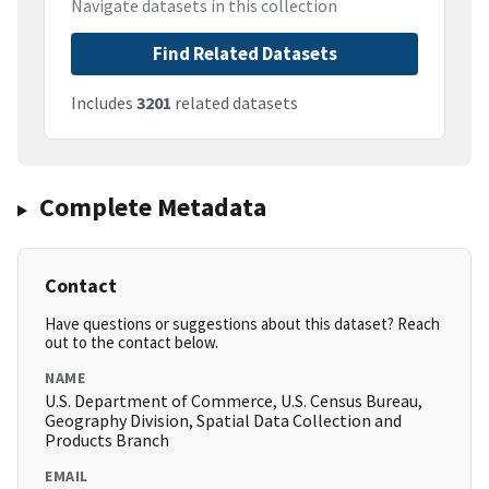
Navigate datasets in this collection
Find Related Datasets
Includes
3201
related datasets
Complete Metadata
Contact
Have questions or suggestions about this dataset? Reach
out to the contact below.
NAME
U.S. Department of Commerce, U.S. Census Bureau,
Geography Division, Spatial Data Collection and
Products Branch
EMAIL