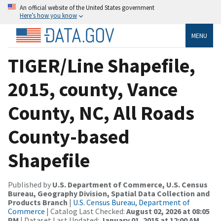
An official website of the United States government
Here’s how you know
MENU
TIGER/Line Shapefile,
2015, county, Vance
County, NC, All Roads
County-based
Shapefile
Published by
U.S. Department of Commerce, U.S. Census
Bureau, Geography Division, Spatial Data Collection and
Products Branch
|
U.S. Census Bureau, Department of
Commerce
| Catalog Last Checked:
August 02, 2026 at 08:05
PM
| Dataset Last Updated:
January 01, 2015 at 12:00 AM