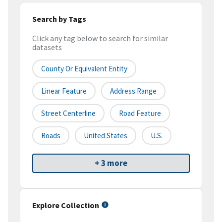
Search by Tags
Click any tag below to search for similar
datasets
County Or Equivalent Entity
Linear Feature
Address Range
Street Centerline
Road Feature
Roads
United States
U.S.
+ 3 more
Explore Collection