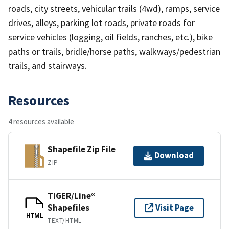
roads, city streets, vehicular trails (4wd), ramps, service
drives, alleys, parking lot roads, private roads for
service vehicles (logging, oil fields, ranches, etc.), bike
paths or trails, bridle/horse paths, walkways/pedestrian
trails, and stairways.
Resources
4 resources available
Shapefile Zip File
Download
ZIP
TIGER/Line®
Shapefiles
Visit Page
HTML
TEXT/HTML