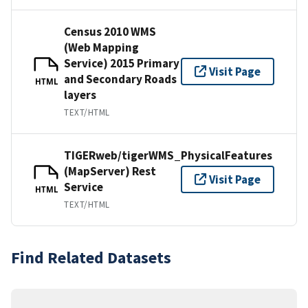
Census 2010 WMS
(Web Mapping
Service) 2015 Primary
Visit Page
and Secondary Roads
HTML
layers
TEXT/HTML
TIGERweb/tigerWMS_PhysicalFeatures
(MapServer) Rest
Visit Page
Service
HTML
TEXT/HTML
Find Related Datasets