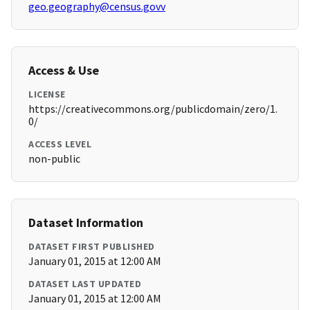
geo.geography@census.govv
Access & Use
LICENSE
https://creativecommons.org/publicdomain/zero/1.
0/
ACCESS LEVEL
non-public
Dataset Information
DATASET FIRST PUBLISHED
January 01, 2015 at 12:00 AM
DATASET LAST UPDATED
January 01, 2015 at 12:00 AM