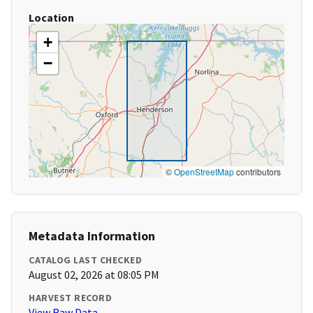
Location
+
−
©
OpenStreetMap
contributors
Metadata Information
CATALOG LAST CHECKED
August 02, 2026 at 08:05 PM
HARVEST RECORD
View Raw Data