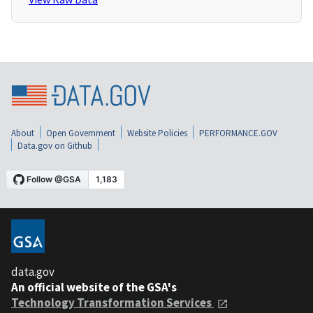
About
Open Government
Website Policies
PERFORMANCE.GOV
Data.gov on Github
data.gov
An official website of the GSA's
Technology Transformation Services