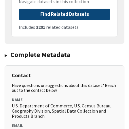
Navigate datasets in this collection
Find Related Datasets
Includes
3201
related datasets
Complete Metadata
Contact
Have questions or suggestions about this dataset? Reach
out to the contact below.
NAME
U.S. Department of Commerce, U.S. Census Bureau,
Geography Division, Spatial Data Collection and
Products Branch
EMAIL