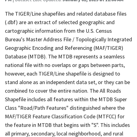
The TIGER/Line shapefiles and related database files
(.dbf) are an extract of selected geographic and
cartographic information from the U.S. Census
Bureau's Master Address File / Topologically Integrated
Geographic Encoding and Referencing (MAF/TIGER)
Database (MTDB). The MTDB represents a seamless
national file with no overlaps or gaps between parts,
however, each TIGER/Line shapefile is designed to
stand alone as an independent data set, or they can be
combined to cover the entire nation. The All Roads
Shapefile includes all features within the MTDB Super
Class "Road/Path Features" distinguished where the
MAF/TIGER Feature Classification Code (MTFCC) for
the feature in MTDB that begins with "S". This includes
all primary, secondary, local neighborhood, and rural