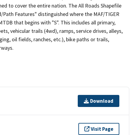
ed to cover the entire nation. The All Roads Shapefile
ad/Path Features" distinguished where the MAF/TIGER
TDB that begins with "S". This includes all primary,
ts, vehicular trails (4wd), ramps, service drives, alleys,
ng, oil fields, ranches, etc.), bike paths or trails,
irways.
Download
Visit Page