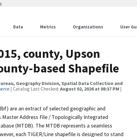
w
Data
Metrics
Organizations
User Gu
2015, county, Upson
County-based Shapefile
reau, Geography Division, Spatial Data Collection and
merce
| Catalog Last Checked:
August 02, 2026 at 08:37 PM
|
dbf) are an extract of selected geographic and
 Master Address File / Topologically Integrated
tabase (MTDB). The MTDB represents a seamless
owever, each TIGER/Line shapefile is designed to stand