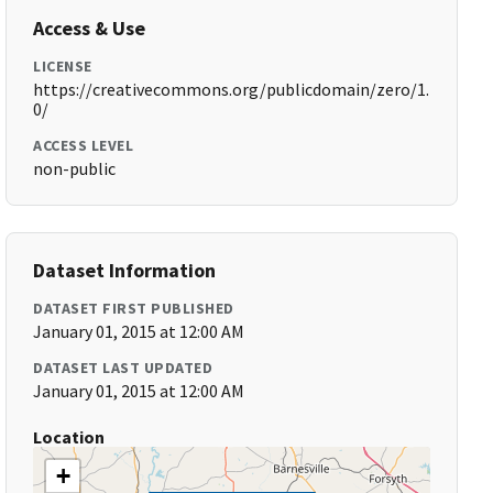
Access & Use
LICENSE
https://creativecommons.org/publicdomain/zero/1.
0/
ACCESS LEVEL
non-public
Dataset Information
DATASET FIRST PUBLISHED
January 01, 2015 at 12:00 AM
DATASET LAST UPDATED
January 01, 2015 at 12:00 AM
Location
+