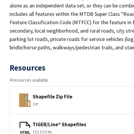
alone as an independent data set, or they can be combin
includes all features within the MTDB Super Class "Ro
Feature Classification Code (MTFCC) for the feature in M
secondary, local neighborhood, and rural roads, city stree
parking lot roads, private roads for service vehicles (loggi
bridle/horse paths, walkways/pedestrian trails, and sta
Resources
4 resources available
Shapefile Zip File
ZIP
TIGER/Line® Shapefiles
TEXT/HTML
HTML