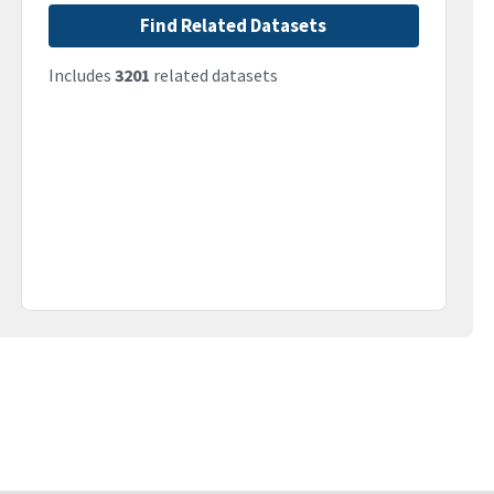
Find Related Datasets
Includes
3201
related datasets