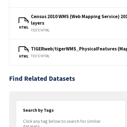
Census 2010 WMS (Web Mapping Service) 20
layers
HTML
TEXT/HTML
TIGERweb/tigerWMS_PhysicalFeatures (MapS
TEXT/HTML
HTML
Find Related Datasets
Search by Tags
Click any tag below to search for similar
datasets