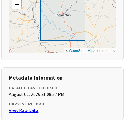
−
©
OpenStreetMap
contributors
Metadata Information
CATALOG LAST CHECKED
August 02, 2026 at 08:37 PM
HARVEST RECORD
View Raw Data