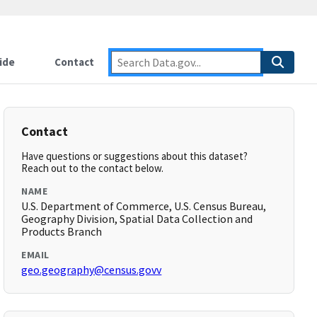
ide
Contact
Contact
Have questions or suggestions about this dataset?
Reach out to the contact below.
NAME
U.S. Department of Commerce, U.S. Census Bureau,
Geography Division, Spatial Data Collection and
Products Branch
EMAIL
geo.geography@census.govv