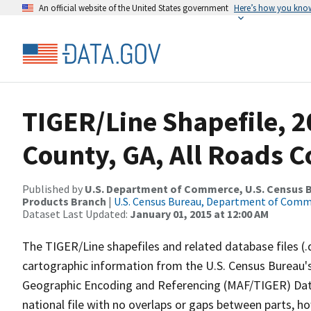
An official website of the United States government
Here’s how you kno
TIGER/Line Shapefile, 
County, GA, All Roads 
Published by
U.S. Department of Commerce, U.S. Census Bu
Products Branch
|
U.S. Census Bureau, Department of Com
Dataset Last Updated:
January 01, 2015 at 12:00 AM
The TIGER/Line shapefiles and related database files (.
cartographic information from the U.S. Census Bureau's
Geographic Encoding and Referencing (MAF/TIGER) Da
national file with no overlaps or gaps between parts, h