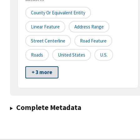
County Or Equivalent Entity
Linear Feature
Address Range
Street Centerline
Road Feature
Roads
United States
U.S.
+ 3 more
Complete Metadata