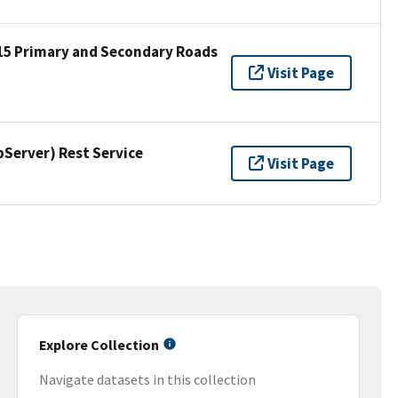
15 Primary and Secondary Roads
Visit Page
erver) Rest Service
Visit Page
Explore Collection
Navigate datasets in this collection