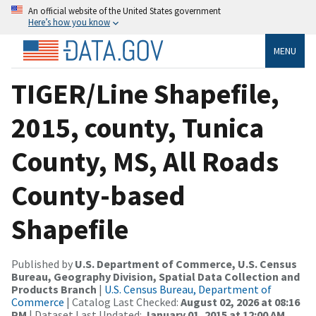
An official website of the United States government
Here’s how you know
MENU
TIGER/Line Shapefile,
2015, county, Tunica
County, MS, All Roads
County-based
Shapefile
Published by
U.S. Department of Commerce, U.S. Census
Bureau, Geography Division, Spatial Data Collection and
Products Branch
|
U.S. Census Bureau, Department of
Commerce
| Catalog Last Checked:
August 02, 2026 at 08:16
PM
| Dataset Last Updated:
January 01, 2015 at 12:00 AM