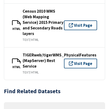
Census 2010 WMS
(Web Mapping
Service) 2015 Primary
Visit Page
and Secondary Roads
HTML
layers
TEXT/HTML
TIGERweb/tigerWMS_PhysicalFeatures
(MapServer) Rest
Visit Page
Service
HTML
TEXT/HTML
Find Related Datasets