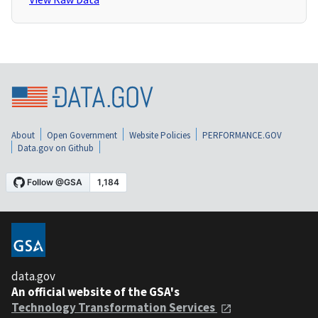
About
Open Government
Website Policies
PERFORMANCE.GOV
Data.gov on Github
data.gov
An official website of the GSA's
Technology Transformation Services