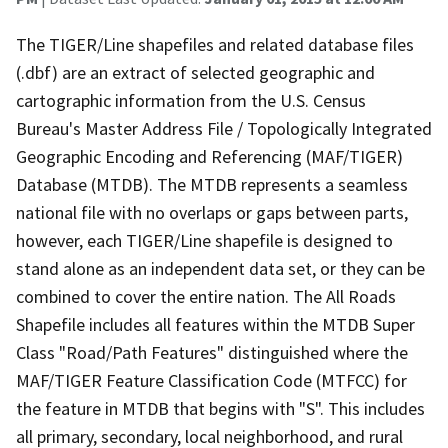
The TIGER/Line shapefiles and related database files
(.dbf) are an extract of selected geographic and
cartographic information from the U.S. Census
Bureau's Master Address File / Topologically Integrated
Geographic Encoding and Referencing (MAF/TIGER)
Database (MTDB). The MTDB represents a seamless
national file with no overlaps or gaps between parts,
however, each TIGER/Line shapefile is designed to
stand alone as an independent data set, or they can be
combined to cover the entire nation. The All Roads
Shapefile includes all features within the MTDB Super
Class "Road/Path Features" distinguished where the
MAF/TIGER Feature Classification Code (MTFCC) for
the feature in MTDB that begins with "S". This includes
all primary, secondary, local neighborhood, and rural