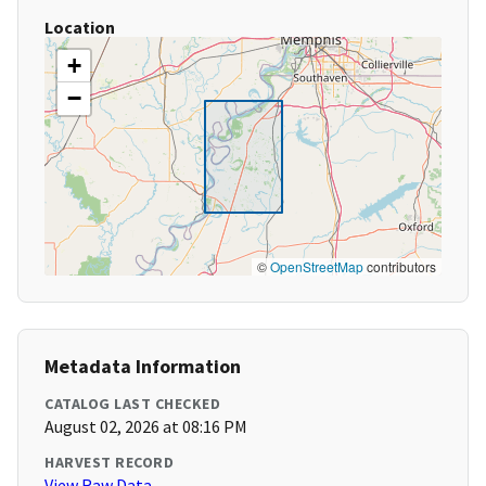
Location
+
−
©
OpenStreetMap
contributors
Metadata Information
CATALOG LAST CHECKED
August 02, 2026 at 08:16 PM
HARVEST RECORD
View Raw Data