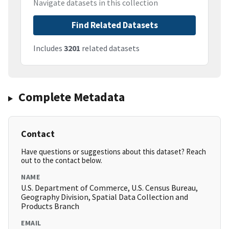
Navigate datasets in this collection
Find Related Datasets
Includes
3201
related datasets
Complete Metadata
Contact
Have questions or suggestions about this dataset? Reach
out to the contact below.
NAME
U.S. Department of Commerce, U.S. Census Bureau,
Geography Division, Spatial Data Collection and
Products Branch
EMAIL