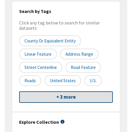
Search by Tags
Click any tag below to search for similar
datasets
County Or Equivalent Entity
Linear Feature
Address Range
Street Centerline
Road Feature
Roads
United States
U.S.
+ 3 more
Explore Collection