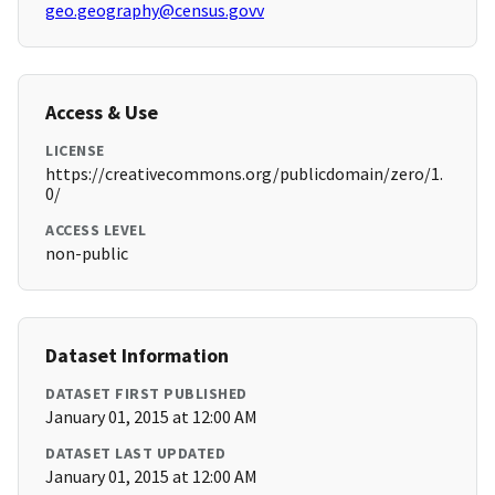
geo.geography@census.govv
Access & Use
LICENSE
https://creativecommons.org/publicdomain/zero/1.
0/
ACCESS LEVEL
non-public
Dataset Information
DATASET FIRST PUBLISHED
January 01, 2015 at 12:00 AM
DATASET LAST UPDATED
January 01, 2015 at 12:00 AM