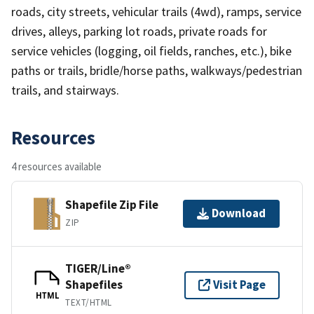
roads, city streets, vehicular trails (4wd), ramps, service
drives, alleys, parking lot roads, private roads for
service vehicles (logging, oil fields, ranches, etc.), bike
paths or trails, bridle/horse paths, walkways/pedestrian
trails, and stairways.
Resources
4 resources available
Shapefile Zip File
Download
ZIP
TIGER/Line®
Shapefiles
Visit Page
HTML
TEXT/HTML