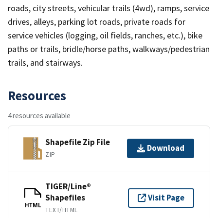
roads, city streets, vehicular trails (4wd), ramps, service
drives, alleys, parking lot roads, private roads for
service vehicles (logging, oil fields, ranches, etc.), bike
paths or trails, bridle/horse paths, walkways/pedestrian
trails, and stairways.
Resources
4 resources available
Shapefile Zip File
Download
ZIP
TIGER/Line®
Shapefiles
Visit Page
HTML
TEXT/HTML