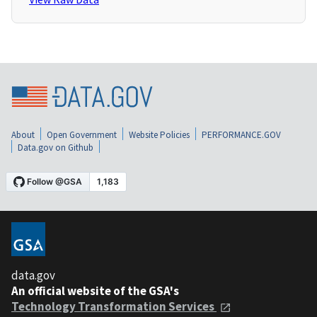
About
Open Government
Website Policies
PERFORMANCE.GOV
Data.gov on Github
data.gov
An official website of the GSA's
Technology Transformation Services