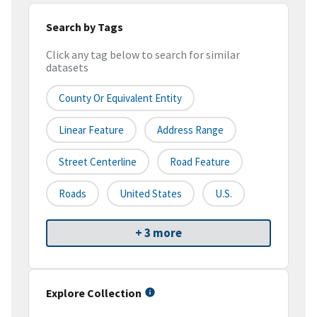
Search by Tags
Click any tag below to search for similar
datasets
County Or Equivalent Entity
Linear Feature
Address Range
Street Centerline
Road Feature
Roads
United States
U.S.
+ 3 more
Explore Collection