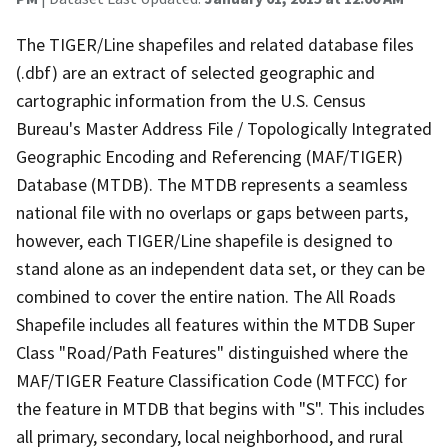
The TIGER/Line shapefiles and related database files
(.dbf) are an extract of selected geographic and
cartographic information from the U.S. Census
Bureau's Master Address File / Topologically Integrated
Geographic Encoding and Referencing (MAF/TIGER)
Database (MTDB). The MTDB represents a seamless
national file with no overlaps or gaps between parts,
however, each TIGER/Line shapefile is designed to
stand alone as an independent data set, or they can be
combined to cover the entire nation. The All Roads
Shapefile includes all features within the MTDB Super
Class "Road/Path Features" distinguished where the
MAF/TIGER Feature Classification Code (MTFCC) for
the feature in MTDB that begins with "S". This includes
all primary, secondary, local neighborhood, and rural