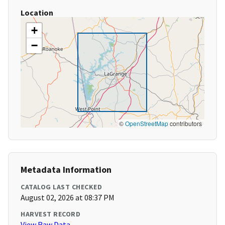
Location
+
−
©
OpenStreetMap
contributors
Metadata Information
CATALOG LAST CHECKED
August 02, 2026 at 08:37 PM
HARVEST RECORD
View Raw Data