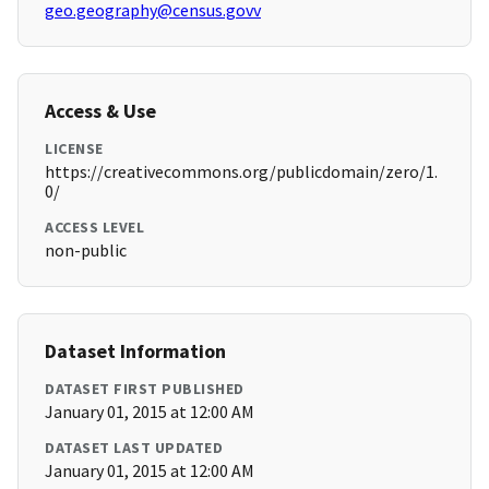
geo.geography@census.govv
Access & Use
LICENSE
https://creativecommons.org/publicdomain/zero/1.
0/
ACCESS LEVEL
non-public
Dataset Information
DATASET FIRST PUBLISHED
January 01, 2015 at 12:00 AM
DATASET LAST UPDATED
January 01, 2015 at 12:00 AM