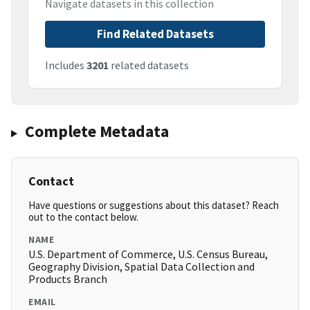
Navigate datasets in this collection
Find Related Datasets
Includes
3201
related datasets
Complete Metadata
Contact
Have questions or suggestions about this dataset? Reach
out to the contact below.
NAME
U.S. Department of Commerce, U.S. Census Bureau,
Geography Division, Spatial Data Collection and
Products Branch
EMAIL