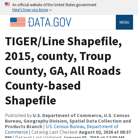
An official website of the United States government
Here’s how you know
MENU
TIGER/Line Shapefile,
2015, county, Troup
County, GA, All Roads
County-based
Shapefile
Published by
U.S. Department of Commerce, U.S. Census
Bureau, Geography Division, Spatial Data Collection and
Products Branch
|
U.S. Census Bureau, Department of
Commerce
| Catalog Last Checked:
August 02, 2026 at 08:37
PM
| Dataset Last Updated:
January 01, 2015 at 12:00 AM