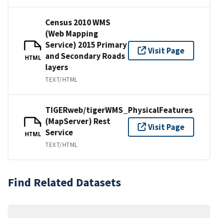
Census 2010 WMS
(Web Mapping
Service) 2015 Primary
Visit Page
and Secondary Roads
HTML
layers
TEXT/HTML
TIGERweb/tigerWMS_PhysicalFeatures
(MapServer) Rest
Visit Page
Service
HTML
TEXT/HTML
Find Related Datasets