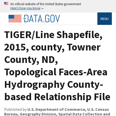
An official website of the United States government
Here’s how you know
MENU
TIGER/Line Shapefile,
2015, county, Towner
County, ND,
Topological Faces-Area
Hydrography County-
based Relationship File
Published by
U.S. Department of Commerce, U.S. Census
Bureau, Geography Division, Spatial Data Collection and