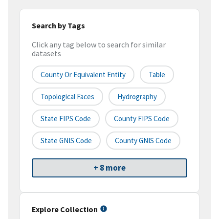
Search by Tags
Click any tag below to search for similar
datasets
County Or Equivalent Entity
Table
Topological Faces
Hydrography
State FIPS Code
County FIPS Code
State GNIS Code
County GNIS Code
+ 8 more
Explore Collection