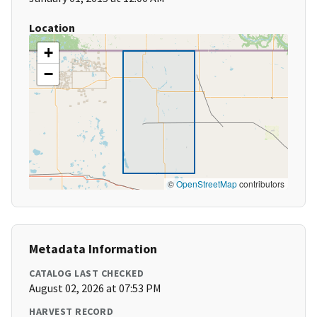
Location
+
−
©
OpenStreetMap
contributors
Metadata Information
CATALOG LAST CHECKED
August 02, 2026 at 07:53 PM
HARVEST RECORD