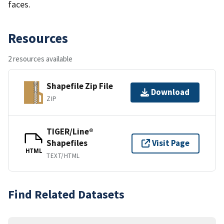
faces.
Resources
2 resources available
Shapefile Zip File
Download
ZIP
TIGER/Line®
Shapefiles
Visit Page
HTML
TEXT/HTML
Find Related Datasets