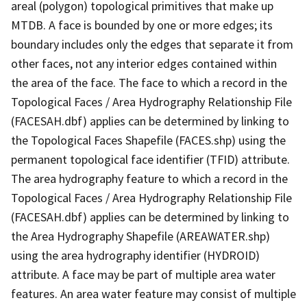
areal (polygon) topological primitives that make up
MTDB. A face is bounded by one or more edges; its
boundary includes only the edges that separate it from
other faces, not any interior edges contained within
the area of the face. The face to which a record in the
Topological Faces / Area Hydrography Relationship File
(FACESAH.dbf) applies can be determined by linking to
the Topological Faces Shapefile (FACES.shp) using the
permanent topological face identifier (TFID) attribute.
The area hydrography feature to which a record in the
Topological Faces / Area Hydrography Relationship File
(FACESAH.dbf) applies can be determined by linking to
the Area Hydrography Shapefile (AREAWATER.shp)
using the area hydrography identifier (HYDROID)
attribute. A face may be part of multiple area water
features. An area water feature may consist of multiple