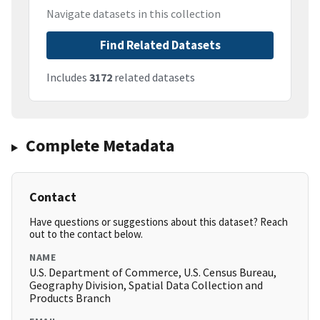
Navigate datasets in this collection
Find Related Datasets
Includes
3172
related datasets
Complete Metadata
Contact
Have questions or suggestions about this dataset? Reach
out to the contact below.
NAME
U.S. Department of Commerce, U.S. Census Bureau,
Geography Division, Spatial Data Collection and
Products Branch