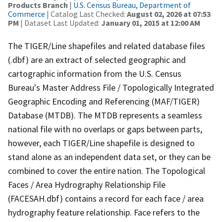
Products Branch
|
U.S. Census Bureau, Department of
Commerce
| Catalog Last Checked:
August 02, 2026 at 07:53
PM
| Dataset Last Updated:
January 01, 2015 at 12:00 AM
The TIGER/Line shapefiles and related database files
(.dbf) are an extract of selected geographic and
cartographic information from the U.S. Census
Bureau's Master Address File / Topologically Integrated
Geographic Encoding and Referencing (MAF/TIGER)
Database (MTDB). The MTDB represents a seamless
national file with no overlaps or gaps between parts,
however, each TIGER/Line shapefile is designed to
stand alone as an independent data set, or they can be
combined to cover the entire nation. The Topological
Faces / Area Hydrography Relationship File
(FACESAH.dbf) contains a record for each face / area
hydrography feature relationship. Face refers to the