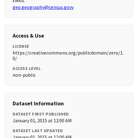
EMAIL
geo.geography@census.govv
Access & Use
LICENSE
https://creativecommons.org/publicdomain/zero/1.
0/
ACCESS LEVEL
non-public
Dataset Information
DATASET FIRST PUBLISHED
January 01, 2015 at 12:00 AM
DATASET LAST UPDATED
January 01, 2015 at 12:00 AM