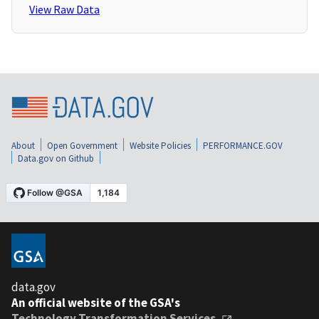
View Raw Data
About
Open Government
Website Policies
PERFORMANCE.GOV
Data.gov on Github
data.gov
An official website of the GSA's
Technology Transformation Services