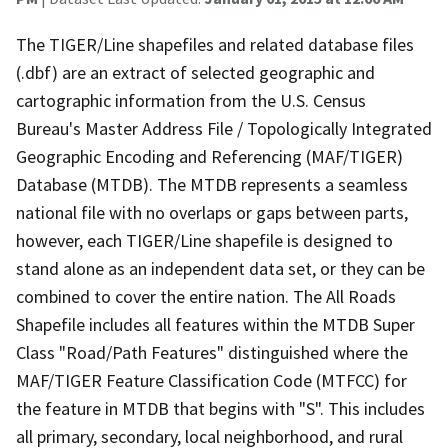
The TIGER/Line shapefiles and related database files
(.dbf) are an extract of selected geographic and
cartographic information from the U.S. Census
Bureau's Master Address File / Topologically Integrated
Geographic Encoding and Referencing (MAF/TIGER)
Database (MTDB). The MTDB represents a seamless
national file with no overlaps or gaps between parts,
however, each TIGER/Line shapefile is designed to
stand alone as an independent data set, or they can be
combined to cover the entire nation. The All Roads
Shapefile includes all features within the MTDB Super
Class "Road/Path Features" distinguished where the
MAF/TIGER Feature Classification Code (MTFCC) for
the feature in MTDB that begins with "S". This includes
all primary, secondary, local neighborhood, and rural