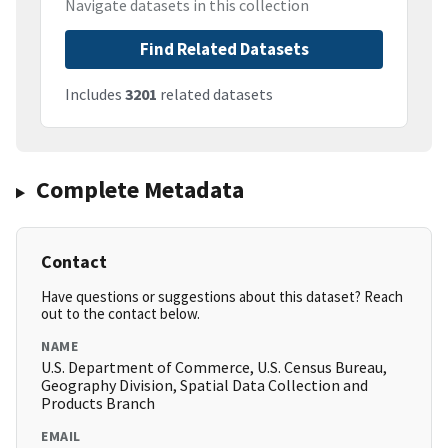
Navigate datasets in this collection
Find Related Datasets
Includes
3201
related datasets
Complete Metadata
Contact
Have questions or suggestions about this dataset? Reach
out to the contact below.
NAME
U.S. Department of Commerce, U.S. Census Bureau,
Geography Division, Spatial Data Collection and
Products Branch
EMAIL