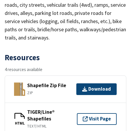
roads, city streets, vehicular trails (4wd), ramps, service
drives, alleys, parking lot roads, private roads for
service vehicles (logging, oil fields, ranches, etc.), bike
paths or trails, bridle/horse paths, walkways/pedestrian
trails, and stairways.
Resources
4 resources available
Shapefile Zip File
Download
ZIP
TIGER/Line®
Shapefiles
Visit Page
HTML
TEXT/HTML