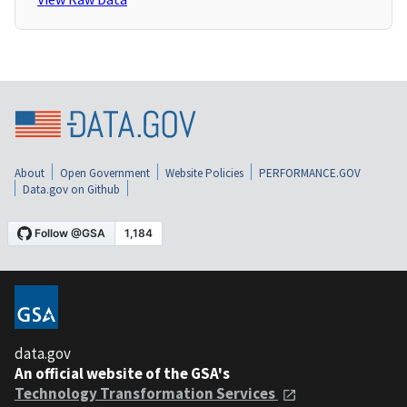
About
Open Government
Website Policies
PERFORMANCE.GOV
Data.gov on Github
data.gov
An official website of the GSA's
Technology Transformation Services