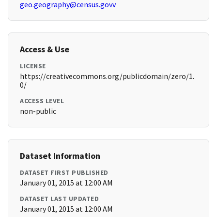
geo.geography@census.govv
Access & Use
LICENSE
https://creativecommons.org/publicdomain/zero/1.
0/
ACCESS LEVEL
non-public
Dataset Information
DATASET FIRST PUBLISHED
January 01, 2015 at 12:00 AM
DATASET LAST UPDATED
January 01, 2015 at 12:00 AM