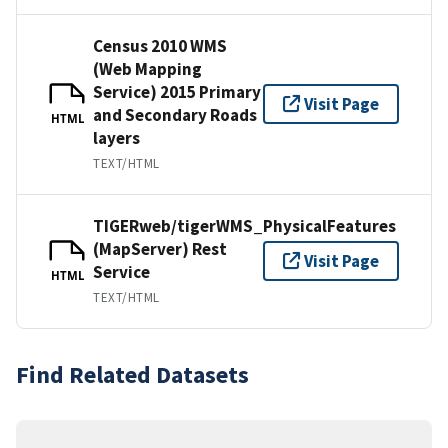
Census 2010 WMS
(Web Mapping
Service) 2015 Primary
Visit Page
and Secondary Roads
HTML
layers
TEXT/HTML
TIGERweb/tigerWMS_PhysicalFeatures
(MapServer) Rest
Visit Page
Service
HTML
TEXT/HTML
Find Related Datasets