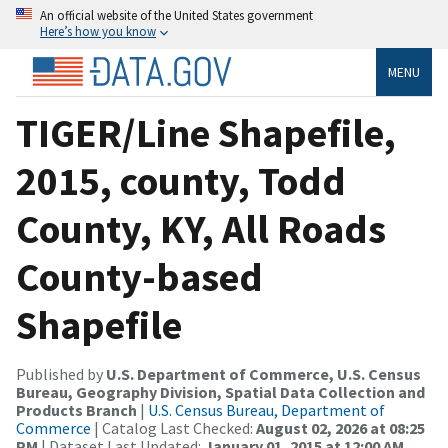
An official website of the United States government
Here’s how you know
MENU
TIGER/Line Shapefile,
2015, county, Todd
County, KY, All Roads
County-based
Shapefile
Published by
U.S. Department of Commerce, U.S. Census
Bureau, Geography Division, Spatial Data Collection and
Products Branch
|
U.S. Census Bureau, Department of
Commerce
| Catalog Last Checked:
August 02, 2026 at 08:25
PM
| Dataset Last Updated:
January 01, 2015 at 12:00 AM