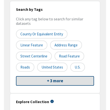
Search by Tags
Click any tag below to search for similar
datasets
County Or Equivalent Entity
Linear Feature
Address Range
Street Centerline
Road Feature
Roads
United States
U.S.
+ 3 more
Explore Collection