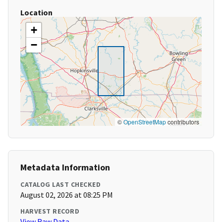
Location
+
−
©
OpenStreetMap
contributors
Metadata Information
CATALOG LAST CHECKED
August 02, 2026 at 08:25 PM
HARVEST RECORD
View Raw Data