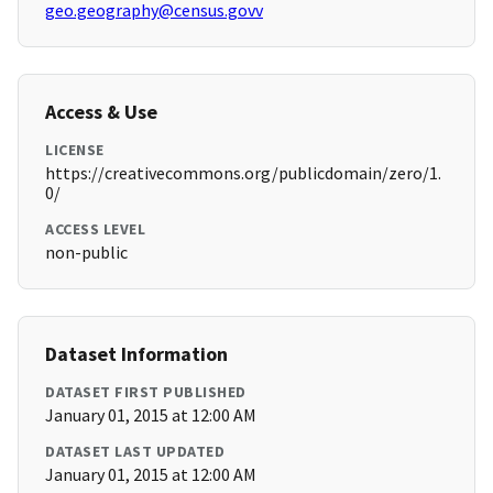
geo.geography@census.govv
Access & Use
LICENSE
https://creativecommons.org/publicdomain/zero/1.
0/
ACCESS LEVEL
non-public
Dataset Information
DATASET FIRST PUBLISHED
January 01, 2015 at 12:00 AM
DATASET LAST UPDATED
January 01, 2015 at 12:00 AM