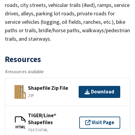
roads, city streets, vehicular trails (4wd), ramps, service
drives, alleys, parking lot roads, private roads for
service vehicles (logging, oil fields, ranches, etc.), bike
paths or trails, bridle/horse paths, walkways/pedestrian
trails, and stairways.
Resources
4 resources available
Shapefile Zip File
Download
ZIP
TIGER/Line®
Shapefiles
Visit Page
HTML
TEXT/HTML