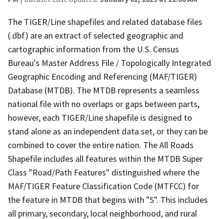
The TIGER/Line shapefiles and related database files
(.dbf) are an extract of selected geographic and
cartographic information from the U.S. Census
Bureau's Master Address File / Topologically Integrated
Geographic Encoding and Referencing (MAF/TIGER)
Database (MTDB). The MTDB represents a seamless
national file with no overlaps or gaps between parts,
however, each TIGER/Line shapefile is designed to
stand alone as an independent data set, or they can be
combined to cover the entire nation. The All Roads
Shapefile includes all features within the MTDB Super
Class "Road/Path Features" distinguished where the
MAF/TIGER Feature Classification Code (MTFCC) for
the feature in MTDB that begins with "S". This includes
all primary, secondary, local neighborhood, and rural