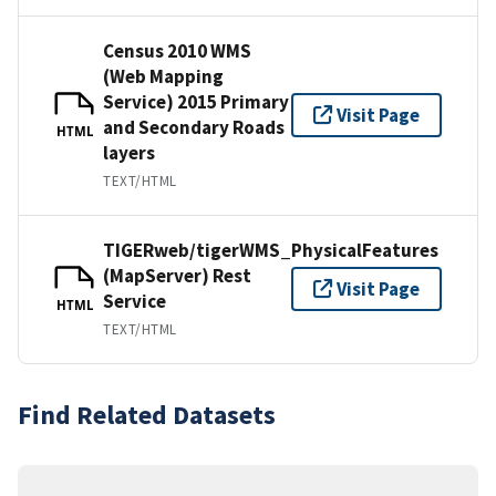
Census 2010 WMS
(Web Mapping
Service) 2015 Primary
Visit Page
and Secondary Roads
HTML
layers
TEXT/HTML
TIGERweb/tigerWMS_PhysicalFeatures
(MapServer) Rest
Visit Page
Service
HTML
TEXT/HTML
Find Related Datasets