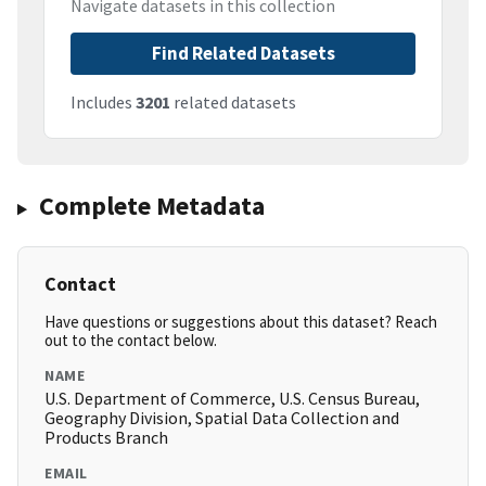
Navigate datasets in this collection
Find Related Datasets
Includes
3201
related datasets
Complete Metadata
Contact
Have questions or suggestions about this dataset? Reach
out to the contact below.
NAME
U.S. Department of Commerce, U.S. Census Bureau,
Geography Division, Spatial Data Collection and
Products Branch
EMAIL