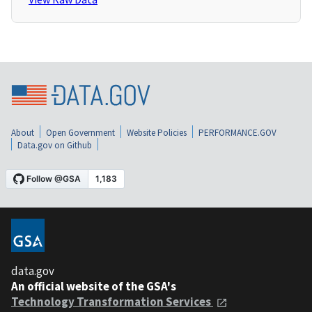
About
Open Government
Website Policies
PERFORMANCE.GOV
Data.gov on Github
data.gov
An official website of the GSA's
Technology Transformation Services