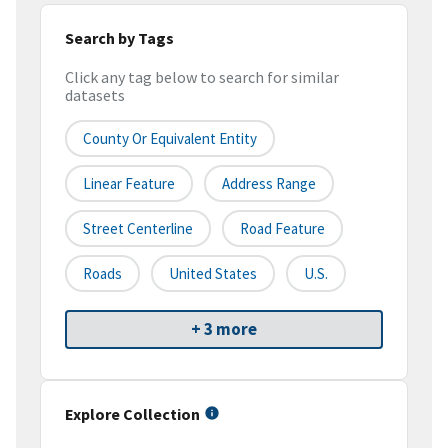
Search by Tags
Click any tag below to search for similar
datasets
County Or Equivalent Entity
Linear Feature
Address Range
Street Centerline
Road Feature
Roads
United States
U.S.
+ 3 more
Explore Collection