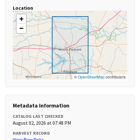
Location
+
−
©
OpenStreetMap
contributors
Metadata Information
CATALOG LAST CHECKED
August 02, 2026 at 07:48 PM
HARVEST RECORD
View Raw Data