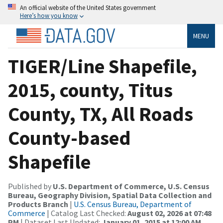
An official website of the United States government
Here’s how you know
MENU
TIGER/Line Shapefile,
2015, county, Titus
County, TX, All Roads
County-based
Shapefile
Published by
U.S. Department of Commerce, U.S. Census
Bureau, Geography Division, Spatial Data Collection and
Products Branch
|
U.S. Census Bureau, Department of
Commerce
| Catalog Last Checked:
August 02, 2026 at 07:48
PM
| Dataset Last Updated:
January 01, 2015 at 12:00 AM