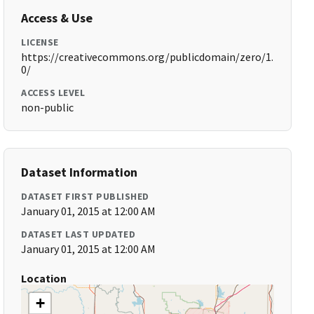
Access & Use
LICENSE
https://creativecommons.org/publicdomain/zero/1.
0/
ACCESS LEVEL
non-public
Dataset Information
DATASET FIRST PUBLISHED
January 01, 2015 at 12:00 AM
DATASET LAST UPDATED
January 01, 2015 at 12:00 AM
Location
+