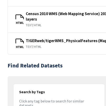
Census 2010 WMS (Web Mapping Service) 20
layers
HTML
TEXT/HTML
TIGERweb/tigerWMS_PhysicalFeatures (MapS
TEXT/HTML
HTML
Find Related Datasets
Search by Tags
Click any tag below to search for similar
datasets