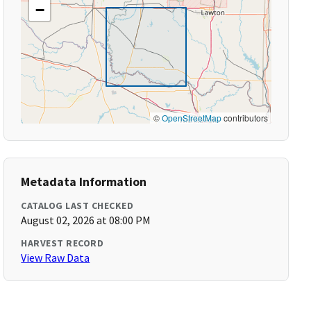
−
©
OpenStreetMap
contributors
Metadata Information
CATALOG LAST CHECKED
August 02, 2026 at 08:00 PM
HARVEST RECORD
View Raw Data