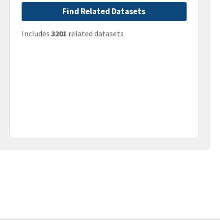
Find Related Datasets
Includes
3201
related datasets