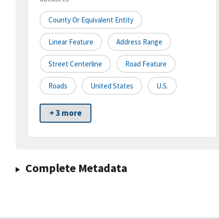
County Or Equivalent Entity
Linear Feature
Address Range
Street Centerline
Road Feature
Roads
United States
U.S.
+ 3 more
Complete Metadata