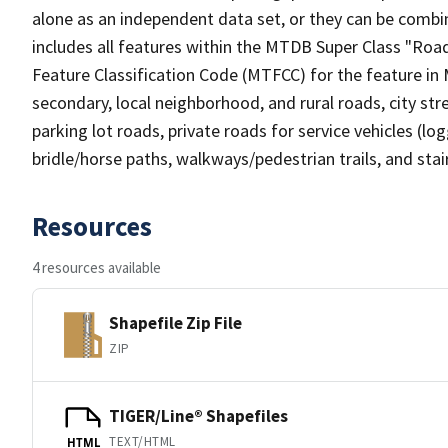
alone as an independent data set, or they can be combin
includes all features within the MTDB Super Class "Ro
Feature Classification Code (MTFCC) for the feature in M
secondary, local neighborhood, and rural roads, city stree
parking lot roads, private roads for service vehicles (loggi
bridle/horse paths, walkways/pedestrian trails, and sta
Resources
4 resources available
Shapefile Zip File
ZIP
TIGER/Line® Shapefiles
TEXT/HTML
HTML