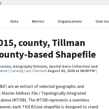
w
Data
Metrics
Organizations
User Gu
015, county, Tillman
County-based Shapefile
reau, Geography Division, Spatial Data Collection and
merce
| Catalog Last Checked:
August 02, 2026 at 08:00 PM
|
dbf) are an extract of selected geographic and
 Master Address File / Topologically Integrated
tabase (MTDB). The MTDB represents a seamless
owever, each TIGER/Line shapefile is designed to stand