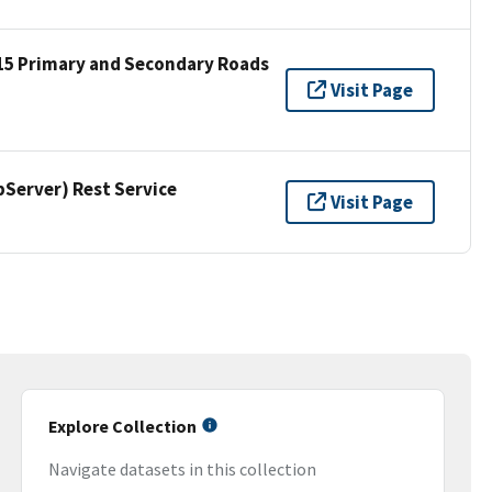
15 Primary and Secondary Roads
Visit Page
erver) Rest Service
Visit Page
Explore Collection
Navigate datasets in this collection