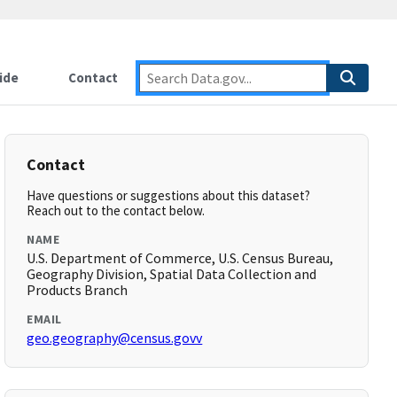
ide
Contact
Contact
Have questions or suggestions about this dataset?
Reach out to the contact below.
NAME
U.S. Department of Commerce, U.S. Census Bureau,
Geography Division, Spatial Data Collection and
Products Branch
EMAIL
geo.geography@census.govv