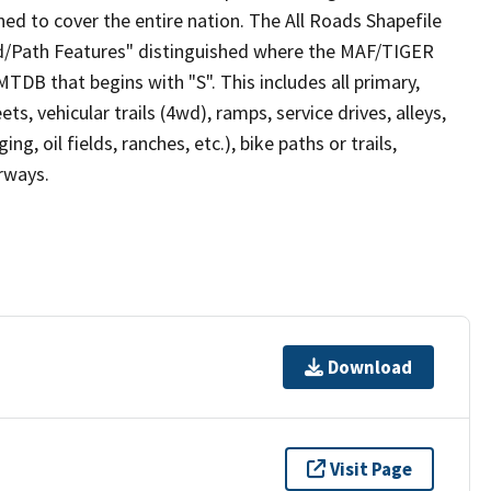
ed to cover the entire nation. The All Roads Shapefile
ad/Path Features" distinguished where the MAF/TIGER
TDB that begins with "S". This includes all primary,
ts, vehicular trails (4wd), ramps, service drives, alleys,
ng, oil fields, ranches, etc.), bike paths or trails,
irways.
Download
Visit Page