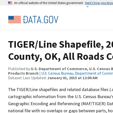
An official website of the United States government
Here’s how you kno
TIGER/Line Shapefile, 2
County, OK, All Roads 
Published by
U.S. Department of Commerce, U.S. Census Bu
Products Branch
|
U.S. Census Bureau, Department of Com
Dataset Last Updated:
January 01, 2015 at 12:00 AM
The TIGER/Line shapefiles and related database files (.
cartographic information from the U.S. Census Bureau's
Geographic Encoding and Referencing (MAF/TIGER) Da
national file with no overlaps or gaps between parts, h