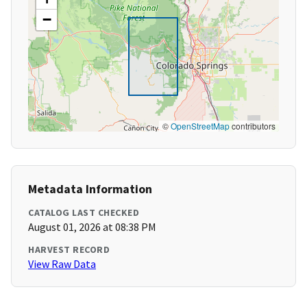
−
©
OpenStreetMap
contributors
Metadata Information
CATALOG LAST CHECKED
August 01, 2026 at 08:38 PM
HARVEST RECORD
View Raw Data