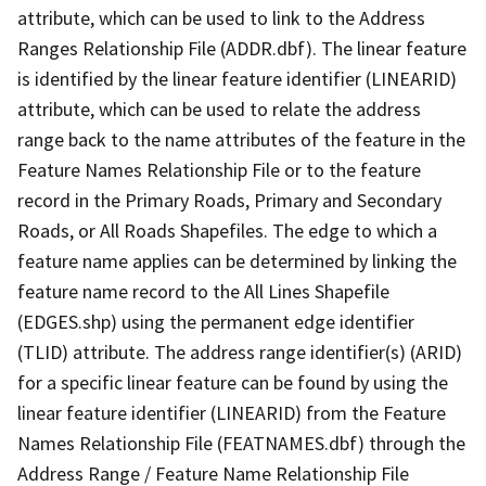
attribute, which can be used to link to the Address
Ranges Relationship File (ADDR.dbf). The linear feature
is identified by the linear feature identifier (LINEARID)
attribute, which can be used to relate the address
range back to the name attributes of the feature in the
Feature Names Relationship File or to the feature
record in the Primary Roads, Primary and Secondary
Roads, or All Roads Shapefiles. The edge to which a
feature name applies can be determined by linking the
feature name record to the All Lines Shapefile
(EDGES.shp) using the permanent edge identifier
(TLID) attribute. The address range identifier(s) (ARID)
for a specific linear feature can be found by using the
linear feature identifier (LINEARID) from the Feature
Names Relationship File (FEATNAMES.dbf) through the
Address Range / Feature Name Relationship File