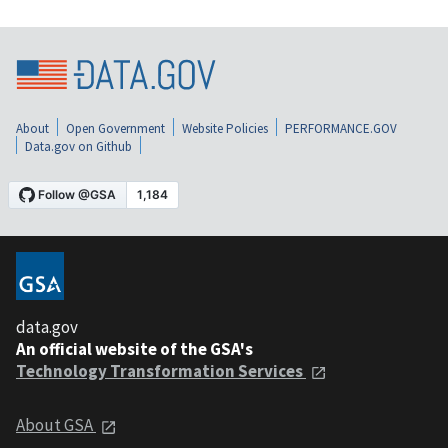
About
Open Government
Website Policies
PERFORMANCE.GOV
Data.gov on Github
data.gov
An official website of the GSA's
Technology Transformation Services
About GSA