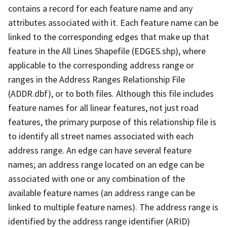
contains a record for each feature name and any
attributes associated with it. Each feature name can be
linked to the corresponding edges that make up that
feature in the All Lines Shapefile (EDGES.shp), where
applicable to the corresponding address range or
ranges in the Address Ranges Relationship File
(ADDR.dbf), or to both files. Although this file includes
feature names for all linear features, not just road
features, the primary purpose of this relationship file is
to identify all street names associated with each
address range. An edge can have several feature
names; an address range located on an edge can be
associated with one or any combination of the
available feature names (an address range can be
linked to multiple feature names). The address range is
identified by the address range identifier (ARID)