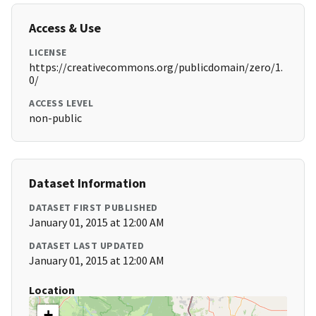
Access & Use
LICENSE
https://creativecommons.org/publicdomain/zero/1.
0/
ACCESS LEVEL
non-public
Dataset Information
DATASET FIRST PUBLISHED
January 01, 2015 at 12:00 AM
DATASET LAST UPDATED
January 01, 2015 at 12:00 AM
Location
+