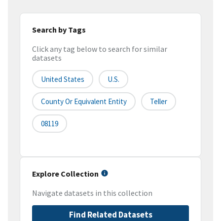
Search by Tags
Click any tag below to search for similar
datasets
United States
U.S.
County Or Equivalent Entity
Teller
08119
Explore Collection
Navigate datasets in this collection
Find Related Datasets