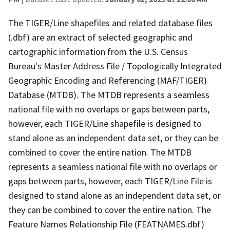
The TIGER/Line shapefiles and related database files
(.dbf) are an extract of selected geographic and
cartographic information from the U.S. Census
Bureau's Master Address File / Topologically Integrated
Geographic Encoding and Referencing (MAF/TIGER)
Database (MTDB). The MTDB represents a seamless
national file with no overlaps or gaps between parts,
however, each TIGER/Line shapefile is designed to
stand alone as an independent data set, or they can be
combined to cover the entire nation. The MTDB
represents a seamless national file with no overlaps or
gaps between parts, however, each TIGER/Line File is
designed to stand alone as an independent data set, or
they can be combined to cover the entire nation. The
Feature Names Relationship File (FEATNAMES.dbf)