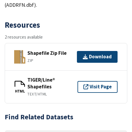
(ADDRFN.dbf).
Resources
2 resources available
Shapefile Zip File
Download
ZIP
TIGER/Line®
Shapefiles
Visit Page
HTML
TEXT/HTML
Find Related Datasets