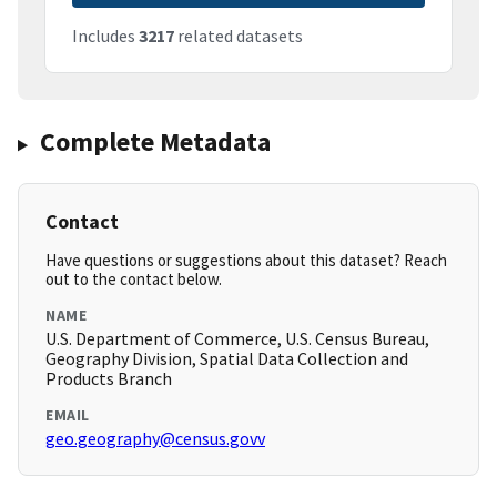
Includes
3217
related datasets
Complete Metadata
Contact
Have questions or suggestions about this dataset? Reach
out to the contact below.
NAME
U.S. Department of Commerce, U.S. Census Bureau,
Geography Division, Spatial Data Collection and
Products Branch
EMAIL
geo.geography@census.govv