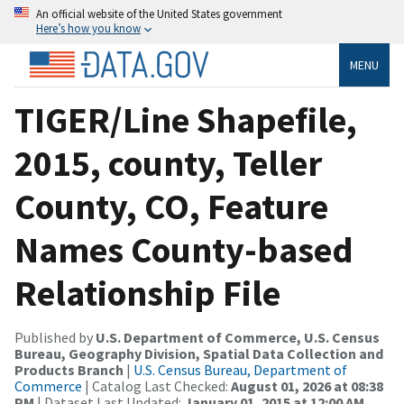
An official website of the United States government
Here’s how you know
MENU
TIGER/Line Shapefile,
2015, county, Teller
County, CO, Feature
Names County-based
Relationship File
Published by
U.S. Department of Commerce, U.S. Census
Bureau, Geography Division, Spatial Data Collection and
Products Branch
|
U.S. Census Bureau, Department of
Commerce
| Catalog Last Checked:
August 01, 2026 at 08:38
PM
| Dataset Last Updated:
January 01, 2015 at 12:00 AM